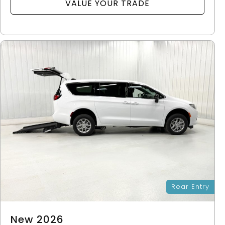
VALUE YOUR TRADE
Rear Entry
New 2026