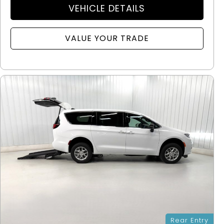
VEHICLE DETAILS
VALUE YOUR TRADE
Rear Entry