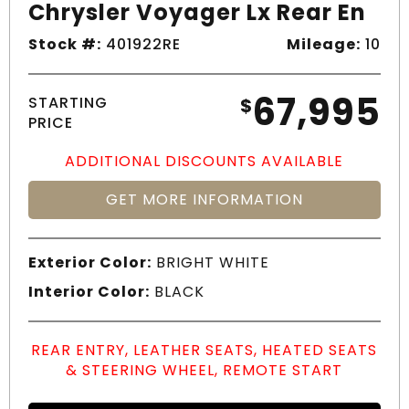
Chrysler Voyager Lx Rear En
Stock #:
401922RE
Mileage:
10
67,995
STARTING
$
PRICE
ADDITIONAL DISCOUNTS AVAILABLE
GET MORE INFORMATION
Exterior Color:
BRIGHT WHITE
Interior Color:
BLACK
REAR ENTRY, LEATHER SEATS, HEATED SEATS
& STEERING WHEEL, REMOTE START