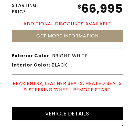
66,995
STARTING
$
PRICE
ADDITIONAL DISCOUNTS AVAILABLE
GET MORE INFORMATION
Exterior Color:
BRIGHT WHITE
Interior Color:
BLACK
REAR ENTRY, LEATHER SEATS, HEATED SEATS
& STEERING WHEEL, REMOTE START
VEHICLE DETAILS