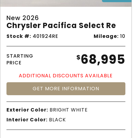
New 2026
Chrysler Pacifica Select Re
Stock #:
401924RE
Mileage:
10
68,995
STARTING
$
PRICE
ADDITIONAL DISCOUNTS AVAILABLE
GET MORE INFORMATION
Exterior Color:
BRIGHT WHITE
Interior Color:
BLACK