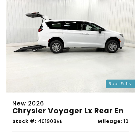
Rear Entry
New 2026
Chrysler Voyager Lx Rear En
Stock #:
401908RE
Mileage:
10