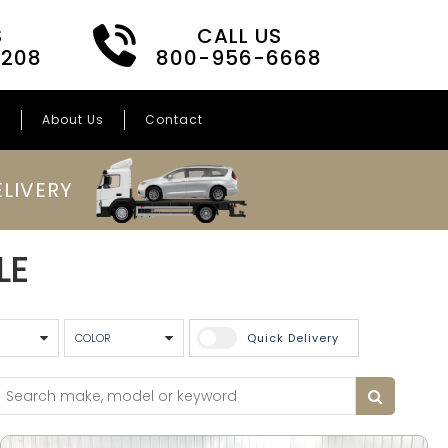
S
CALL US
3208
800-956-6668
s
About Us
Contact
LIVERY
LE
Quick Delivery