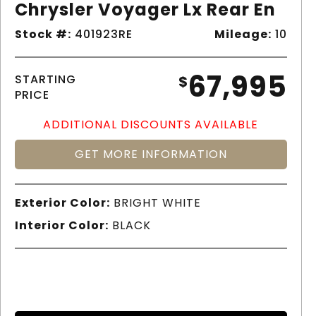
Chrysler Voyager Lx Rear En
Stock #:
401923RE
Mileage:
10
67,995
STARTING
$
PRICE
ADDITIONAL DISCOUNTS AVAILABLE
GET MORE INFORMATION
Exterior Color:
BRIGHT WHITE
Interior Color:
BLACK