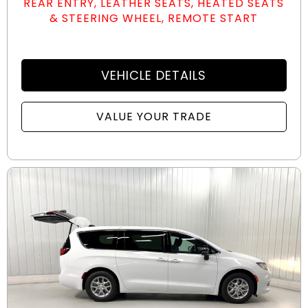
REAR ENTRY, LEATHER SEATS, HEATED SEATS
& STEERING WHEEL, REMOTE START
VEHICLE DETAILS
VALUE YOUR TRADE