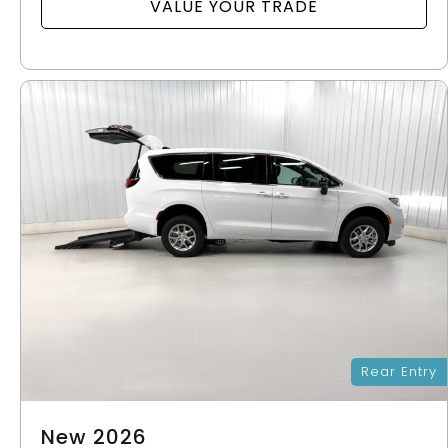
VALUE YOUR TRADE
Rear Entry
New 2026