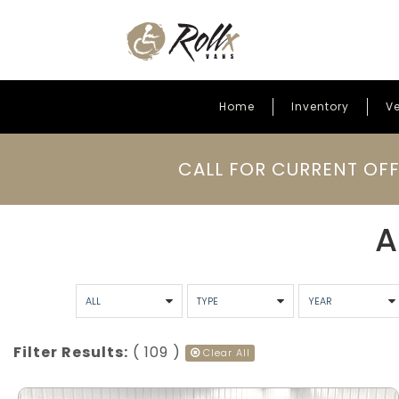
Home
Inventory
Ve
Skip to content
CALL FOR CURRENT OFF
A
Filter Results:
( 109 )
Clear All