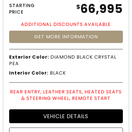
66,995
STARTING
$
PRICE
ADDITIONAL DISCOUNTS AVAILABLE
GET MORE INFORMATION
Exterior Color:
DIAMOND BLACK CRYSTAL
PEA
Interior Color:
BLACK
REAR ENTRY, LEATHER SEATS, HEATED SEATS
& STEERING WHEEL, REMOTE START
VEHICLE DETAILS