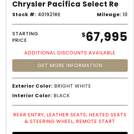
Chrysler Pacifica Select Re
Stock #:
401921RE
Mileage:
10
67,995
STARTING
$
PRICE
ADDITIONAL DISCOUNTS AVAILABLE
GET MORE INFORMATION
Exterior Color:
BRIGHT WHITE
Interior Color:
BLACK
REAR ENTRY, LEATHER SEATS, HEATED SEATS
& STEERING WHEEL, REMOTE START