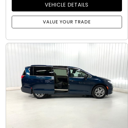
VEHICLE DETAILS
VALUE YOUR TRADE