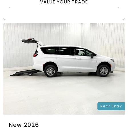
VALUE YOUR TRADE
Rear Entry
New 2026