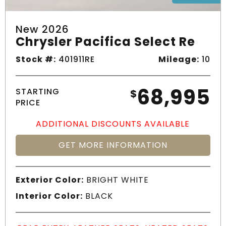
New 2026
Chrysler Pacifica Select Re
Stock #:
401911RE
Mileage:
10
68,995
STARTING
$
PRICE
ADDITIONAL DISCOUNTS AVAILABLE
GET MORE INFORMATION
Exterior Color:
BRIGHT WHITE
Interior Color:
BLACK