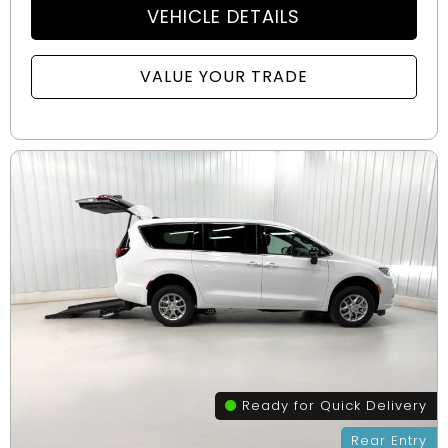
VEHICLE DETAILS
VALUE YOUR TRADE
Ready for Quick Delivery
Rear Entry