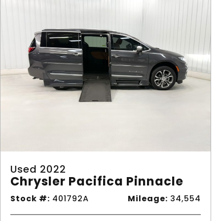
Used 2022
Chrysler Pacifica Pinnacle
Stock #:
401792A
Mileage:
34,554