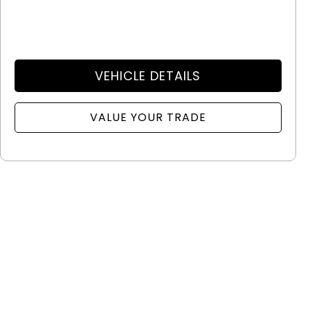
VEHICLE DETAILS
VALUE YOUR TRADE