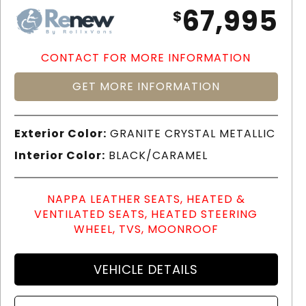
67,995
$
CONTACT FOR MORE INFORMATION
GET MORE INFORMATION
Exterior Color:
GRANITE CRYSTAL METALLIC
Interior Color:
BLACK/CARAMEL
NAPPA LEATHER SEATS, HEATED &
VENTILATED SEATS, HEATED STEERING
WHEEL, TVS, MOONROOF
VEHICLE DETAILS