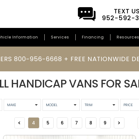
TEXT U
952-592-
hicle Information
Services
Financing
Resource
ERS 800-956-6668 + FREE NATIONWIDE DE
LL HANDICAP VANS FOR SA
4
5
6
7
8
9