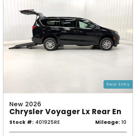
Rear Entry
New 2026
Chrysler Voyager Lx Rear En
Stock #:
401925RE
Mileage:
10