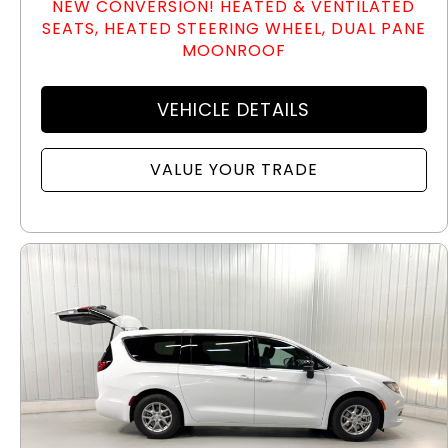
NEW CONVERSION! HEATED & VENTILATED
SEATS, HEATED STEERING WHEEL, DUAL PANE
MOONROOF
VEHICLE DETAILS
VALUE YOUR TRADE