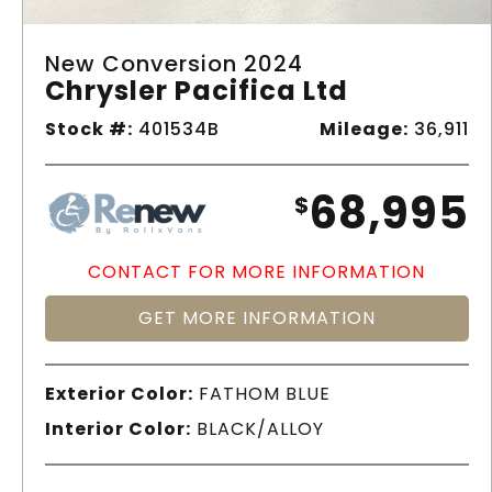
New Conversion 2024
Chrysler Pacifica Ltd
Stock #:
401534B
Mileage:
36,911
68,995
$
CONTACT FOR MORE INFORMATION
GET MORE INFORMATION
Exterior Color:
FATHOM BLUE
Interior Color:
BLACK/ALLOY