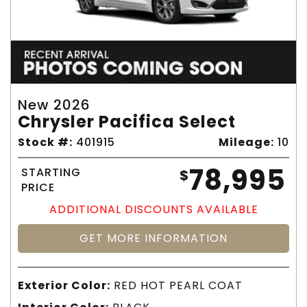
New 2026
Chrysler Pacifica Select
Stock #:
401915
Mileage:
10
78,995
STARTING
$
PRICE
ADDITIONAL DISCOUNTS AVAILABLE
GET MORE INFORMATION
Exterior Color:
RED HOT PEARL COAT