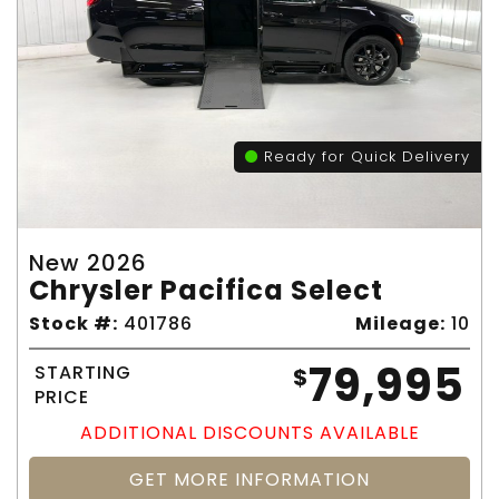
Ready for Quick Delivery
New 2026
Chrysler Pacifica Select
Stock #:
401786
Mileage:
10
79,995
STARTING
$
PRICE
ADDITIONAL DISCOUNTS AVAILABLE
GET MORE INFORMATION