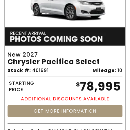
New 2027
Chrysler Pacifica Select
Stock #:
401991
Mileage:
10
78,995
STARTING
$
PRICE
ADDITIONAL DISCOUNTS AVAILABLE
GET MORE INFORMATION