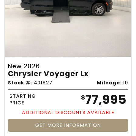
New 2026
Chrysler Voyager Lx
Stock #:
401927
Mileage:
10
77,995
STARTING
$
PRICE
ADDITIONAL DISCOUNTS AVAILABLE
GET MORE INFORMATION