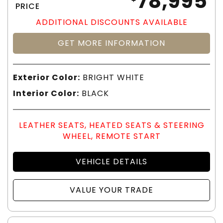
78,995
PRICE
ADDITIONAL DISCOUNTS AVAILABLE
GET MORE INFORMATION
Exterior Color:
BRIGHT WHITE
Interior Color:
BLACK
LEATHER SEATS, HEATED SEATS & STEERING
WHEEL, REMOTE START
VEHICLE DETAILS
VALUE YOUR TRADE