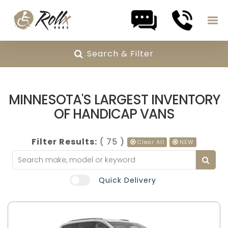
Search & Filter
Skip to content
MINNESOTA'S LARGEST INVENTORY
OF HANDICAP VANS
Filter Results:
( 75 )
Clear All
NEW
Quick Delivery