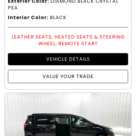
Exterior Color:
DIAMOND BLACK CRYSTAL
PEA
Interior Color:
BLACK
LEATHER SEATS, HEATED SEATS & STEERING
WHEEL, REMOTE START
VEHICLE DETAILS
VALUE YOUR TRADE