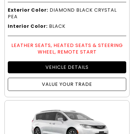
Exterior Color:
DIAMOND BLACK CRYSTAL
PEA
Interior Color:
BLACK
LEATHER SEATS, HEATED SEATS & STEERING
WHEEL, REMOTE START
VEHICLE DETAILS
VALUE YOUR TRADE