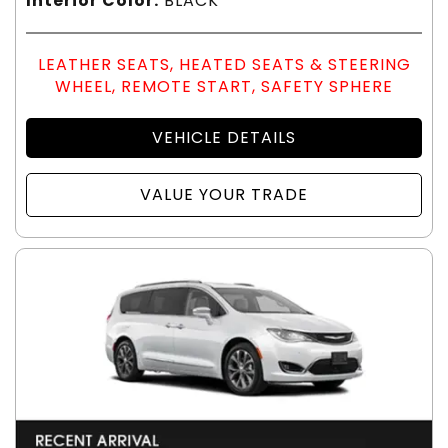
Interior Color:
BLACK
LEATHER SEATS, HEATED SEATS & STEERING
WHEEL, REMOTE START, SAFETY SPHERE
VEHICLE DETAILS
VALUE YOUR TRADE