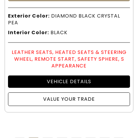
Exterior Color:
DIAMOND BLACK CRYSTAL
PEA
Interior Color:
BLACK
LEATHER SEATS, HEATED SEATS & STEERING
WHEEL, REMOTE START, SAFETY SPHERE, S
APPEARANCE
VEHICLE DETAILS
VALUE YOUR TRADE