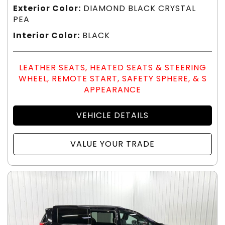
Exterior Color:
DIAMOND BLACK CRYSTAL
PEA
Interior Color:
BLACK
LEATHER SEATS, HEATED SEATS & STEERING
WHEEL, REMOTE START, SAFETY SPHERE, & S
APPEARANCE
VEHICLE DETAILS
VALUE YOUR TRADE