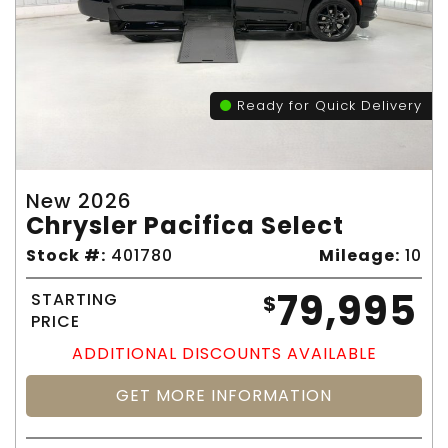
Ready for Quick Delivery
New 2026
Chrysler Pacifica Select
Stock #:
401780
Mileage:
10
79,995
STARTING
$
PRICE
ADDITIONAL DISCOUNTS AVAILABLE
GET MORE INFORMATION