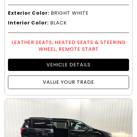
Exterior Color:
BRIGHT WHITE
Interior Color:
BLACK
LEATHER SEATS, HEATED SEATS & STEERING
WHEEL, REMOTE START
VEHICLE DETAILS
VALUE YOUR TRADE