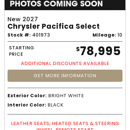
New 2027
Chrysler Pacifica Select
Stock #:
401973
Mileage:
10
78,995
STARTING
$
PRICE
ADDITIONAL DISCOUNTS AVAILABLE
GET MORE INFORMATION
Exterior Color:
BRIGHT WHITE
Interior Color:
BLACK
LEATHER SEATS, HEATED SEATS & STEERING
WHEEL, REMOTE START