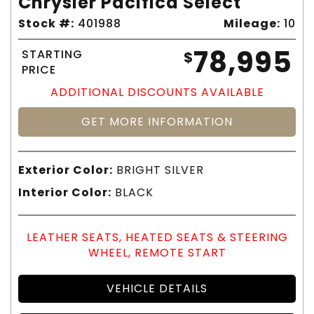
Chrysler Pacifica Select
Stock #:
401988
Mileage:
10
78,995
STARTING
$
PRICE
ADDITIONAL DISCOUNTS AVAILABLE
GET MORE INFORMATION
Exterior Color:
BRIGHT SILVER
Interior Color:
BLACK
LEATHER SEATS, HEATED SEATS & STEERING
WHEEL, REMOTE START
VEHICLE DETAILS