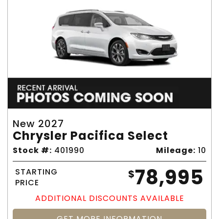
New 2027
Chrysler Pacifica Select
Stock #:
401990
Mileage:
10
78,995
STARTING
$
PRICE
ADDITIONAL DISCOUNTS AVAILABLE
GET MORE INFORMATION