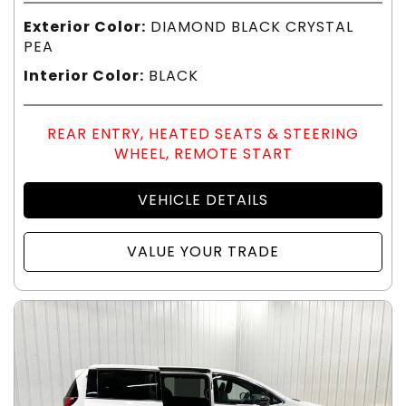
Exterior Color:
DIAMOND BLACK CRYSTAL
PEA
Interior Color:
BLACK
REAR ENTRY, HEATED SEATS & STEERING
WHEEL, REMOTE START
VEHICLE DETAILS
VALUE YOUR TRADE