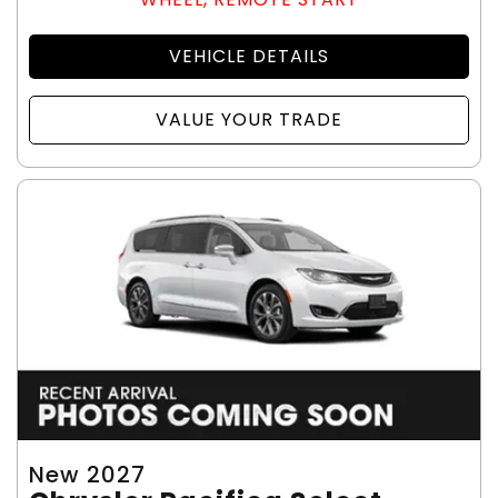
VEHICLE DETAILS
VALUE YOUR TRADE
New 2027