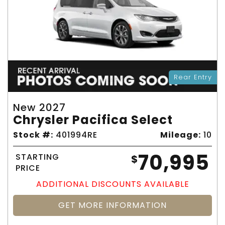
Rear Entry
New 2027
Chrysler Pacifica Select
Stock #:
401994RE
Mileage:
10
70,995
STARTING
$
PRICE
ADDITIONAL DISCOUNTS AVAILABLE
GET MORE INFORMATION