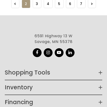
2
3
4
5
6
7
6591 Highway 13 W
Savage, MN 55378
Facebook
Instagram
YouTube
LinkedIn
Shopping Tools
Inventory
Financing