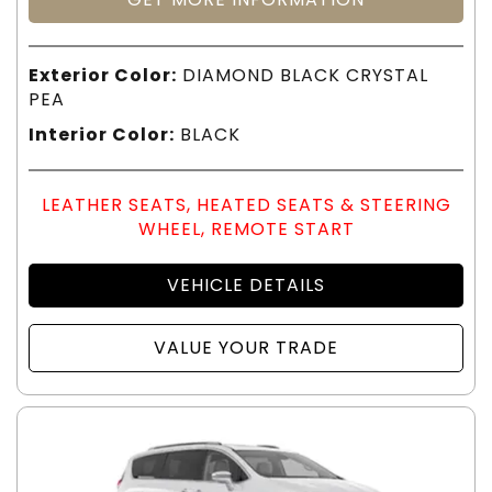
Exterior Color:
DIAMOND BLACK CRYSTAL
PEA
Interior Color:
BLACK
LEATHER SEATS, HEATED SEATS & STEERING
WHEEL, REMOTE START
VEHICLE DETAILS
VALUE YOUR TRADE