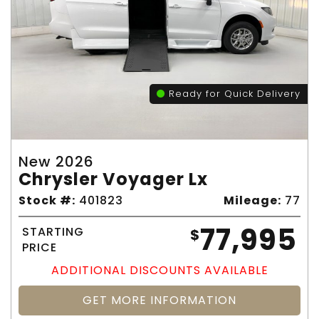
Ready for Quick Delivery
New 2026
Chrysler Voyager Lx
Stock #:
401823
Mileage:
77
77,995
STARTING
$
PRICE
ADDITIONAL DISCOUNTS AVAILABLE
GET MORE INFORMATION