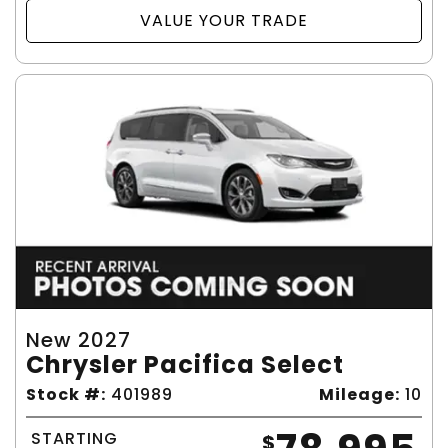
VALUE YOUR TRADE
New 2027
Chrysler Pacifica Select
Stock #:
401989
Mileage:
10
STARTING
$