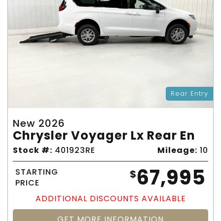
Rear Entry
New 2026
Chrysler Voyager Lx Rear En
Stock #:
401923RE
Mileage:
10
67,995
STARTING
$
PRICE
ADDITIONAL DISCOUNTS AVAILABLE
GET MORE INFORMATION