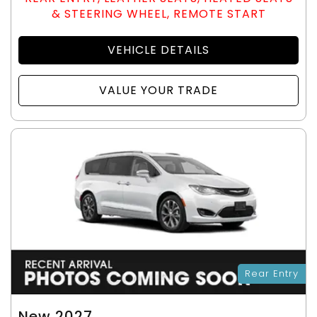
& STEERING WHEEL, REMOTE START
VEHICLE DETAILS
VALUE YOUR TRADE
Rear Entry
New 2027