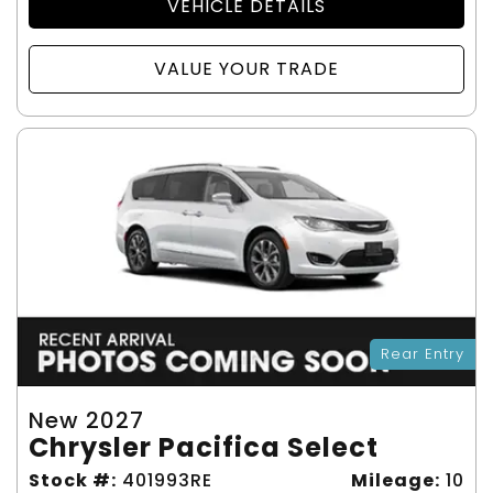
VEHICLE DETAILS
VALUE YOUR TRADE
Rear Entry
New 2027
Chrysler Pacifica Select
Stock #:
401993RE
Mileage:
10