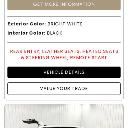
GET MORE INFORMATION
Exterior Color:
BRIGHT WHITE
Interior Color:
BLACK
REAR ENTRY, LEATHER SEATS, HEATED SEATS
& STEERING WHEEL, REMOTE START
VEHICLE DETAILS
VALUE YOUR TRADE