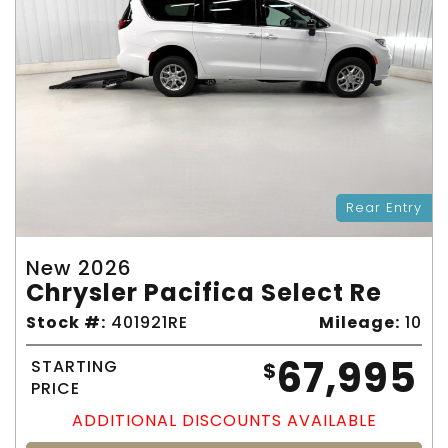
Rear Entry
New 2026
Chrysler Pacifica Select Re
Stock #:
401921RE
Mileage:
10
67,995
STARTING
$
PRICE
ADDITIONAL DISCOUNTS AVAILABLE