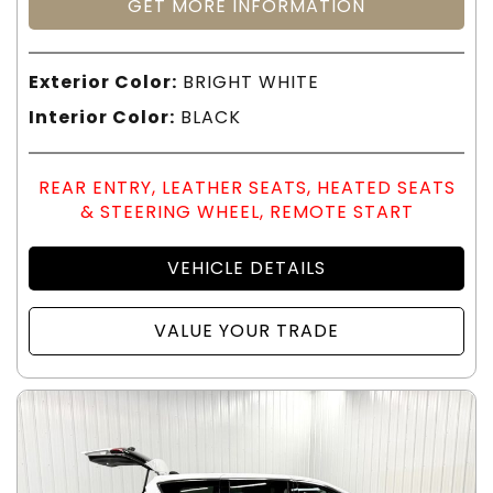
GET MORE INFORMATION
Exterior Color:
BRIGHT WHITE
Interior Color:
BLACK
REAR ENTRY, LEATHER SEATS, HEATED SEATS
& STEERING WHEEL, REMOTE START
VEHICLE DETAILS
VALUE YOUR TRADE