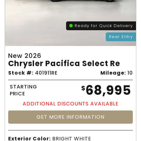
Ready for Quick Delivery
Rear Entry
New 2026
Chrysler Pacifica Select Re
Stock #:
401911RE
Mileage:
10
68,995
STARTING
$
PRICE
ADDITIONAL DISCOUNTS AVAILABLE
GET MORE INFORMATION
Exterior Color:
BRIGHT WHITE