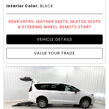
Interior Color:
BLACK
REAR ENTRY, LEATHER SEATS, HEATED SEATS
& STEERING WHEEL, REMOTE START
VEHICLE DETAILS
VALUE YOUR TRADE