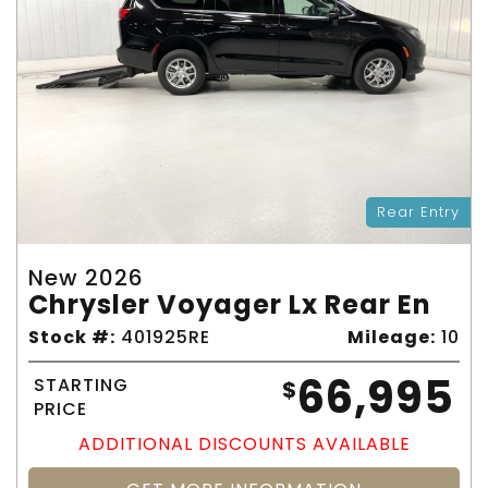
Rear Entry
New 2026
Chrysler Voyager Lx Rear En
Stock #:
401925RE
Mileage:
10
66,995
STARTING
$
PRICE
ADDITIONAL DISCOUNTS AVAILABLE