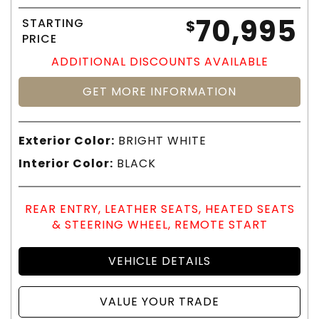
70,995
STARTING
$
PRICE
ADDITIONAL DISCOUNTS AVAILABLE
GET MORE INFORMATION
Exterior Color:
BRIGHT WHITE
Interior Color:
BLACK
REAR ENTRY, LEATHER SEATS, HEATED SEATS
& STEERING WHEEL, REMOTE START
VEHICLE DETAILS
VALUE YOUR TRADE