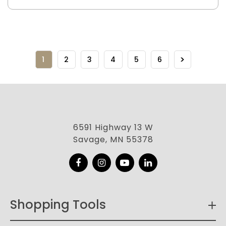
1
2
3
4
5
6
6591 Highway 13 W
Savage, MN 55378
Facebook
Instagram
YouTube
LinkedIn
Shopping Tools