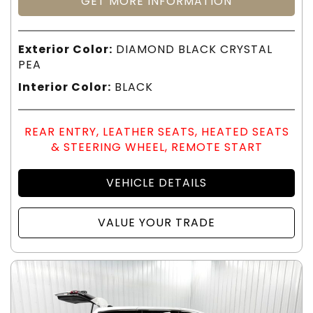
GET MORE INFORMATION
Exterior Color:
DIAMOND BLACK CRYSTAL
PEA
Interior Color:
BLACK
REAR ENTRY, LEATHER SEATS, HEATED SEATS
& STEERING WHEEL, REMOTE START
VEHICLE DETAILS
VALUE YOUR TRADE