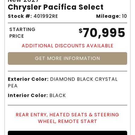
Chrysler Pacifica Select
Stock #:
401992RE
Mileage:
10
70,995
STARTING
$
PRICE
ADDITIONAL DISCOUNTS AVAILABLE
GET MORE INFORMATION
Exterior Color:
DIAMOND BLACK CRYSTAL
PEA
Interior Color:
BLACK
REAR ENTRY, HEATED SEATS & STEERING
WHEEL, REMOTE START