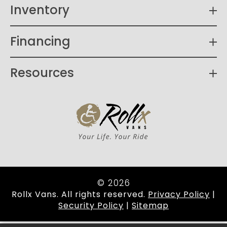
Inventory
Financing
Resources
© 2026
Rollx Vans. All rights reserved.
Privacy Policy
|
Security Policy
|
Sitemap