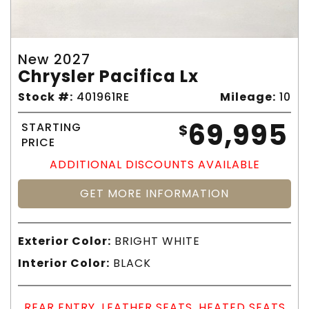
New 2027
Chrysler Pacifica Lx
Stock #:
401961RE
Mileage:
10
69,995
STARTING
$
PRICE
ADDITIONAL DISCOUNTS AVAILABLE
GET MORE INFORMATION
Exterior Color:
BRIGHT WHITE
Interior Color:
BLACK
REAR ENTRY, LEATHER SEATS, HEATED SEATS