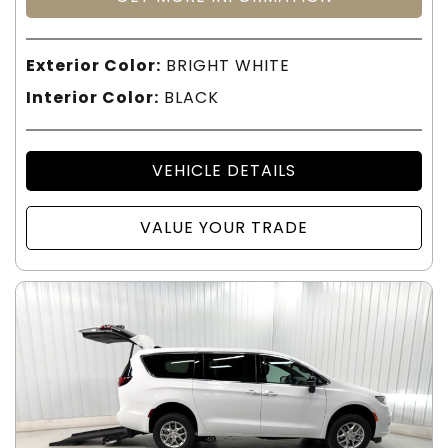
Exterior Color:
BRIGHT WHITE
Interior Color:
BLACK
VEHICLE DETAILS
VALUE YOUR TRADE