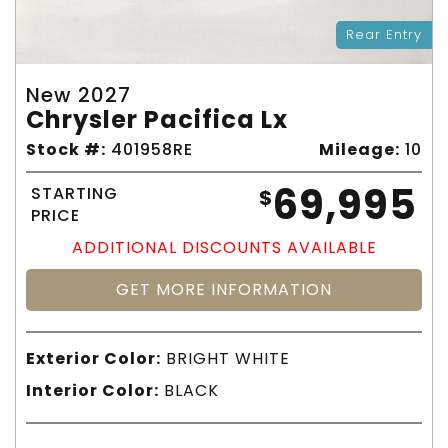
Rear Entry
New 2027
Chrysler Pacifica Lx
Stock #:
401958RE
Mileage:
10
69,995
STARTING
$
PRICE
ADDITIONAL DISCOUNTS AVAILABLE
GET MORE INFORMATION
Exterior Color:
BRIGHT WHITE
Interior Color:
BLACK