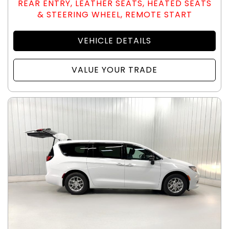
REAR ENTRY, LEATHER SEATS, HEATED SEATS
& STEERING WHEEL, REMOTE START
VEHICLE DETAILS
VALUE YOUR TRADE