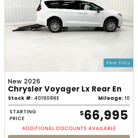
Rear Entry
New 2026
Chrysler Voyager Lx Rear En
Stock #:
401908RE
Mileage:
10
66,995
STARTING
$
PRICE
ADDITIONAL DISCOUNTS AVAILABLE