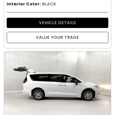
Interior Color:
BLACK
VEHICLE DETAILS
VALUE YOUR TRADE