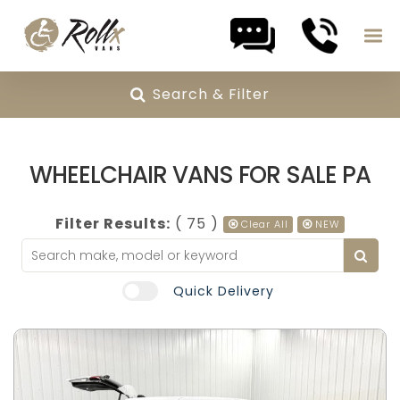
Search & Filter
Skip to content
WHEELCHAIR VANS FOR SALE PA
Filter Results:
( 75 )
Clear All
NEW
Quick Delivery