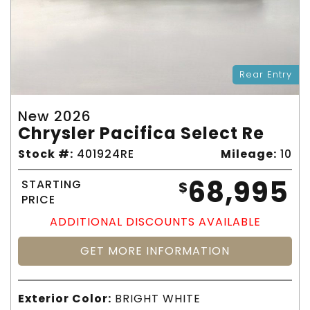
Rear Entry
New 2026
Chrysler Pacifica Select Re
Stock #:
401924RE
Mileage:
10
68,995
STARTING
$
PRICE
ADDITIONAL DISCOUNTS AVAILABLE
GET MORE INFORMATION
Exterior Color:
BRIGHT WHITE