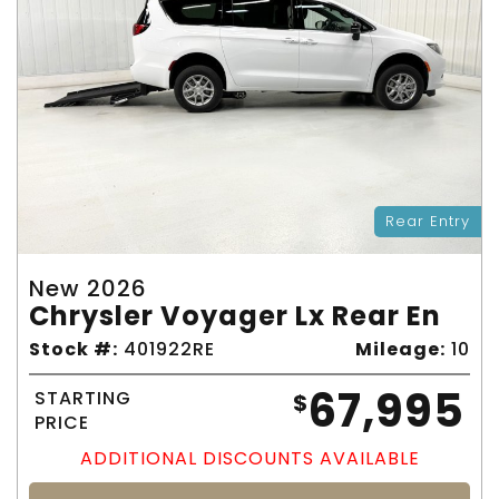
Rear Entry
New 2026
Chrysler Voyager Lx Rear En
Stock #:
401922RE
Mileage:
10
67,995
STARTING
$
PRICE
ADDITIONAL DISCOUNTS AVAILABLE