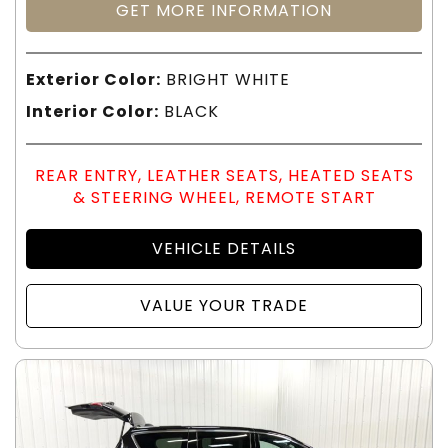
GET MORE INFORMATION
Exterior Color:
BRIGHT WHITE
Interior Color:
BLACK
REAR ENTRY, LEATHER SEATS, HEATED SEATS
& STEERING WHEEL, REMOTE START
VEHICLE DETAILS
VALUE YOUR TRADE