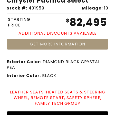
Chrysler Pacifica Select
Stock #:
401959
Mileage:
10
82,495
STARTING
$
PRICE
ADDITIONAL DISCOUNTS AVAILABLE
GET MORE INFORMATION
Exterior Color:
DIAMOND BLACK CRYSTAL
PEA
Interior Color:
BLACK
LEATHER SEATS, HEATED SEATS & STEERING
WHEEL, REMOTE START, SAFETY SPHERE,
FAMILY TECH GROUP