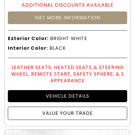
ADDITIONAL DISCOUNTS AVAILABLE
GET MORE INFORMATION
Exterior Color:
BRIGHT WHITE
Interior Color:
BLACK
LEATHER SEATS, HEATED SEATS & STEERING
WHEEL, REMOTE START, SAFETY SPHERE, & S
APPEARANCE
VEHICLE DETAILS
VALUE YOUR TRADE