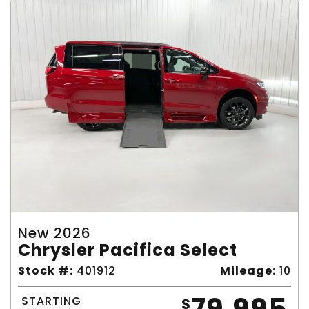
New 2026
Chrysler Pacifica Select
Stock #:
401912
Mileage:
10
STARTING
$