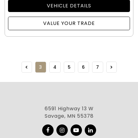
VEHICLE DETAILS
VALUE YOUR TRADE
3
4
5
6
7
6591 Highway 13 W
Savage, MN 55378
Facebook
Instagram
YouTube
LinkedIn