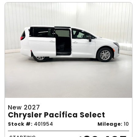
New 2027
Chrysler Pacifica Select
Stock #:
401954
Mileage:
10