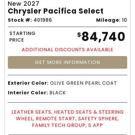
New 2027
Chrysler Pacifica Select
Stock #:
401986
Mileage:
10
84,740
STARTING
$
PRICE
ADDITIONAL DISCOUNTS AVAILABLE
GET MORE INFORMATION
Exterior Color:
OLIVE GREEN PEARL COAT
Interior Color:
BLACK
LEATHER SEATS, HEATED SEATS & STEERING
WHEEL, REMOTE START, SAFETY SPHERE,
FAMILY TECH GROUP, S APP