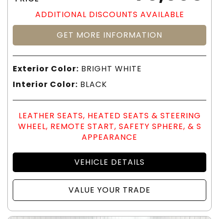
ADDITIONAL DISCOUNTS AVAILABLE
GET MORE INFORMATION
Exterior Color:
BRIGHT WHITE
Interior Color:
BLACK
LEATHER SEATS, HEATED SEATS & STEERING
WHEEL, REMOTE START, SAFETY SPHERE, & S
APPEARANCE
VEHICLE DETAILS
VALUE YOUR TRADE