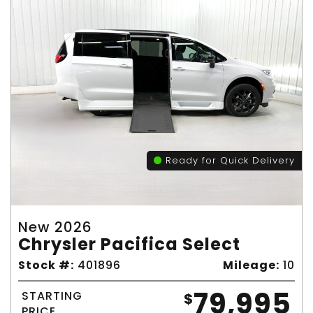
Ready for Quick Delivery
New 2026
Chrysler Pacifica Select
Stock #:
401896
Mileage:
10
79,995
STARTING
$
PRICE