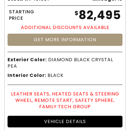
82,495
STARTING
$
PRICE
ADDITIONAL DISCOUNTS AVAILABLE
GET MORE INFORMATION
Exterior Color:
DIAMOND BLACK CRYSTAL
PEA
Interior Color:
BLACK
LEATHER SEATS, HEATED SEATS & STEERING
WHEEL, REMOTE START, SAFETY SPHERE,
FAMILY TECH GROUP
VEHICLE DETAILS