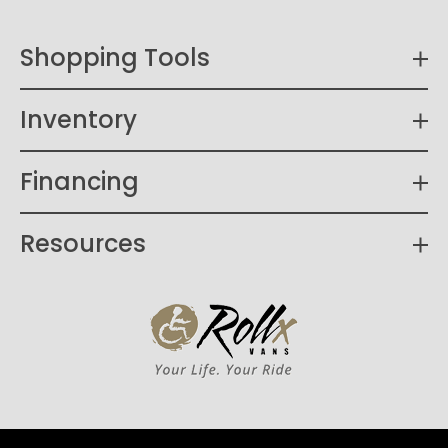
Shopping Tools
Inventory
Financing
Resources