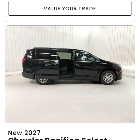
VALUE YOUR TRADE
New 2027