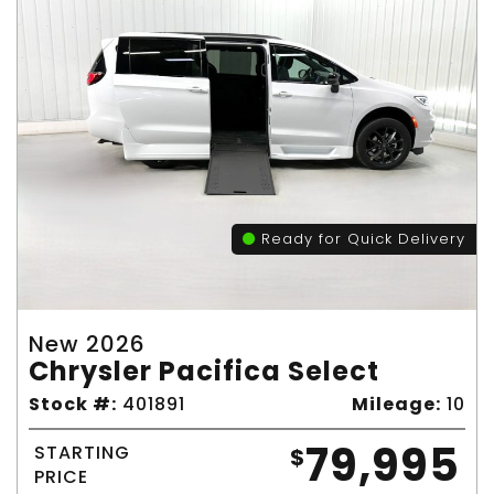
Ready for Quick Delivery
New 2026
Chrysler Pacifica Select
Stock #:
401891
Mileage:
10
79,995
STARTING
$
PRICE