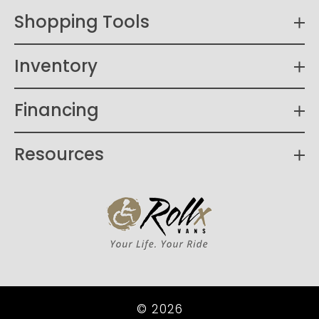
Shopping Tools
Inventory
Financing
Resources
© 2026