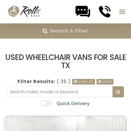
Search & Filter
Skip to content
USED WHEELCHAIR VANS FOR SALE
TX
Filter Results:
( 35 )
Clear All
USED
Quick Delivery