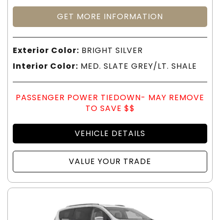
GET MORE INFORMATION
Exterior Color:
BRIGHT SILVER
Interior Color:
MED. SLATE GREY/LT. SHALE
PASSENGER POWER TIEDOWN- MAY REMOVE
TO SAVE $$
VEHICLE DETAILS
VALUE YOUR TRADE