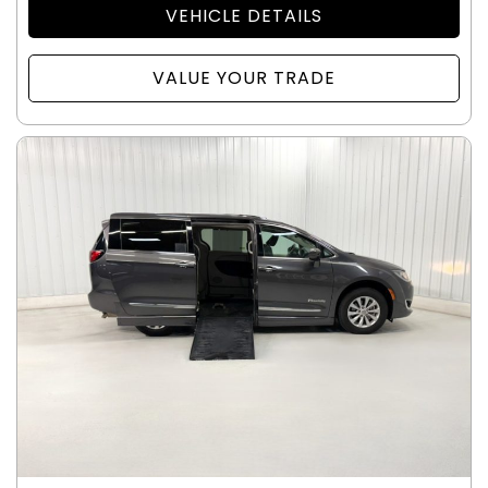
VEHICLE DETAILS
VALUE YOUR TRADE