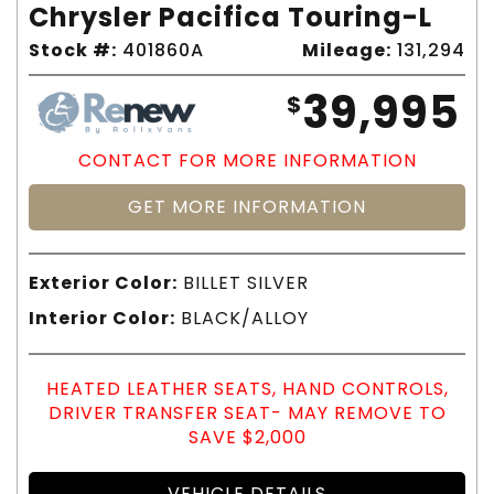
Chrysler Pacifica Touring-L
Stock #:
401860A
Mileage:
131,294
39,995
$
CONTACT FOR MORE INFORMATION
GET MORE INFORMATION
Exterior Color:
BILLET SILVER
Interior Color:
BLACK/ALLOY
HEATED LEATHER SEATS, HAND CONTROLS,
DRIVER TRANSFER SEAT- MAY REMOVE TO
SAVE $2,000
VEHICLE DETAILS