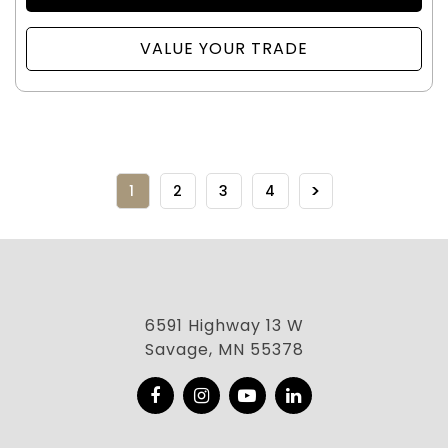
VALUE YOUR TRADE
1
2
3
4
6591 Highway 13 W
Savage, MN 55378
Facebook
Instagram
YouTube
LinkedIn