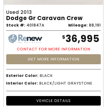
Used 2013
Dodge Gr Caravan Crew
Stock #:
401847A
Mileage:
88,191
36,995
$
CONTACT FOR MORE INFORMATION
GET MORE INFORMATION
Exterior Color:
BLACK
Interior Color:
BLACK/LIGHT GRAYSTONE
VEHICLE DETAILS