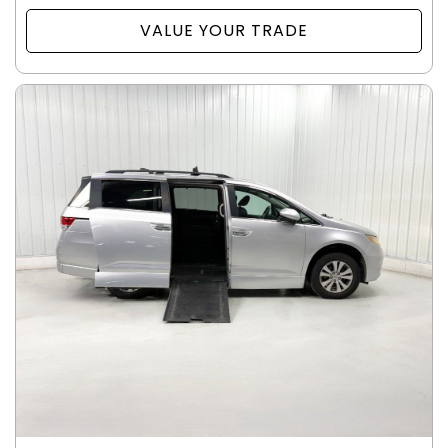
VALUE YOUR TRADE