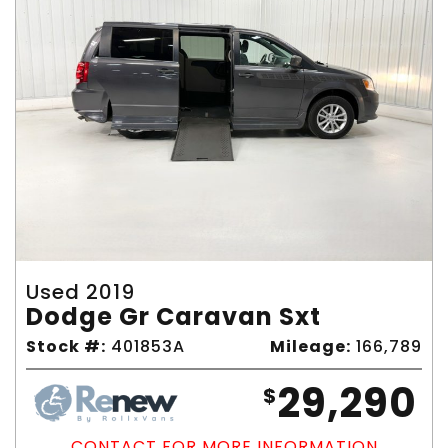
Used 2019
Dodge Gr Caravan Sxt
Stock #:
401853A
Mileage:
166,789
29,290
$
CONTACT FOR MORE INFORMATION