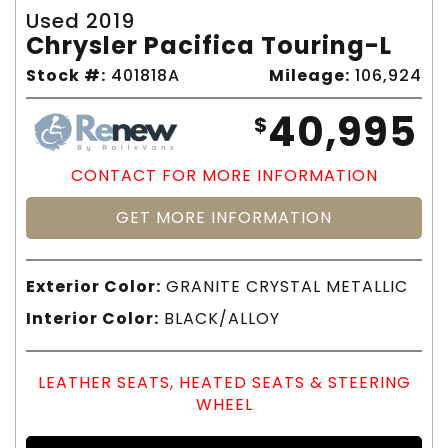
Used 2019
Chrysler Pacifica Touring-L
Stock #:
401818A
Mileage:
106,924
40,995
$
CONTACT FOR MORE INFORMATION
GET MORE INFORMATION
Exterior Color:
GRANITE CRYSTAL METALLIC
Interior Color:
BLACK/ALLOY
LEATHER SEATS, HEATED SEATS & STEERING
WHEEL