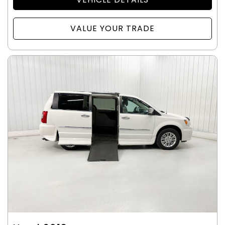
VALUE YOUR TRADE