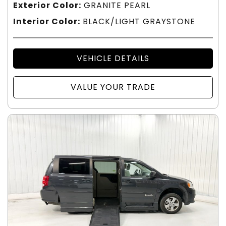
Exterior Color:
GRANITE PEARL
Interior Color:
BLACK/LIGHT GRAYSTONE
VEHICLE DETAILS
VALUE YOUR TRADE