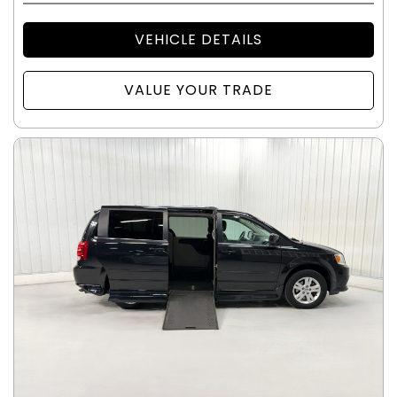
VEHICLE DETAILS
VALUE YOUR TRADE