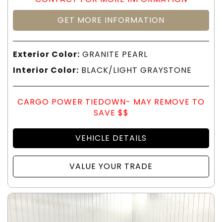
GET MORE INFORMATION
Exterior Color:
GRANITE PEARL
Interior Color:
BLACK/LIGHT GRAYSTONE
CARGO POWER TIEDOWN- MAY REMOVE TO
SAVE $$
VEHICLE DETAILS
VALUE YOUR TRADE