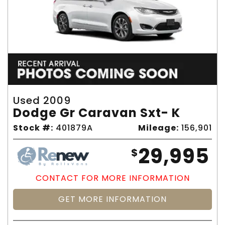
Used 2009
Dodge Gr Caravan Sxt- K
Stock #:
401879A
Mileage:
156,901
29,995
$
CONTACT FOR MORE INFORMATION
GET MORE INFORMATION