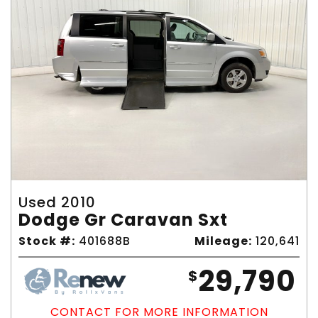
Used 2010
Dodge Gr Caravan Sxt
Stock #:
401688B
Mileage:
120,641
29,790
$
CONTACT FOR MORE INFORMATION