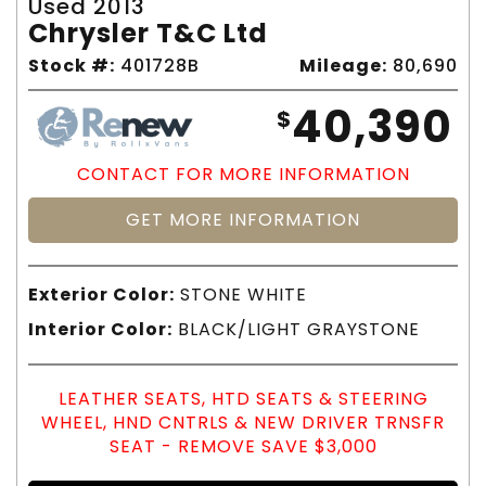
Used 2013
Chrysler T&c Ltd
Stock #:
401728B
Mileage:
80,690
40,390
$
CONTACT FOR MORE INFORMATION
GET MORE INFORMATION
Exterior Color:
STONE WHITE
Interior Color:
BLACK/LIGHT GRAYSTONE
LEATHER SEATS, HTD SEATS & STEERING
WHEEL, HND CNTRLS & NEW DRIVER TRNSFR
SEAT - REMOVE SAVE $3,000