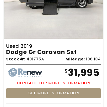
Used 2019
Dodge Gr Caravan Sxt
Stock #:
401775A
Mileage:
106,104
31,995
$
CONTACT FOR MORE INFORMATION
GET MORE INFORMATION