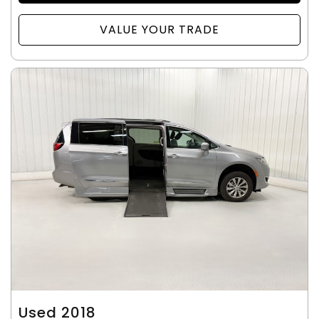
VALUE YOUR TRADE
Used 2018