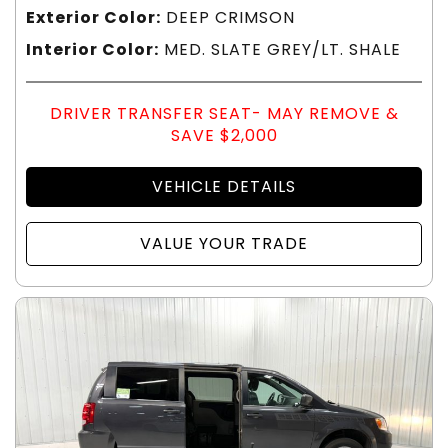
Exterior Color:
DEEP CRIMSON
Interior Color:
MED. SLATE GREY/LT. SHALE
DRIVER TRANSFER SEAT- MAY REMOVE &
SAVE $2,000
VEHICLE DETAILS
VALUE YOUR TRADE