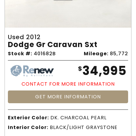
Used 2012
Dodge Gr Caravan Sxt
Stock #:
401682B
Mileage:
85,772
34,995
$
CONTACT FOR MORE INFORMATION
GET MORE INFORMATION
Exterior Color:
DK. CHARCOAL PEARL
Interior Color:
BLACK/LIGHT GRAYSTONE