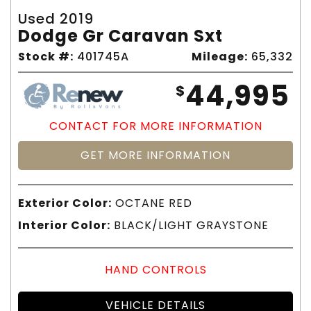
Used 2019
Dodge Gr Caravan Sxt
Stock #:
401745A
Mileage:
65,332
44,995
$
CONTACT FOR MORE INFORMATION
GET MORE INFORMATION
Exterior Color:
OCTANE RED
Interior Color:
BLACK/LIGHT GRAYSTONE
HAND CONTROLS
VEHICLE DETAILS