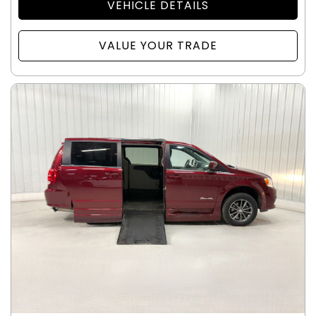
VEHICLE DETAILS
VALUE YOUR TRADE