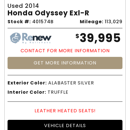
Used 2014
Honda Odyssey Exl-R
Stock #:
401574B
Mileage:
113,029
39,995
$
CONTACT FOR MORE INFORMATION
GET MORE INFORMATION
Exterior Color:
ALABASTER SILVER
Interior Color:
TRUFFLE
LEATHER HEATED SEATS!
VEHICLE DETAILS