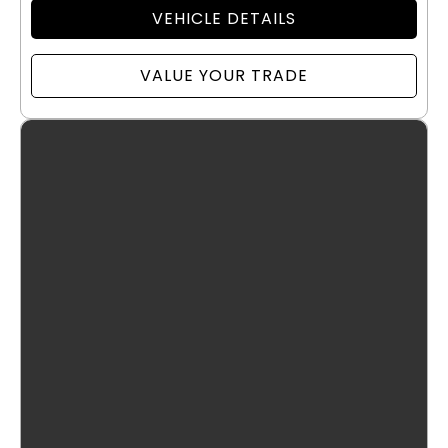
VEHICLE DETAILS
VALUE YOUR TRADE