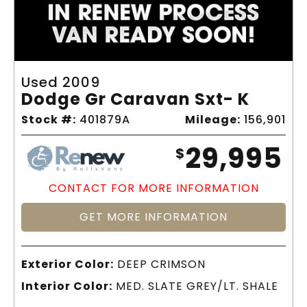
Used 2009
Dodge Gr Caravan Sxt- K
Stock #:
401879A
Mileage:
156,901
29,995
$
CONTACT FOR MORE INFORMATION
GET MORE INFORMATION
Exterior Color:
DEEP CRIMSON
Interior Color:
MED. SLATE GREY/LT. SHALE