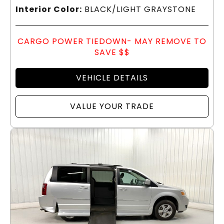
Interior Color:
BLACK/LIGHT GRAYSTONE
CARGO POWER TIEDOWN- MAY REMOVE TO
SAVE $$
VEHICLE DETAILS
VALUE YOUR TRADE