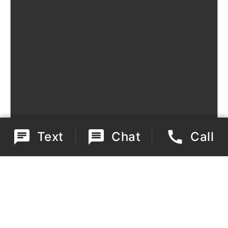
Text
Chat
Call