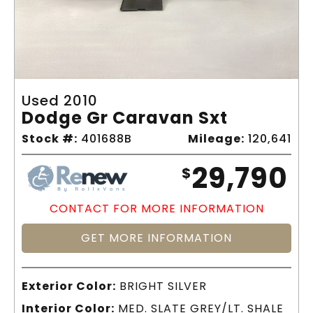
Used 2010
Dodge Gr Caravan Sxt
Stock #:
401688B
Mileage:
120,641
29,790
$
CONTACT FOR MORE INFORMATION
GET MORE INFORMATION
Exterior Color:
BRIGHT SILVER
Interior Color:
MED. SLATE GREY/LT. SHALE