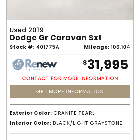
Used 2019
Dodge Gr Caravan Sxt
Stock #:
401775A
Mileage:
106,104
31,995
$
CONTACT FOR MORE INFORMATION
GET MORE INFORMATION
Exterior Color:
GRANITE PEARL
Interior Color:
BLACK/LIGHT GRAYSTONE