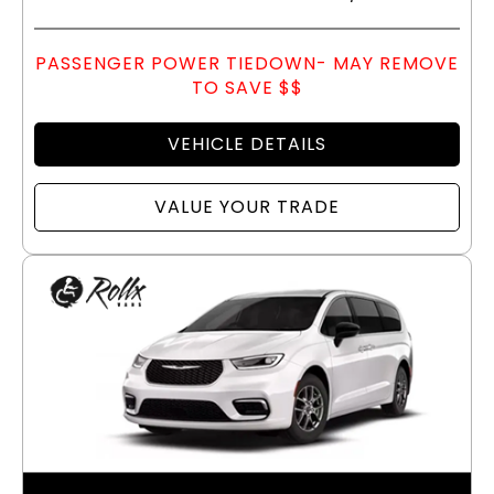
PASSENGER POWER TIEDOWN- MAY REMOVE
TO SAVE $$
VEHICLE DETAILS
VALUE YOUR TRADE