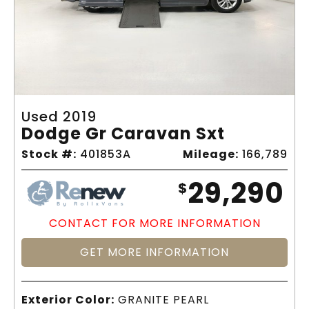
Used 2019
Dodge Gr Caravan Sxt
Stock #:
401853A
Mileage:
166,789
29,290
$
CONTACT FOR MORE INFORMATION
GET MORE INFORMATION
Exterior Color:
GRANITE PEARL