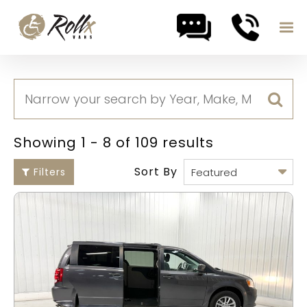
Skip to content
Showing 1 - 8 of 109 results
Sort By
Filters