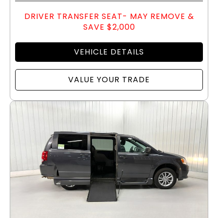
DRIVER TRANSFER SEAT- MAY REMOVE &
SAVE $2,000
VEHICLE DETAILS
VALUE YOUR TRADE