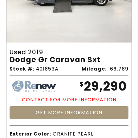
Used 2019
Dodge Gr Caravan Sxt
Stock #:
401853A
Mileage:
166,789
29,290
$
CONTACT FOR MORE INFORMATION
GET MORE INFORMATION
Exterior Color:
GRANITE PEARL