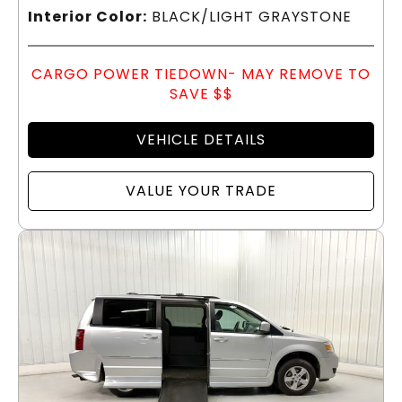
Interior Color:
BLACK/LIGHT GRAYSTONE
CARGO POWER TIEDOWN- MAY REMOVE TO
SAVE $$
VEHICLE DETAILS
VALUE YOUR TRADE