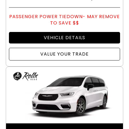
PASSENGER POWER TIEDOWN- MAY REMOVE
TO SAVE $$
VEHICLE DETAILS
VALUE YOUR TRADE