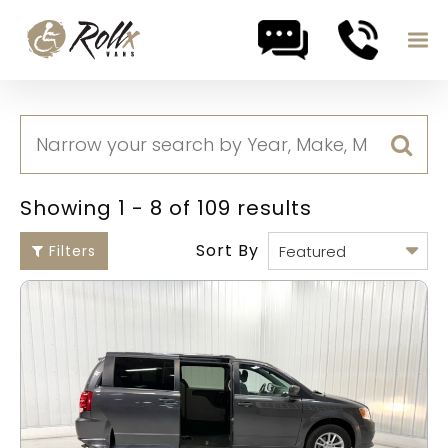
Skip to content
Showing 1 - 8 of 109 results
Sort By
Filters