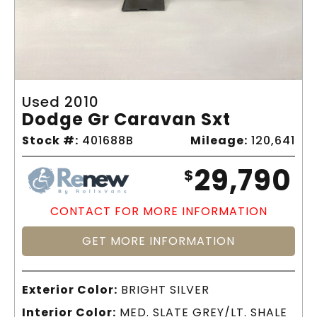
Used 2010
Dodge Gr Caravan Sxt
Stock #:
401688B
Mileage:
120,641
29,790
$
CONTACT FOR MORE INFORMATION
GET MORE INFORMATION
Exterior Color:
BRIGHT SILVER
Interior Color:
MED. SLATE GREY/LT. SHALE