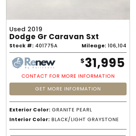
Used 2019
Dodge Gr Caravan Sxt
Stock #:
401775A
Mileage:
106,104
31,995
$
CONTACT FOR MORE INFORMATION
GET MORE INFORMATION
Exterior Color:
GRANITE PEARL
Interior Color:
BLACK/LIGHT GRAYSTONE