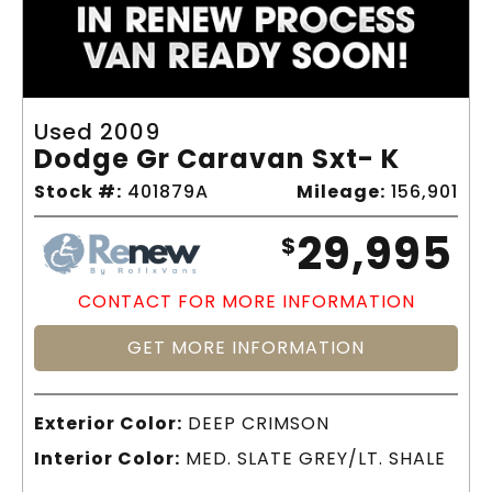
Used 2009
Dodge Gr Caravan Sxt- K
Stock #:
401879A
Mileage:
156,901
29,995
$
CONTACT FOR MORE INFORMATION
GET MORE INFORMATION
Exterior Color:
DEEP CRIMSON
Interior Color:
MED. SLATE GREY/LT. SHALE