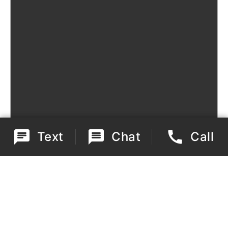
Text
Chat
Call