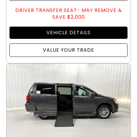
DRIVER TRANSFER SEAT- MAY REMOVE &
SAVE $2,000
VEHICLE DETAILS
VALUE YOUR TRADE