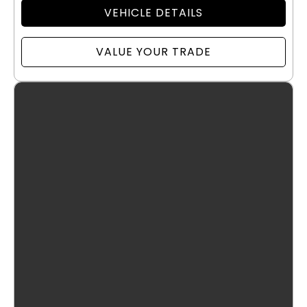
VEHICLE DETAILS
VALUE YOUR TRADE