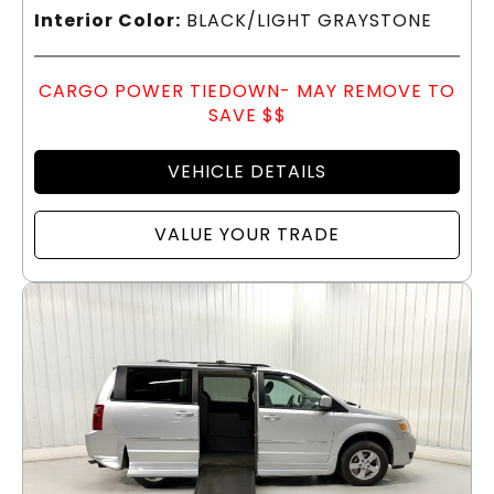
Interior Color:
BLACK/LIGHT GRAYSTONE
CARGO POWER TIEDOWN- MAY REMOVE TO
SAVE $$
VEHICLE DETAILS
VALUE YOUR TRADE