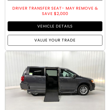
DRIVER TRANSFER SEAT- MAY REMOVE &
SAVE $2,000
VEHICLE DETAILS
VALUE YOUR TRADE