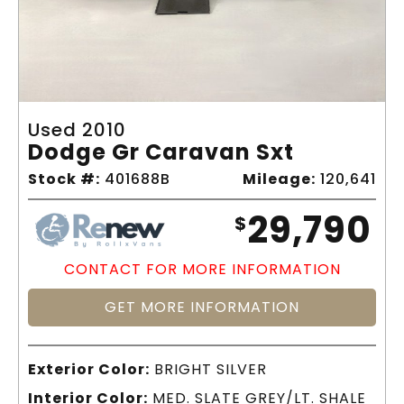
Used 2010
Dodge Gr Caravan Sxt
Stock #:
401688B
Mileage:
120,641
29,790
$
CONTACT FOR MORE INFORMATION
GET MORE INFORMATION
Exterior Color:
BRIGHT SILVER
Interior Color:
MED. SLATE GREY/LT. SHALE