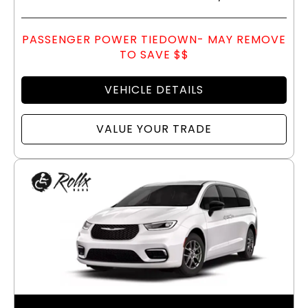
PASSENGER POWER TIEDOWN- MAY REMOVE
TO SAVE $$
VEHICLE DETAILS
VALUE YOUR TRADE