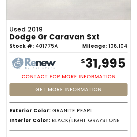
Used 2019
Dodge Gr Caravan Sxt
Stock #:
401775A
Mileage:
106,104
31,995
$
CONTACT FOR MORE INFORMATION
GET MORE INFORMATION
Exterior Color:
GRANITE PEARL
Interior Color:
BLACK/LIGHT GRAYSTONE