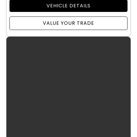
VEHICLE DETAILS
VALUE YOUR TRADE