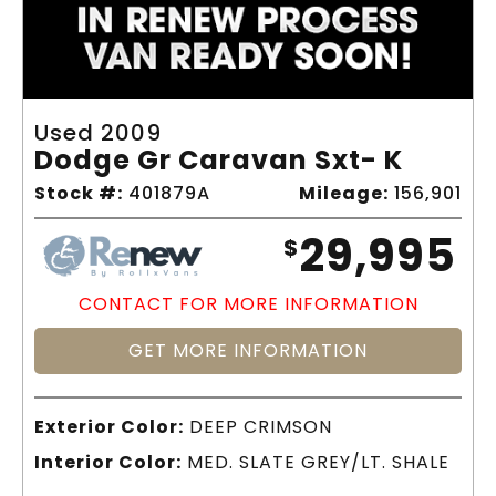
Used 2009
Dodge Gr Caravan Sxt- K
Stock #:
401879A
Mileage:
156,901
29,995
$
CONTACT FOR MORE INFORMATION
GET MORE INFORMATION
Exterior Color:
DEEP CRIMSON
Interior Color:
MED. SLATE GREY/LT. SHALE