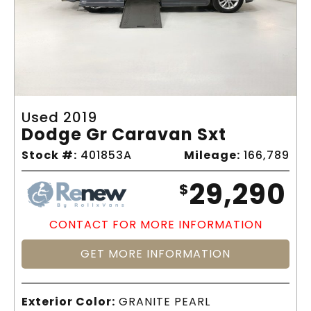
Used 2019
Dodge Gr Caravan Sxt
Stock #:
401853A
Mileage:
166,789
29,290
$
CONTACT FOR MORE INFORMATION
GET MORE INFORMATION
Exterior Color:
GRANITE PEARL