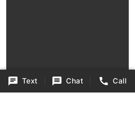
Text
Chat
Call