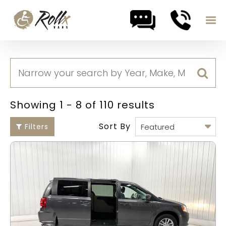
Skip to content
Showing 1 - 8 of 110 results
Sort By
Filters