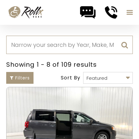
Skip to content
Showing 1 - 8 of 109 results
Sort By
Filters