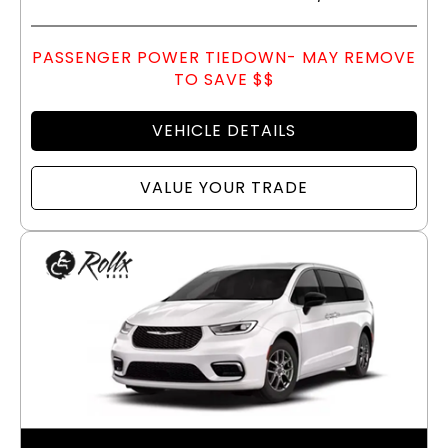
PASSENGER POWER TIEDOWN- MAY REMOVE
TO SAVE $$
VEHICLE DETAILS
VALUE YOUR TRADE