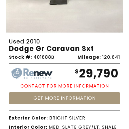
Used 2010
Dodge Gr Caravan Sxt
Stock #:
401688B
Mileage:
120,641
29,790
$
CONTACT FOR MORE INFORMATION
GET MORE INFORMATION
Exterior Color:
BRIGHT SILVER
Interior Color:
MED. SLATE GREY/LT. SHALE