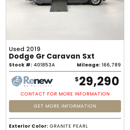
Used 2019
Dodge Gr Caravan Sxt
Stock #:
401853A
Mileage:
166,789
29,290
$
CONTACT FOR MORE INFORMATION
GET MORE INFORMATION
Exterior Color:
GRANITE PEARL