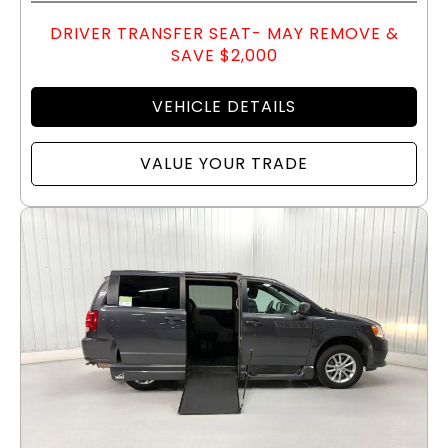
DRIVER TRANSFER SEAT- MAY REMOVE &
SAVE $2,000
VEHICLE DETAILS
VALUE YOUR TRADE