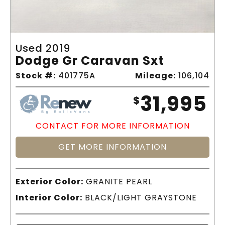
Used 2019
Dodge Gr Caravan Sxt
Stock #:
401775A
Mileage:
106,104
31,995
$
CONTACT FOR MORE INFORMATION
GET MORE INFORMATION
Exterior Color:
GRANITE PEARL
Interior Color:
BLACK/LIGHT GRAYSTONE