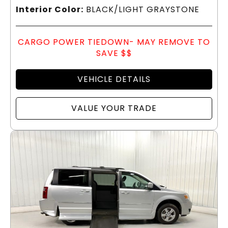
Interior Color:
BLACK/LIGHT GRAYSTONE
CARGO POWER TIEDOWN- MAY REMOVE TO
SAVE $$
VEHICLE DETAILS
VALUE YOUR TRADE