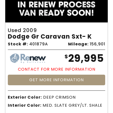
Used 2009
Dodge Gr Caravan Sxt- K
Stock #:
401879A
Mileage:
156,901
29,995
$
CONTACT FOR MORE INFORMATION
GET MORE INFORMATION
Exterior Color:
DEEP CRIMSON
Interior Color:
MED. SLATE GREY/LT. SHALE