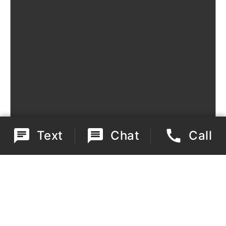
Text
Chat
Call