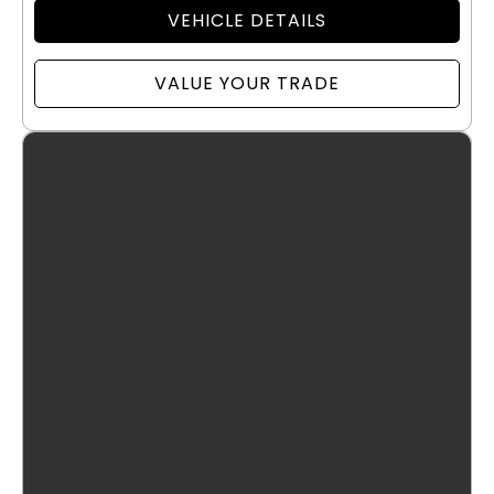
VEHICLE DETAILS
VALUE YOUR TRADE