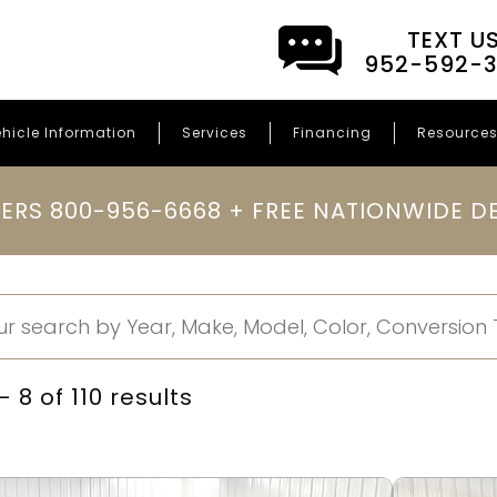
TEXT U
952-592-
hicle Information
Services
Financing
Resource
ERS 800-956-6668 + FREE NATIONWIDE DE
 8 of 110 results