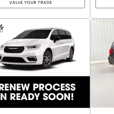
VALUE YOUR TRADE