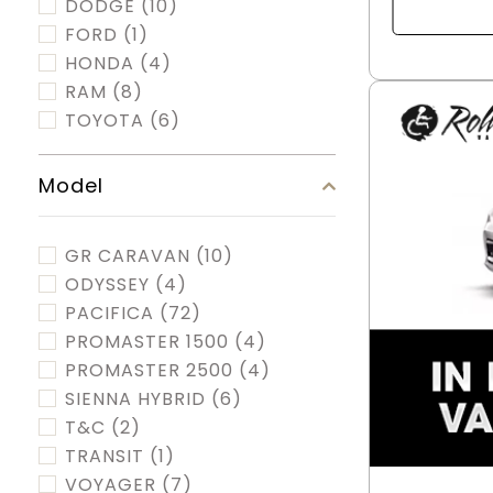
DODGE
(10)
FORD
(1)
HONDA
(4)
RAM
(8)
TOYOTA
(6)
Model
GR CARAVAN
(10)
ODYSSEY
(4)
PACIFICA
(72)
PROMASTER 1500
(4)
PROMASTER 2500
(4)
SIENNA HYBRID
(6)
T&C
(2)
TRANSIT
(1)
VOYAGER
(7)