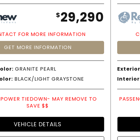
29,290
$
TACT FOR MORE INFORMATION
C
GET MORE INFORMATION
olor:
GRANITE PEARL
Exterior
olor:
BLACK/LIGHT GRAYSTONE
Interior
POWER TIEDOWN- MAY REMOVE TO
PASSEN
SAVE $$
VEHICLE DETAILS