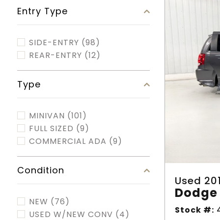
Entry Type
SIDE-ENTRY
(98)
REAR-ENTRY
(12)
Type
MINIVAN
(101)
FULL SIZED
(9)
COMMERCIAL ADA
(9)
Condition
Used 20
Dodge 
NEW
(76)
Stock #:
4
USED W/NEW CONV
(4)