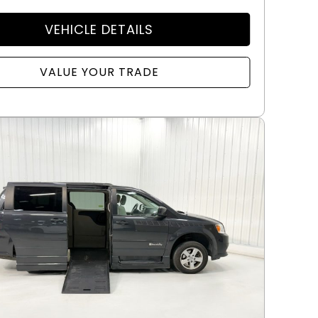
VEHICLE DETAILS
VALUE YOUR TRADE