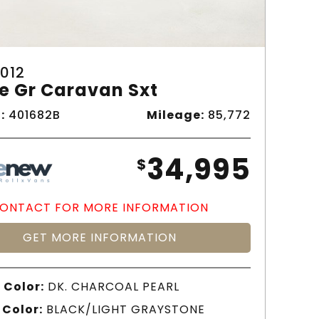
012
e Gr Caravan Sxt
:
401682B
Mileage:
85,772
34,995
$
ONTACT FOR MORE INFORMATION
GET MORE INFORMATION
 Color:
DK. CHARCOAL PEARL
 Color:
BLACK/LIGHT GRAYSTONE