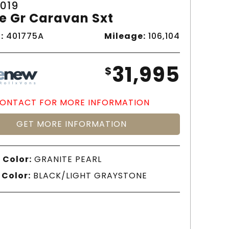
019
e Gr Caravan Sxt
:
401775A
Mileage:
106,104
31,995
$
ONTACT FOR MORE INFORMATION
GET MORE INFORMATION
 Color:
GRANITE PEARL
 Color:
BLACK/LIGHT GRAYSTONE