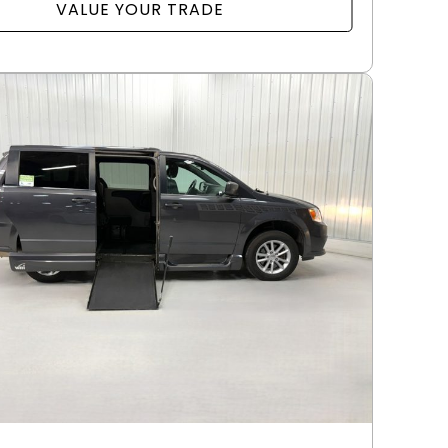
VALUE YOUR TRADE