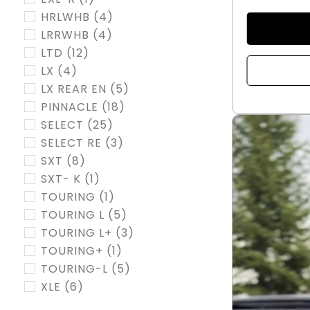
HRLWHB
(4)
LRRWHB
(4)
LTD
(12)
LX
(4)
LX REAR EN
(5)
PINNACLE
(18)
SELECT
(25)
SELECT RE
(3)
SXT
(8)
SXT- K
(1)
TOURING
(1)
TOURING L
(5)
TOURING L+
(3)
TOURING+
(1)
TOURING-L
(5)
XLE
(6)