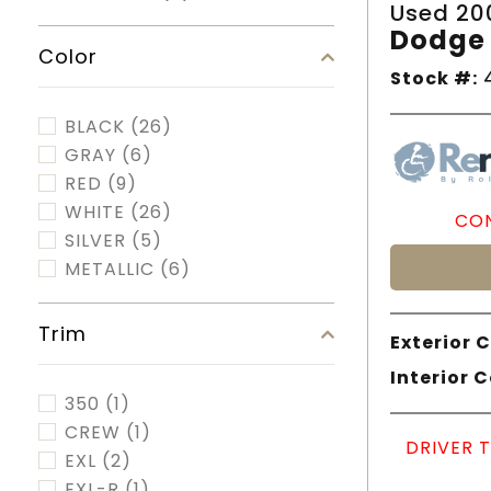
Used 20
Dodge 
Color
Stock #:
4
BLACK
(26)
GRAY
(6)
RED
(9)
WHITE
(26)
CON
SILVER
(5)
METALLIC
(6)
Trim
Exterior C
Interior C
350
(1)
CREW
(1)
DRIVER 
EXL
(2)
EXL-R
(1)