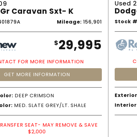
Used 2
09
Dodg
Gr Caravan Sxt- K
Stock #
01879A
Mileage:
156,901
29,995
$
C
TACT FOR MORE INFORMATION
GET MORE INFORMATION
Exterior
olor:
DEEP CRIMSON
Interior
olor:
MED. SLATE GREY/LT. SHALE
TRANSFER SEAT- MAY REMOVE & SAVE
$2,000