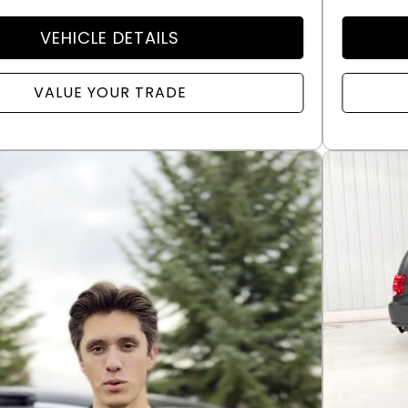
VEHICLE DETAILS
VALUE YOUR TRADE