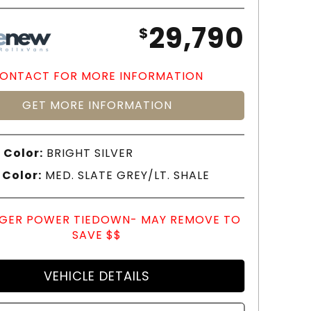
29,790
$
ONTACT FOR MORE INFORMATION
GET MORE INFORMATION
 Color:
BRIGHT SILVER
 Color:
MED. SLATE GREY/LT. SHALE
GER POWER TIEDOWN- MAY REMOVE TO
SAVE $$
VEHICLE DETAILS