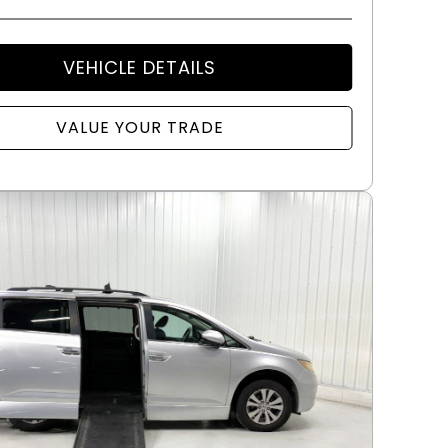
VEHICLE DETAILS
VALUE YOUR TRADE