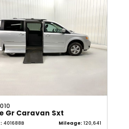
010
e Gr Caravan Sxt
:
401688B
Mileage:
120,641