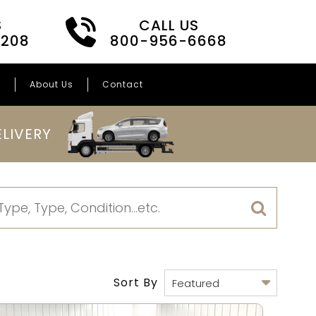
S
CALL US
3208
800-956-6668
s
About Us
Contact
LIVERY
Sort By