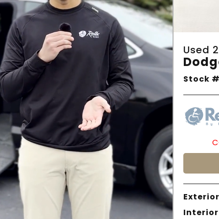
Used 2
Dodg
Stock #
C
Exterior
Interior