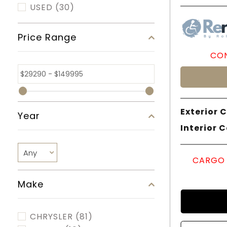
USED
(30)
Price Range
CON
Exterior C
Year
Interior C
CARGO 
Make
CHRYSLER
(81)