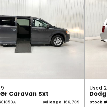
19
Used 2
Gr Caravan Sxt
Dodg
01853A
Mileage:
166,789
Stock #