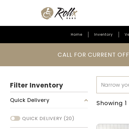
Home
Inventory
Ve
Skip to content
CALL FOR CURRENT OFF
Filter Inventory
Quick Delivery
Showing 1 -
QUICK DELIVERY
(20)