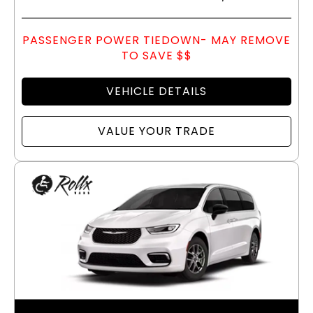
PASSENGER POWER TIEDOWN- MAY REMOVE
TO SAVE $$
VEHICLE DETAILS
VALUE YOUR TRADE