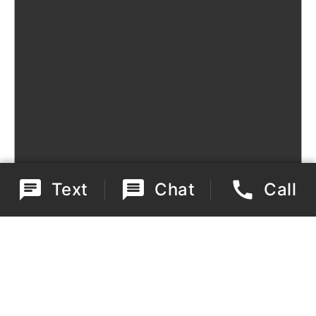
Text
Chat
Call