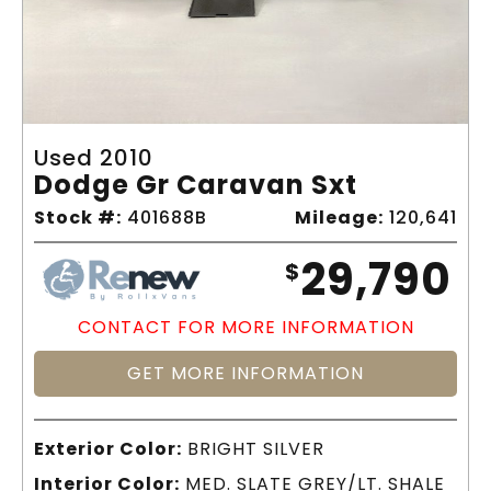
Used 2010
Dodge Gr Caravan Sxt
Stock #:
401688B
Mileage:
120,641
29,790
$
CONTACT FOR MORE INFORMATION
GET MORE INFORMATION
Exterior Color:
BRIGHT SILVER
Interior Color:
MED. SLATE GREY/LT. SHALE