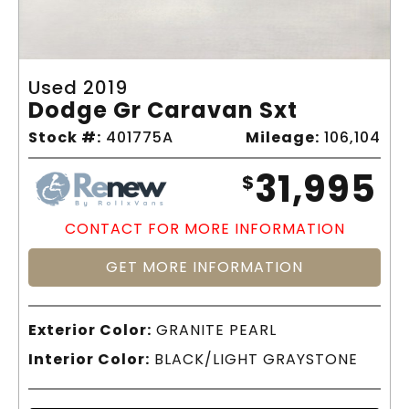
Used 2019
Dodge Gr Caravan Sxt
Stock #:
401775A
Mileage:
106,104
31,995
$
CONTACT FOR MORE INFORMATION
GET MORE INFORMATION
Exterior Color:
GRANITE PEARL
Interior Color:
BLACK/LIGHT GRAYSTONE