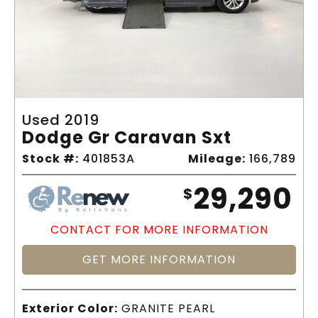
Used 2019
Dodge Gr Caravan Sxt
Stock #:
401853A
Mileage:
166,789
29,290
$
CONTACT FOR MORE INFORMATION
GET MORE INFORMATION
Exterior Color:
GRANITE PEARL