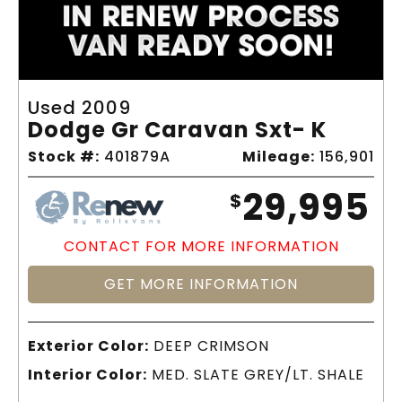
Used 2009
Dodge Gr Caravan Sxt- K
Stock #:
401879A
Mileage:
156,901
29,995
$
CONTACT FOR MORE INFORMATION
GET MORE INFORMATION
Exterior Color:
DEEP CRIMSON
Interior Color:
MED. SLATE GREY/LT. SHALE