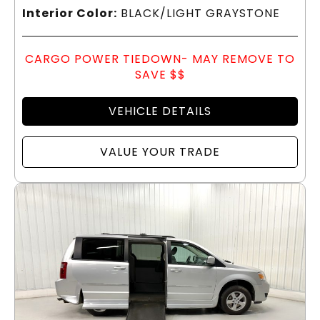
Interior Color:
BLACK/LIGHT GRAYSTONE
CARGO POWER TIEDOWN- MAY REMOVE TO
SAVE $$
VEHICLE DETAILS
VALUE YOUR TRADE