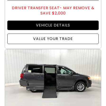
DRIVER TRANSFER SEAT- MAY REMOVE &
SAVE $2,000
VEHICLE DETAILS
VALUE YOUR TRADE