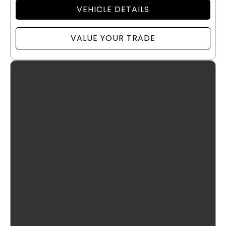
VEHICLE DETAILS
VALUE YOUR TRADE