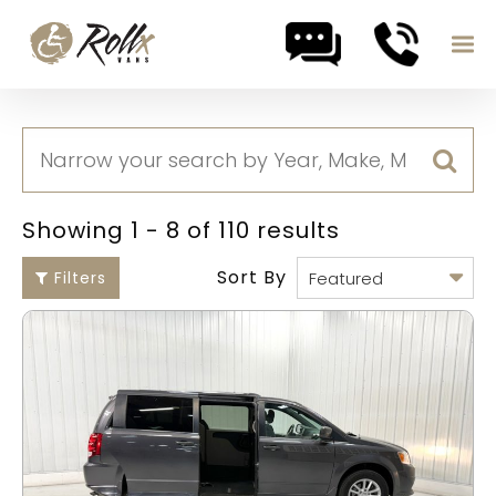
Skip to content
Showing 1 - 8 of 110 results
Sort By
Filters