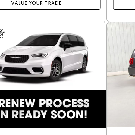
VALUE YOUR TRADE