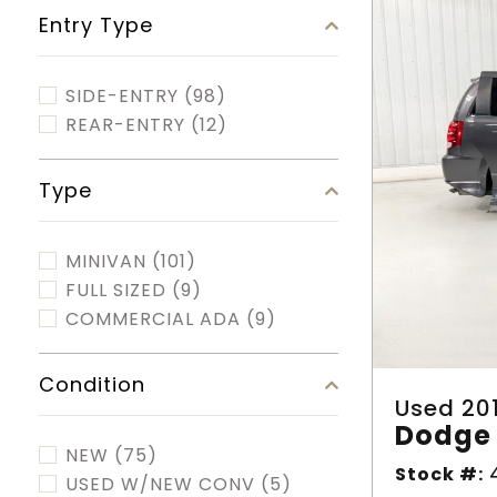
Entry Type
SIDE-ENTRY
(98)
REAR-ENTRY
(12)
Type
MINIVAN
(101)
FULL SIZED
(9)
COMMERCIAL ADA
(9)
Condition
Used 20
Dodge 
NEW
(75)
Stock #:
4
USED W/NEW CONV
(5)