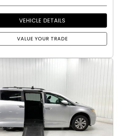
VEHICLE DETAILS
VALUE YOUR TRADE