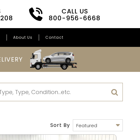
S
CALL US
3208
800-956-6668
s
About Us
Contact
LIVERY
Sort By