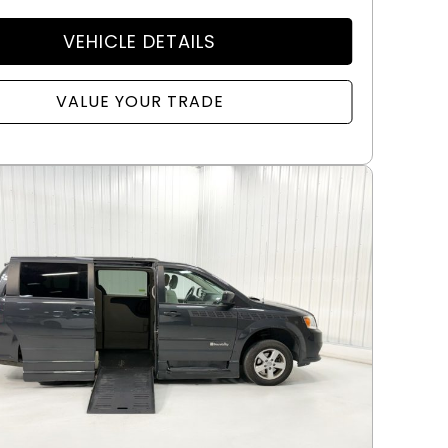
VEHICLE DETAILS
VALUE YOUR TRADE