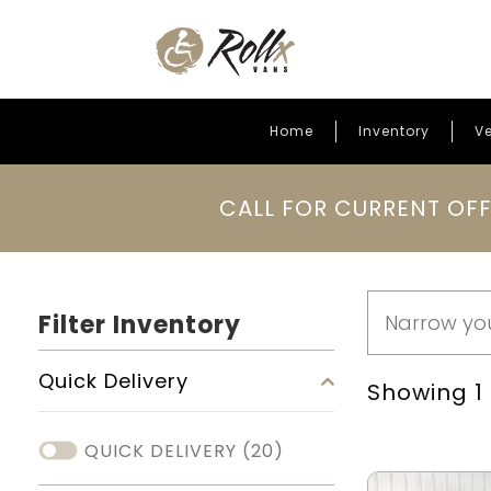
Home
Inventory
Ve
Skip to content
CALL FOR CURRENT OFF
Filter Inventory
Quick Delivery
Showing 1 -
QUICK DELIVERY
(20)