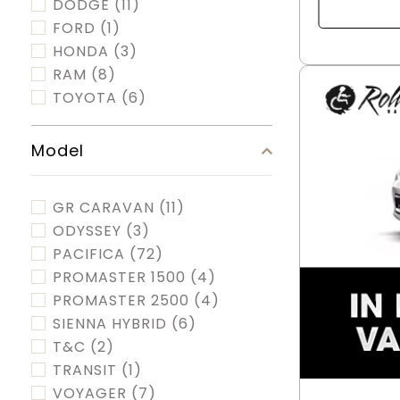
DODGE
(11)
FORD
(1)
HONDA
(3)
RAM
(8)
TOYOTA
(6)
Model
GR CARAVAN
(11)
ODYSSEY
(3)
PACIFICA
(72)
PROMASTER 1500
(4)
PROMASTER 2500
(4)
SIENNA HYBRID
(6)
T&C
(2)
TRANSIT
(1)
VOYAGER
(7)