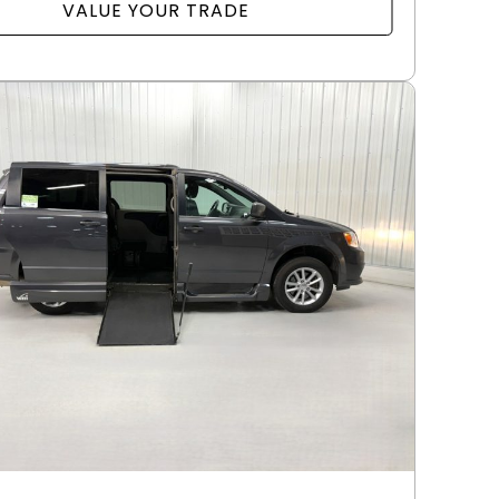
VALUE YOUR TRADE