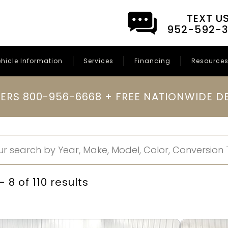
TEXT U
952-592-
hicle Information
Services
Financing
Resource
ERS 800-956-6668 + FREE NATIONWIDE DE
 8 of 110 results