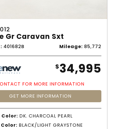
012
e Gr Caravan Sxt
:
401682B
Mileage:
85,772
34,995
$
ONTACT FOR MORE INFORMATION
GET MORE INFORMATION
 Color:
DK. CHARCOAL PEARL
 Color:
BLACK/LIGHT GRAYSTONE