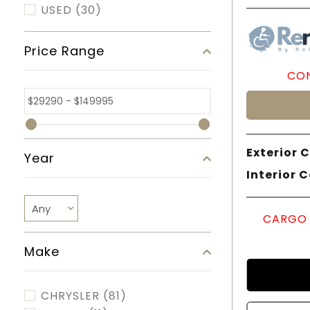
USED
(30)
Price Range
CON
Exterior C
Year
Interior C
CARGO 
Make
CHRYSLER
(81)