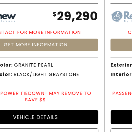
29,290
$
TACT FOR MORE INFORMATION
C
GET MORE INFORMATION
olor:
GRANITE PEARL
Exterior
olor:
BLACK/LIGHT GRAYSTONE
Interior
POWER TIEDOWN- MAY REMOVE TO
PASSEN
SAVE $$
VEHICLE DETAILS