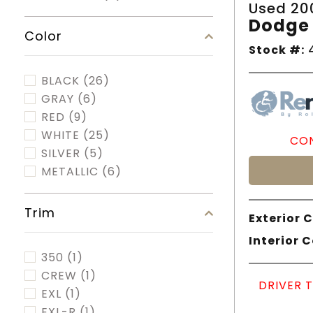
Used 20
Dodge 
Color
Stock #:
4
BLACK
(26)
GRAY
(6)
RED
(9)
WHITE
(25)
CON
SILVER
(5)
METALLIC
(6)
Trim
Exterior C
Interior C
350
(1)
CREW
(1)
DRIVER 
EXL
(1)
EXL-R
(1)