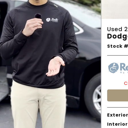
Used 2
Dodg
Stock #
C
Exterior
Interior