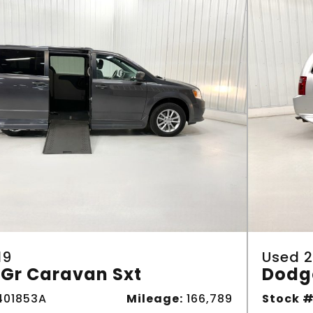
19
Used 2
Gr Caravan Sxt
Dodg
01853A
Mileage:
166,789
Stock #