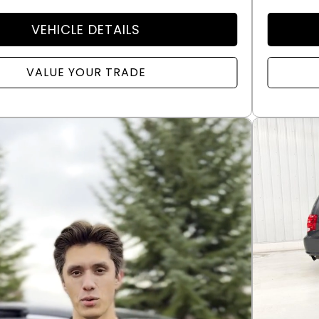
VEHICLE DETAILS
VALUE YOUR TRADE