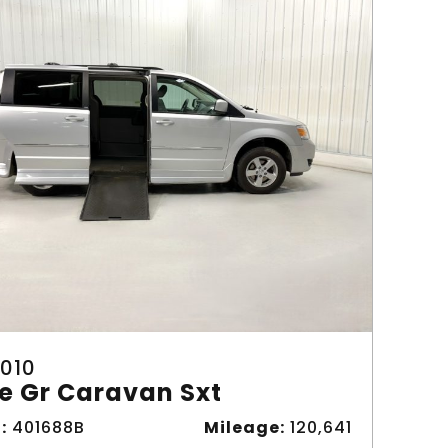
010
e Gr Caravan Sxt
:
401688B
Mileage:
120,641