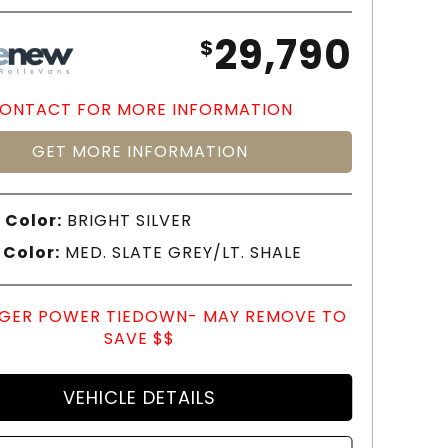
29,790
$
ONTACT FOR MORE INFORMATION
GET MORE INFORMATION
 Color:
BRIGHT SILVER
 Color:
MED. SLATE GREY/LT. SHALE
GER POWER TIEDOWN- MAY REMOVE TO
SAVE $$
VEHICLE DETAILS