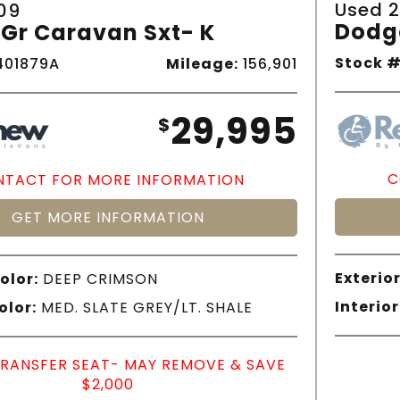
Used 2
09
Dodg
Gr Caravan Sxt- K
Stock #
01879A
Mileage:
156,901
29,995
$
C
TACT FOR MORE INFORMATION
GET MORE INFORMATION
Exterior
olor:
DEEP CRIMSON
Interior
olor:
MED. SLATE GREY/LT. SHALE
TRANSFER SEAT- MAY REMOVE & SAVE
$2,000