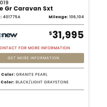
019
e Gr Caravan Sxt
:
401775A
Mileage:
106,104
31,995
$
ONTACT FOR MORE INFORMATION
GET MORE INFORMATION
 Color:
GRANITE PEARL
 Color:
BLACK/LIGHT GRAYSTONE