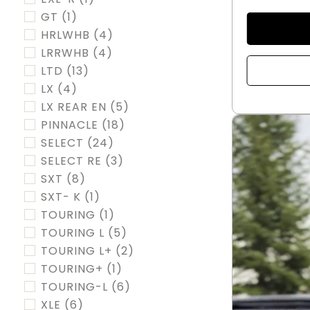
GT
(1)
HRLWHB
(4)
LRRWHB
(4)
LTD
(13)
LX
(4)
LX REAR EN
(5)
PINNACLE
(18)
SELECT
(24)
SELECT RE
(3)
SXT
(8)
SXT- K
(1)
TOURING
(1)
TOURING L
(5)
TOURING L+
(2)
TOURING+
(1)
TOURING-L
(6)
XLE
(6)