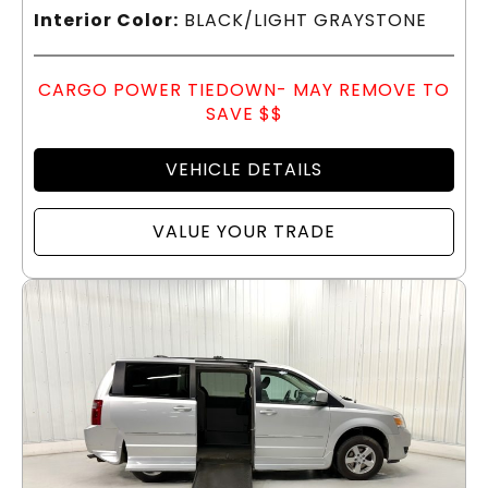
Interior Color:
BLACK/LIGHT GRAYSTONE
CARGO POWER TIEDOWN- MAY REMOVE TO
SAVE $$
VEHICLE DETAILS
VALUE YOUR TRADE