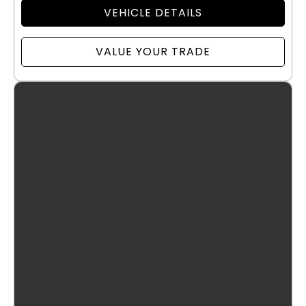
VEHICLE DETAILS
VALUE YOUR TRADE