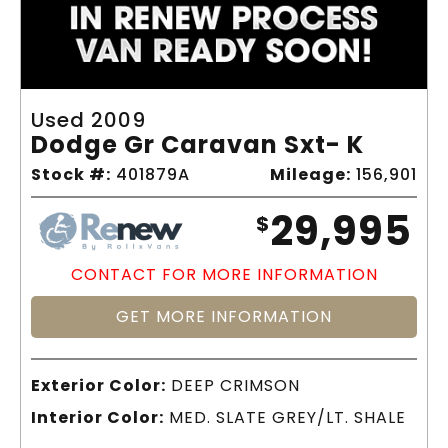
Used 2009
Dodge Gr Caravan Sxt- K
Stock #:
401879A
Mileage:
156,901
29,995
$
CONTACT FOR MORE INFORMATION
GET MORE INFORMATION
Exterior Color:
DEEP CRIMSON
Interior Color:
MED. SLATE GREY/LT. SHALE