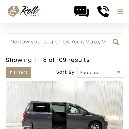
Skip to content
Showing 1 - 8 of 109 results
Sort By
Filters