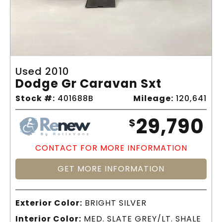
Used 2010
Dodge Gr Caravan Sxt
Stock #:
401688B
Mileage:
120,641
29,790
$
CONTACT FOR MORE INFORMATION
GET MORE INFORMATION
Exterior Color:
BRIGHT SILVER
Interior Color:
MED. SLATE GREY/LT. SHALE