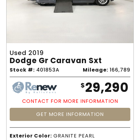
Used 2019
Dodge Gr Caravan Sxt
Stock #:
401853A
Mileage:
166,789
29,290
$
CONTACT FOR MORE INFORMATION
GET MORE INFORMATION
Exterior Color:
GRANITE PEARL