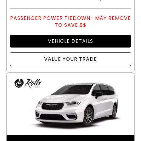
PASSENGER POWER TIEDOWN- MAY REMOVE
TO SAVE $$
VEHICLE DETAILS
VALUE YOUR TRADE