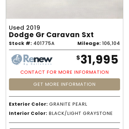
Used 2019
Dodge Gr Caravan Sxt
Stock #:
401775A
Mileage:
106,104
31,995
$
CONTACT FOR MORE INFORMATION
GET MORE INFORMATION
Exterior Color:
GRANITE PEARL
Interior Color:
BLACK/LIGHT GRAYSTONE