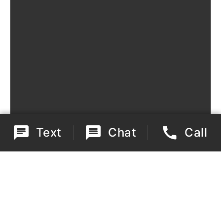
Text
Chat
Call