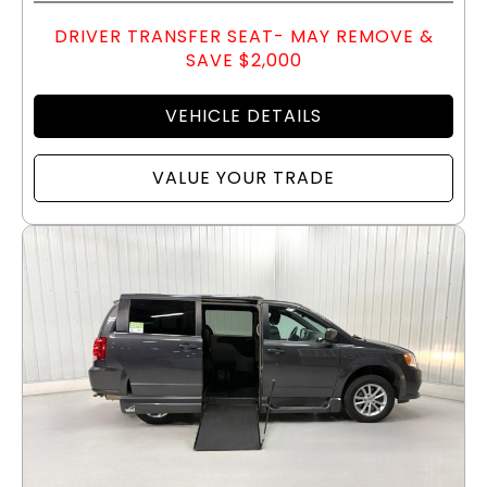
DRIVER TRANSFER SEAT- MAY REMOVE &
SAVE $2,000
VEHICLE DETAILS
VALUE YOUR TRADE