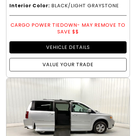
Interior Color:
BLACK/LIGHT GRAYSTONE
CARGO POWER TIEDOWN- MAY REMOVE TO
SAVE $$
VEHICLE DETAILS
VALUE YOUR TRADE