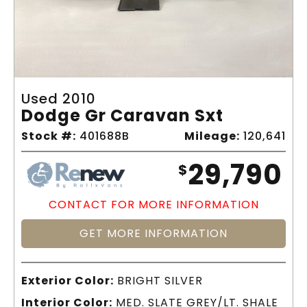
Used 2010
Dodge Gr Caravan Sxt
Stock #:
401688B
Mileage:
120,641
29,790
$
CONTACT FOR MORE INFORMATION
GET MORE INFORMATION
Exterior Color:
BRIGHT SILVER
Interior Color:
MED. SLATE GREY/LT. SHALE