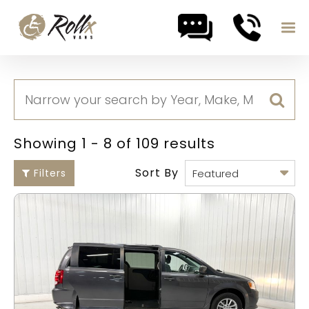
Skip to content
Showing 1 - 8 of 109 results
Sort By
Filters