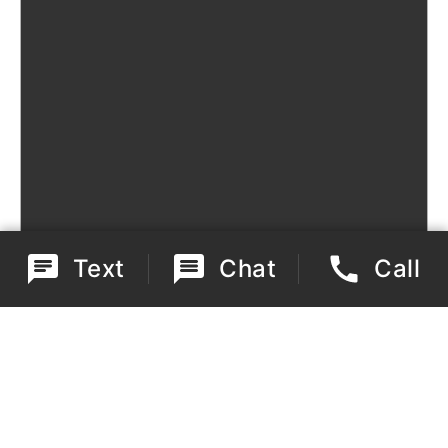
Text
Chat
Call