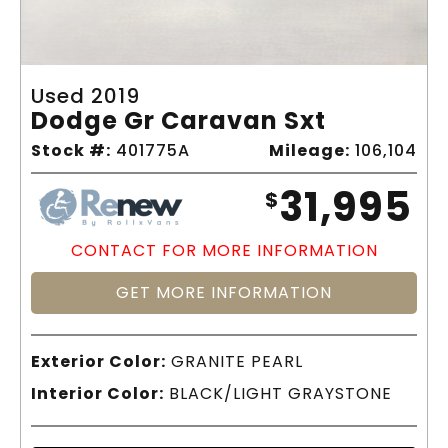
Used 2019
Dodge Gr Caravan Sxt
Stock #:
401775A
Mileage:
106,104
31,995
$
CONTACT FOR MORE INFORMATION
GET MORE INFORMATION
Exterior Color:
GRANITE PEARL
Interior Color:
BLACK/LIGHT GRAYSTONE