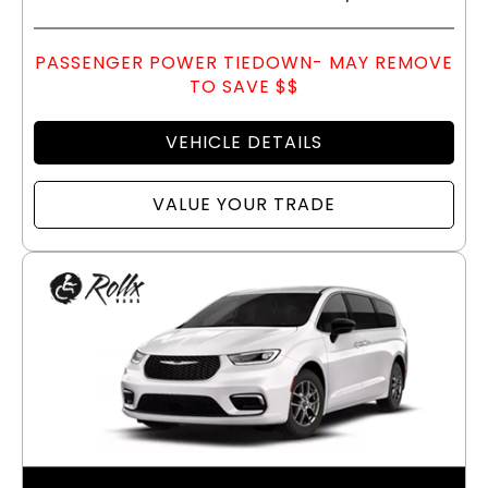
PASSENGER POWER TIEDOWN- MAY REMOVE
TO SAVE $$
VEHICLE DETAILS
VALUE YOUR TRADE