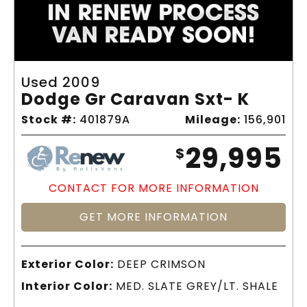
Used 2009
Dodge Gr Caravan Sxt- K
Stock #:
401879A
Mileage:
156,901
29,995
$
CONTACT FOR MORE INFORMATION
GET MORE INFORMATION
Exterior Color:
DEEP CRIMSON
Interior Color:
MED. SLATE GREY/LT. SHALE