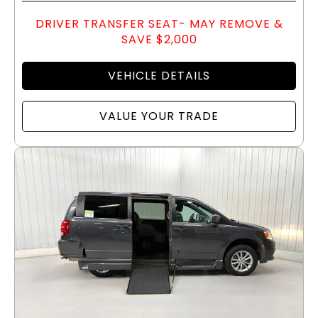
DRIVER TRANSFER SEAT- MAY REMOVE &
SAVE $2,000
VEHICLE DETAILS
VALUE YOUR TRADE