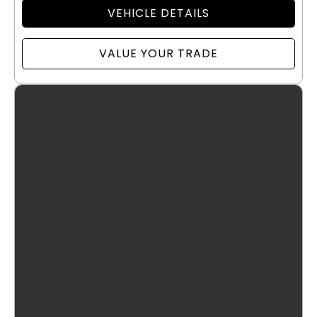
VEHICLE DETAILS
VALUE YOUR TRADE