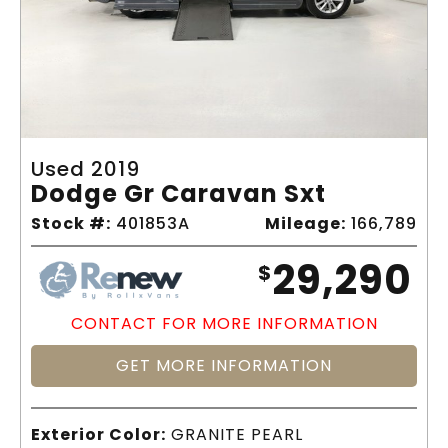
Used 2019
Dodge Gr Caravan Sxt
Stock #:
401853A
Mileage:
166,789
29,290
$
CONTACT FOR MORE INFORMATION
GET MORE INFORMATION
Exterior Color:
GRANITE PEARL