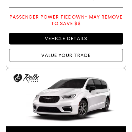
PASSENGER POWER TIEDOWN- MAY REMOVE
TO SAVE $$
VEHICLE DETAILS
VALUE YOUR TRADE