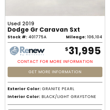
Used 2019
Dodge Gr Caravan Sxt
Stock #:
401775A
Mileage:
106,104
31,995
$
CONTACT FOR MORE INFORMATION
GET MORE INFORMATION
Exterior Color:
GRANITE PEARL
Interior Color:
BLACK/LIGHT GRAYSTONE