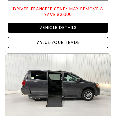
DRIVER TRANSFER SEAT- MAY REMOVE &
SAVE $2,000
VEHICLE DETAILS
VALUE YOUR TRADE