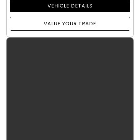
VEHICLE DETAILS
VALUE YOUR TRADE