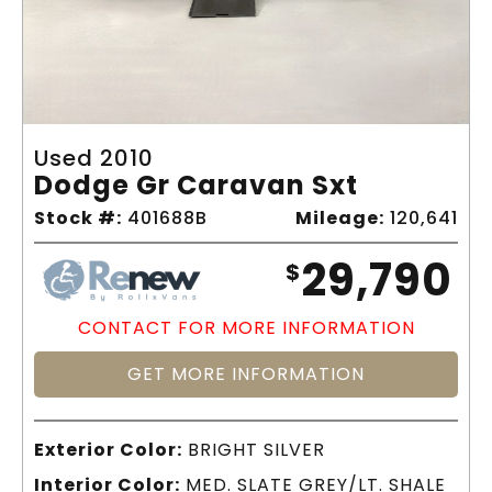
Used 2010
Dodge Gr Caravan Sxt
Stock #:
401688B
Mileage:
120,641
29,790
$
CONTACT FOR MORE INFORMATION
GET MORE INFORMATION
Exterior Color:
BRIGHT SILVER
Interior Color:
MED. SLATE GREY/LT. SHALE