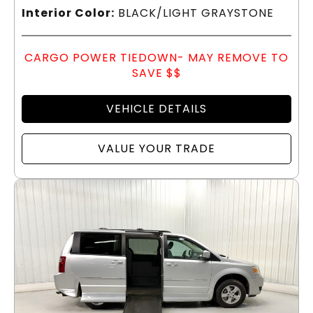
Interior Color:
BLACK/LIGHT GRAYSTONE
CARGO POWER TIEDOWN- MAY REMOVE TO
SAVE $$
VEHICLE DETAILS
VALUE YOUR TRADE