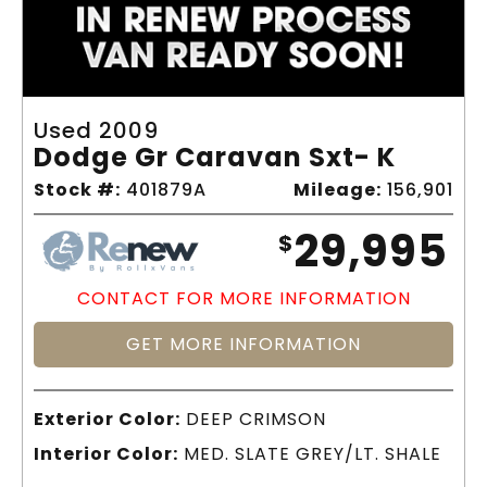
Used 2009
Dodge Gr Caravan Sxt- K
Stock #:
401879A
Mileage:
156,901
29,995
$
CONTACT FOR MORE INFORMATION
GET MORE INFORMATION
Exterior Color:
DEEP CRIMSON
Interior Color:
MED. SLATE GREY/LT. SHALE