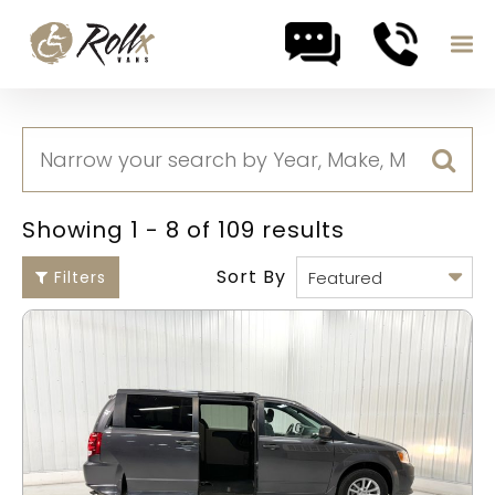
Skip to content
Showing 1 - 8 of 109 results
Sort By
Filters