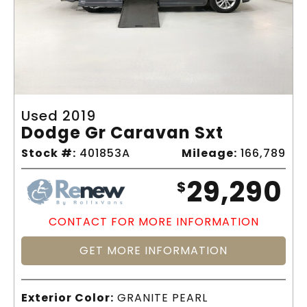
Used 2019
Dodge Gr Caravan Sxt
Stock #:
401853A
Mileage:
166,789
29,290
$
CONTACT FOR MORE INFORMATION
GET MORE INFORMATION
Exterior Color:
GRANITE PEARL