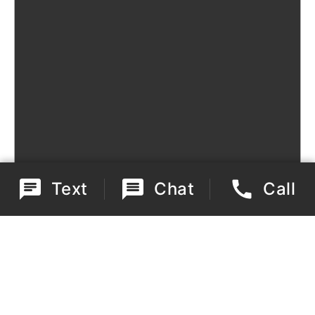
Text
Chat
Call