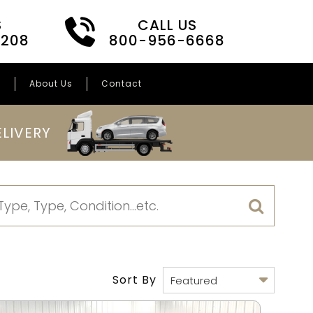
S
CALL US
3208
800-956-6668
s
About Us
Contact
LIVERY
Sort By