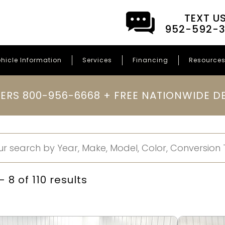
TEXT U
952-592-
hicle Information
Services
Financing
Resource
ERS 800-956-6668 + FREE NATIONWIDE DE
 8 of 110 results