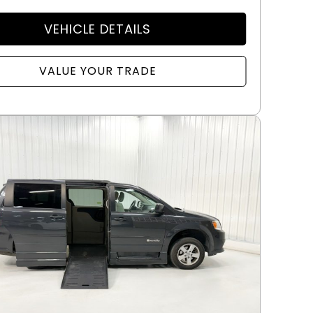
VEHICLE DETAILS
VALUE YOUR TRADE