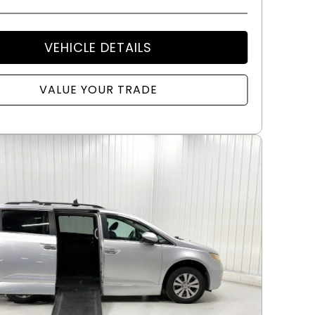
VEHICLE DETAILS
VALUE YOUR TRADE