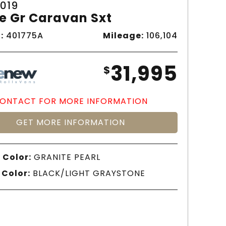
019
e Gr Caravan Sxt
:
401775A
Mileage:
106,104
31,995
$
ONTACT FOR MORE INFORMATION
GET MORE INFORMATION
 Color:
GRANITE PEARL
 Color:
BLACK/LIGHT GRAYSTONE