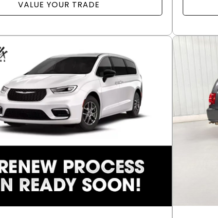
VALUE YOUR TRADE