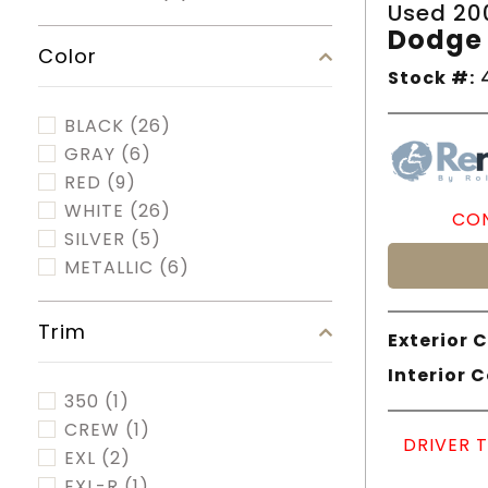
Used 20
Dodge 
Color
Stock #:
4
BLACK
(26)
GRAY
(6)
RED
(9)
WHITE
(26)
CON
SILVER
(5)
METALLIC
(6)
Trim
Exterior C
Interior C
350
(1)
CREW
(1)
DRIVER 
EXL
(2)
EXL-R
(1)