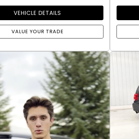
VEHICLE DETAILS
VALUE YOUR TRADE