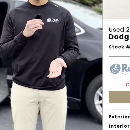
Used 2
Dodg
Stock #
C
Exterior
Interior