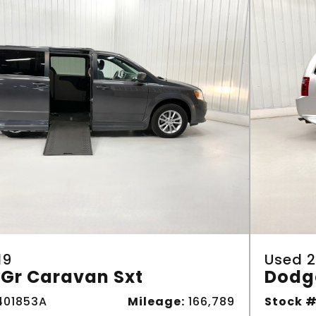
19
Used 2
Gr Caravan Sxt
Dodg
01853A
Mileage:
166,789
Stock #