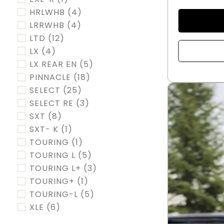
HRLWHB
(4)
LRRWHB
(4)
LTD
(12)
LX
(4)
LX REAR EN
(5)
PINNACLE
(18)
SELECT
(25)
SELECT RE
(3)
SXT
(8)
SXT- K
(1)
TOURING
(1)
TOURING L
(5)
TOURING L+
(3)
TOURING+
(1)
TOURING-L
(5)
XLE
(6)