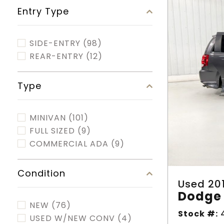
Entry Type
SIDE-ENTRY
(98)
REAR-ENTRY
(12)
Type
MINIVAN
(101)
FULL SIZED
(9)
COMMERCIAL ADA
(9)
Condition
Used 20
Dodge 
NEW
(76)
Stock #:
4
USED W/NEW CONV
(4)