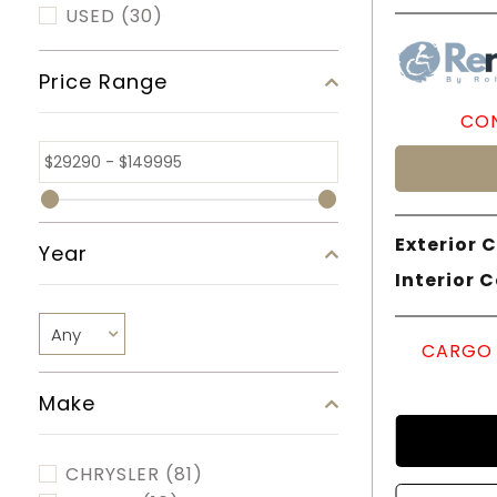
USED
(30)
Price Range
CON
Exterior C
Year
Interior C
CARGO 
Make
CHRYSLER
(81)