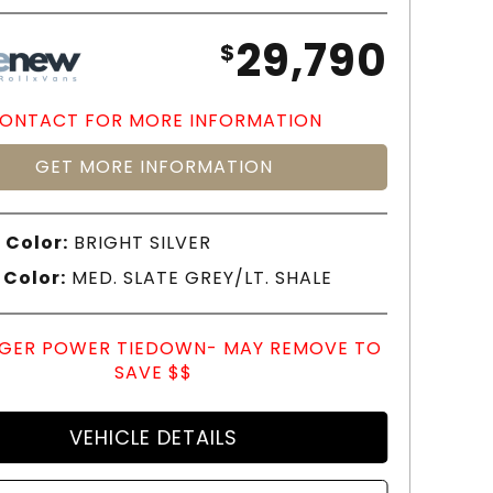
29,790
$
ONTACT FOR MORE INFORMATION
GET MORE INFORMATION
 Color:
BRIGHT SILVER
 Color:
MED. SLATE GREY/LT. SHALE
GER POWER TIEDOWN- MAY REMOVE TO
SAVE $$
VEHICLE DETAILS