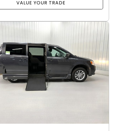
VALUE YOUR TRADE