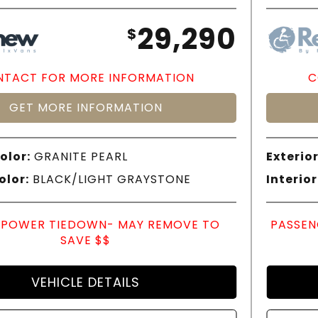
29,290
$
TACT FOR MORE INFORMATION
C
GET MORE INFORMATION
olor:
GRANITE PEARL
Exterior
olor:
BLACK/LIGHT GRAYSTONE
Interior
POWER TIEDOWN- MAY REMOVE TO
PASSEN
SAVE $$
VEHICLE DETAILS