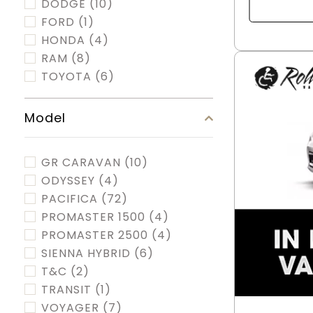
DODGE
(10)
FORD
(1)
HONDA
(4)
RAM
(8)
TOYOTA
(6)
Model
GR CARAVAN
(10)
ODYSSEY
(4)
PACIFICA
(72)
PROMASTER 1500
(4)
PROMASTER 2500
(4)
SIENNA HYBRID
(6)
T&C
(2)
TRANSIT
(1)
VOYAGER
(7)