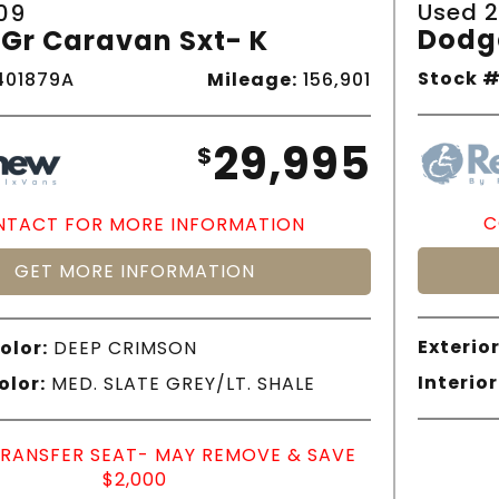
Used 2
09
Dodg
Gr Caravan Sxt- K
Stock #
01879A
Mileage:
156,901
29,995
$
C
TACT FOR MORE INFORMATION
GET MORE INFORMATION
Exterior
olor:
DEEP CRIMSON
Interior
olor:
MED. SLATE GREY/LT. SHALE
TRANSFER SEAT- MAY REMOVE & SAVE
$2,000