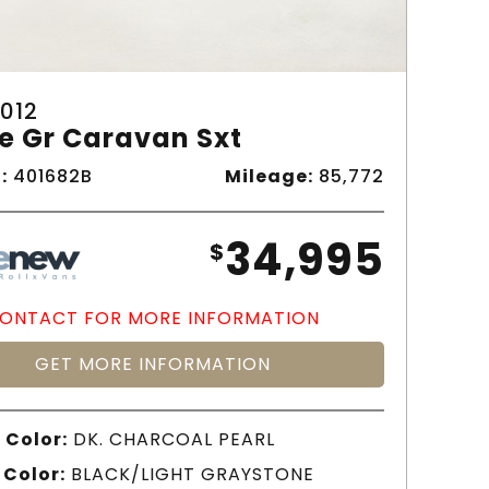
012
e Gr Caravan Sxt
:
401682B
Mileage:
85,772
34,995
$
ONTACT FOR MORE INFORMATION
GET MORE INFORMATION
 Color:
DK. CHARCOAL PEARL
 Color:
BLACK/LIGHT GRAYSTONE