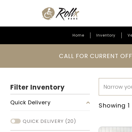
Home
Inventory
Ve
Skip to content
CALL FOR CURRENT OFF
Filter Inventory
Quick Delivery
Showing 1 -
QUICK DELIVERY
(20)