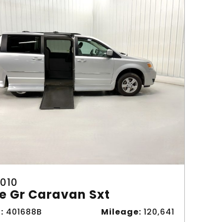
010
e Gr Caravan Sxt
:
401688B
Mileage:
120,641