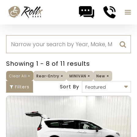
Skip to content
Showing 1 - 8 of 11 results
Clear All
×
Rear-Entry
×
MINIVAN
×
New
×
Sort By
Filters