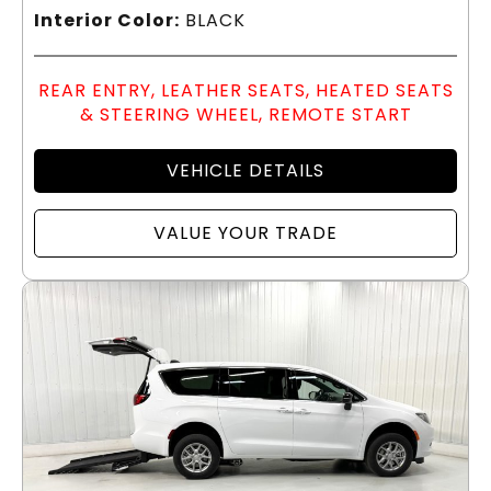
Interior Color:
BLACK
REAR ENTRY, LEATHER SEATS, HEATED SEATS
& STEERING WHEEL, REMOTE START
VEHICLE DETAILS
VALUE YOUR TRADE