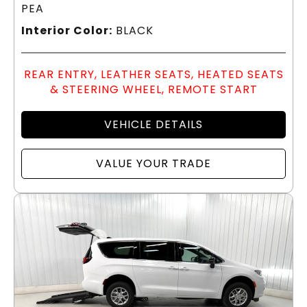
PEA
Interior Color:
BLACK
REAR ENTRY, LEATHER SEATS, HEATED SEATS
& STEERING WHEEL, REMOTE START
VEHICLE DETAILS
VALUE YOUR TRADE