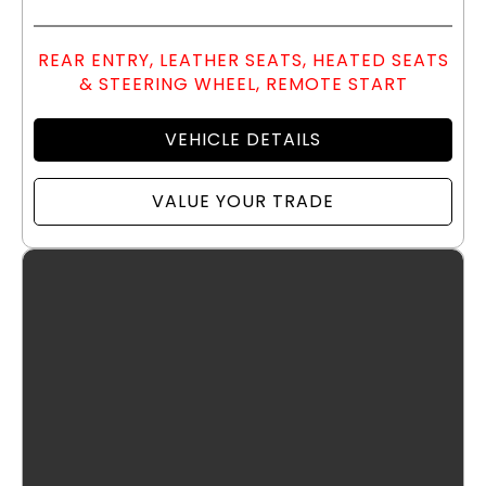
REAR ENTRY, LEATHER SEATS, HEATED SEATS
& STEERING WHEEL, REMOTE START
VEHICLE DETAILS
VALUE YOUR TRADE