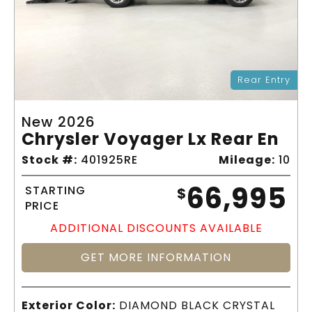
Rear Entry
New 2026
Chrysler Voyager Lx Rear En
Stock #:
401925RE
Mileage:
10
66,995
STARTING
$
PRICE
ADDITIONAL DISCOUNTS AVAILABLE
GET MORE INFORMATION
Exterior Color:
DIAMOND BLACK CRYSTAL