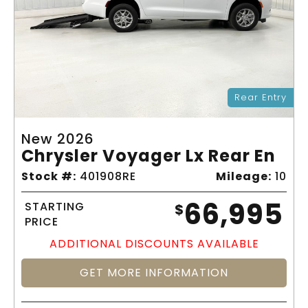
Rear Entry
New 2026
Chrysler Voyager Lx Rear En
Stock #:
401908RE
Mileage:
10
66,995
STARTING
$
PRICE
ADDITIONAL DISCOUNTS AVAILABLE
GET MORE INFORMATION