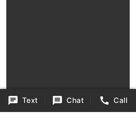
Text
Chat
Call