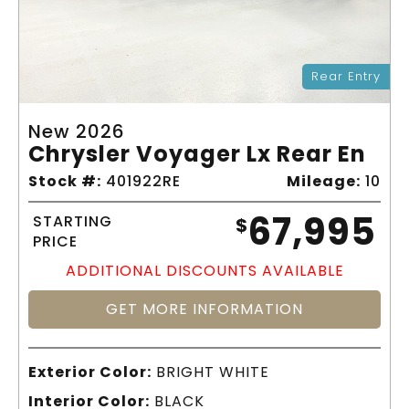
Rear Entry
New 2026
Chrysler Voyager Lx Rear En
Stock #:
401922RE
Mileage:
10
67,995
STARTING
$
PRICE
ADDITIONAL DISCOUNTS AVAILABLE
GET MORE INFORMATION
Exterior Color:
BRIGHT WHITE
Interior Color:
BLACK