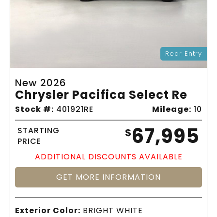
Rear Entry
New 2026
Chrysler Pacifica Select Re
Stock #:
401921RE
Mileage:
10
67,995
STARTING
$
PRICE
ADDITIONAL DISCOUNTS AVAILABLE
GET MORE INFORMATION
Exterior Color:
BRIGHT WHITE