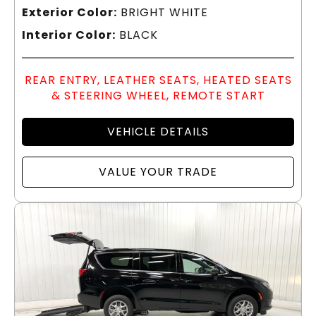
Exterior Color:
BRIGHT WHITE
Interior Color:
BLACK
REAR ENTRY, LEATHER SEATS, HEATED SEATS
& STEERING WHEEL, REMOTE START
VEHICLE DETAILS
VALUE YOUR TRADE