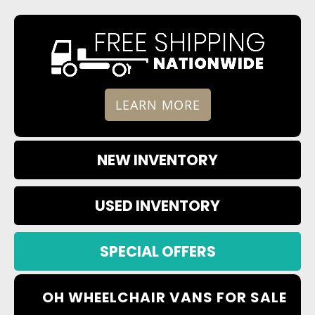
LEARN MORE
NEW INVENTORY
USED INVENTORY
SPECIAL OFFERS
OH WHEELCHAIR VANS FOR SALE