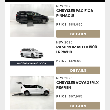
NEW 2026
CHRYSLER PACIFICA
PINNACLE
PRICE:
$
88,995
DETAILS
NEW 2026
RAM PROMASTER 1500
LRRWHB
PRICE:
$
126,900
DETAILS
NEW 2026
CHRYSLER VOYAGER LX
REAR EN
PRICE:
$
67,995
DETAILS