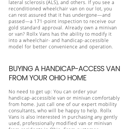
lateral sclerosis (ALS), and others. If you see a
reconditioned wheelchair van on our lot, you
can rest assured that it has undergone—and
passed—a 171-point inspection to receive our
gold standard approval. Already own a minivan
or van? Rollx Vans has the ability to modify it
into a wheelchair- and handicap-accessible
model for better convenience and operation.
BUYING A HANDICAP-ACCESS VAN
FROM YOUR OHIO HOME
No need to get up: You can order your
handicap-accessible van or minivan comfortably
from home. Just call one of our expert mobility
consultants, who will be happy to help. Rollx
Vans is also interested in purchasing any gently
used, professionally modified van or minivan