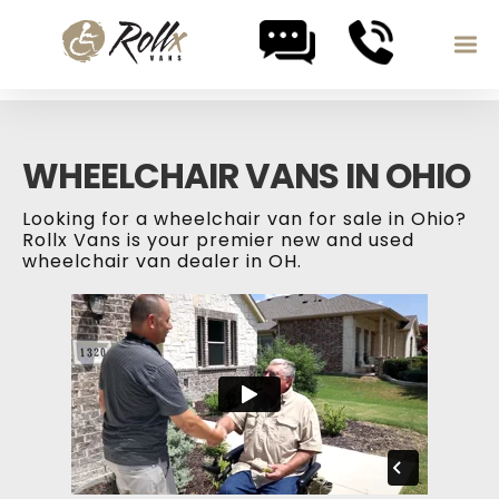
Skip to content
WHEELCHAIR VANS IN OHIO
Looking for a wheelchair van for sale in Ohio?
Rollx Vans is your premier new and used
wheelchair van dealer in OH.