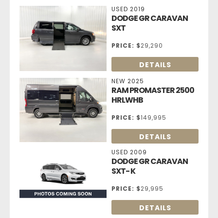
USED 2019
DODGE GR CARAVAN
SXT
PRICE:
$
29,290
DETAILS
NEW 2025
RAM PROMASTER 2500
HRLWHB
PRICE:
$
149,995
DETAILS
USED 2009
DODGE GR CARAVAN
SXT- K
PRICE:
$
29,995
DETAILS