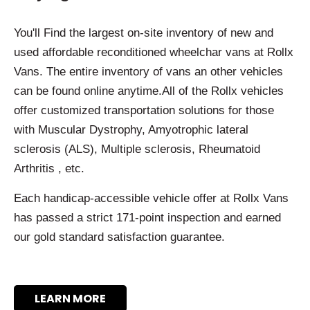
You'll Find the largest on-site inventory of new and
used affordable reconditioned wheelchar vans at Rollx
Vans. The entire inventory of vans an other vehicles
can be found online anytime.All of the Rollx vehicles
offer customized transportation solutions for those
with Muscular Dystrophy, Amyotrophic lateral
sclerosis (ALS), Multiple sclerosis, Rheumatoid
Arthritis , etc.
Each handicap-accessible vehicle offer at Rollx Vans
has passed a strict 171-point inspection and earned
our gold standard satisfaction guarantee.
LEARN MORE