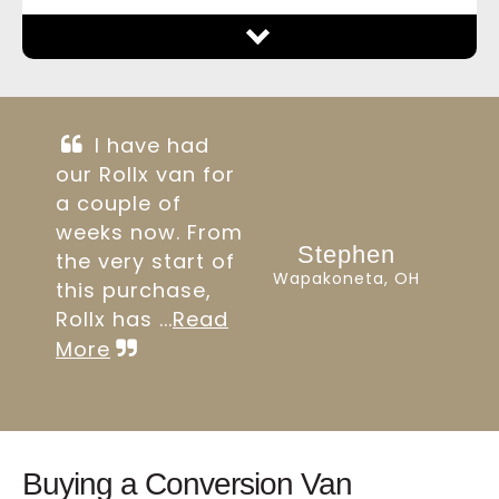
I have had
our Rollx van for
a couple of
weeks now. From
Stephen
the very start of
Wapakoneta, OH
this purchase,
Rollx has ...
Read
More
Buying a Conversion Van