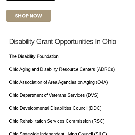
SHOP NOW
Disability Grant Opportunities In Ohio
The Disability Foundation
Ohio Aging and Disability Resource Centers (ADRCs)
Ohio Association of Area Agencies on Aging (O4A)
Ohio Department of Veterans Services (DVS)
Ohio Developmental Disabilities Council (DDC)
Ohio Rehabilitation Services Commission (RSC)
Ohio Statewide Independent Living Council (SILC)