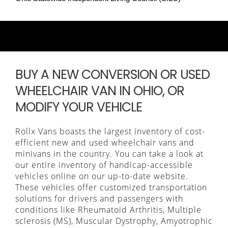
BUY A NEW CONVERSION OR USED
WHEELCHAIR VAN IN OHIO, OR
MODIFY YOUR VEHICLE
Rollx Vans boasts the largest inventory of cost-
efficient new and used wheelchair vans and
minivans in the country. You can take a look at
our entire inventory of handicap-accessible
vehicles online on our up-to-date website.
These vehicles offer customized transportation
solutions for drivers and passengers with
conditions like Rheumatoid Arthritis, Multiple
sclerosis (MS), Muscular Dystrophy, Amyotrophic