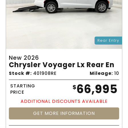
Rear Entry
New 2026
Chrysler Voyager Lx Rear En
Stock #:
401908RE
Mileage:
10
66,995
STARTING
$
PRICE
ADDITIONAL DISCOUNTS AVAILABLE
GET MORE INFORMATION