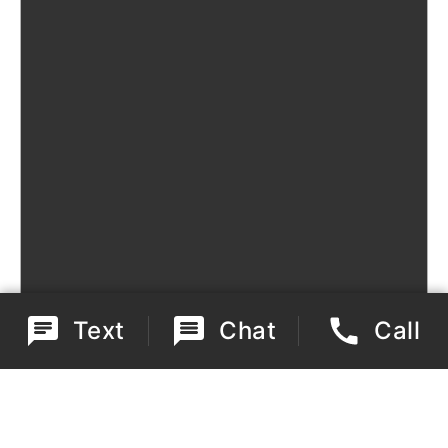
Text
Chat
Call