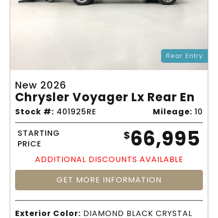
Rear Entry
New 2026
Chrysler Voyager Lx Rear En
Stock #:
401925RE
Mileage:
10
66,995
STARTING
$
PRICE
ADDITIONAL DISCOUNTS AVAILABLE
GET MORE INFORMATION
Exterior Color:
DIAMOND BLACK CRYSTAL