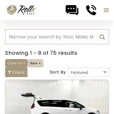
Skip to content
Showing 1 - 8 of 75 results
Clear All
×
New
×
Sort By
Filters