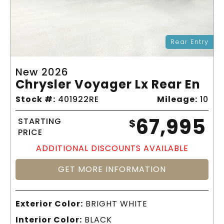
Rear Entry
New 2026
Chrysler Voyager Lx Rear En
Stock #:
401922RE
Mileage:
10
67,995
STARTING
$
PRICE
ADDITIONAL DISCOUNTS AVAILABLE
GET MORE INFORMATION
Exterior Color:
BRIGHT WHITE
Interior Color:
BLACK