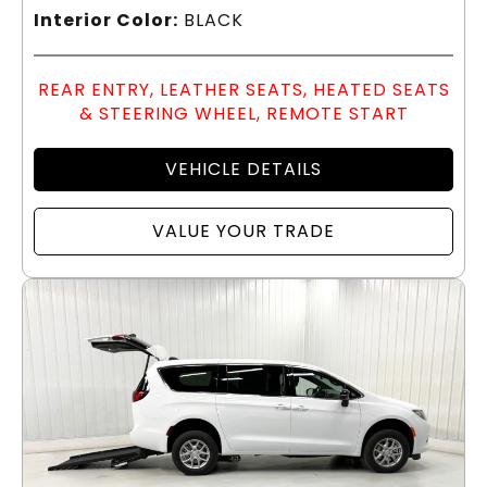
Interior Color:
BLACK
REAR ENTRY, LEATHER SEATS, HEATED SEATS
& STEERING WHEEL, REMOTE START
VEHICLE DETAILS
VALUE YOUR TRADE