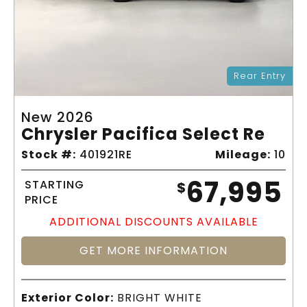
Rear Entry
New 2026
Chrysler Pacifica Select Re
Stock #:
401921RE
Mileage:
10
67,995
STARTING
$
PRICE
ADDITIONAL DISCOUNTS AVAILABLE
GET MORE INFORMATION
Exterior Color:
BRIGHT WHITE