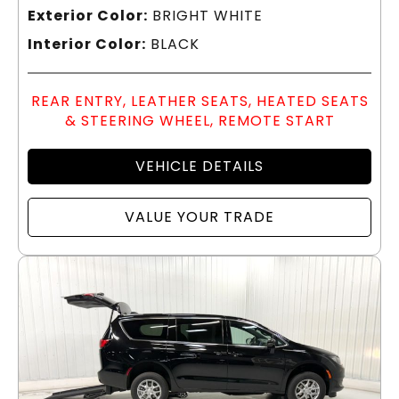
Exterior Color:
BRIGHT WHITE
Interior Color:
BLACK
REAR ENTRY, LEATHER SEATS, HEATED SEATS
& STEERING WHEEL, REMOTE START
VEHICLE DETAILS
VALUE YOUR TRADE