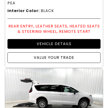
PEA
Interior Color:
BLACK
REAR ENTRY, LEATHER SEATS, HEATED SEATS
& STEERING WHEEL, REMOTE START
VEHICLE DETAILS
VALUE YOUR TRADE