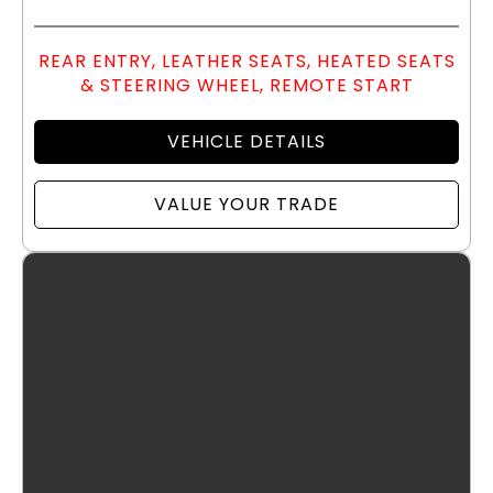
REAR ENTRY, LEATHER SEATS, HEATED SEATS
& STEERING WHEEL, REMOTE START
VEHICLE DETAILS
VALUE YOUR TRADE