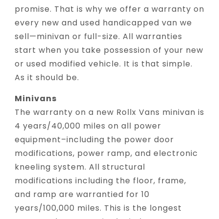
promise. That is why we offer a warranty on
every new and used handicapped van we
sell—minivan or full-size. All warranties
start when you take possession of your new
or used modified vehicle. It is that simple.
As it should be.
Minivans
The warranty on a new Rollx Vans minivan is
4 years/40,000 miles on all power
equipment–including the power door
modifications, power ramp, and electronic
kneeling system. All structural
modifications including the floor, frame,
and ramp are warrantied for 10
years/100,000 miles. This is the longest