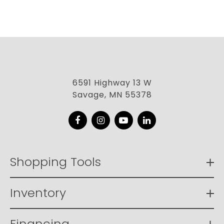
6591 Highway 13 W
Savage, MN 55378
Facebook
Instagram
YouTube
LinkedIn
Shopping Tools
Inventory
Financing