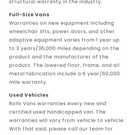
structural warranty in the industry.
Full-Size Vans
Warranties on new equipment including
wheelchair lifts, power doors, and other
adaptive equipment varies from 1 year up
to 3 years/36,000 miles depending on the
product and the manufacturer of the
product. The lowered floor, frame, and all
metal fabrication include a 6 year/60,000
mile warranty.
Used Vehicles
Rollx Vans warranties every new and
certified used handicapped van. The
warranties will vary from vehicle to vehicle.
With that said, please call our team for