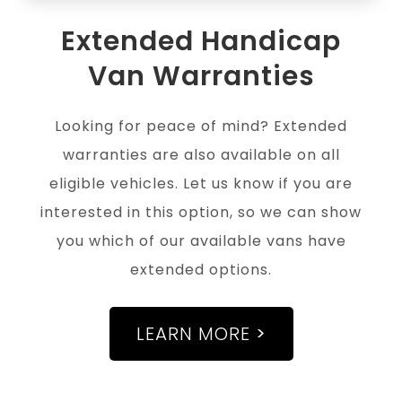
Extended Handicap
Van Warranties
Looking for peace of mind? Extended
warranties are also available on all
eligible vehicles. Let us know if you are
interested in this option, so we can show
you which of our available vans have
extended options.
LEARN MORE