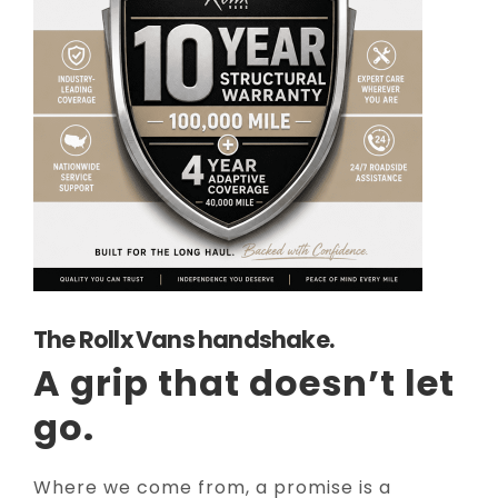
The Rollx Vans handshake.
A grip that doesn’t let
go.
Where we come from, a promise is a