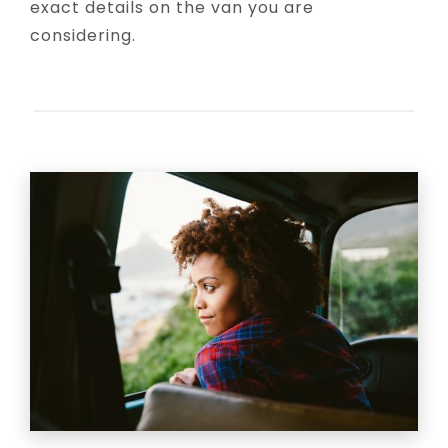
exact details on the van you are
considering.