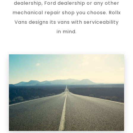
dealership, Ford dealership or any other
mechanical repair shop you choose. Rollx
Vans designs its vans with serviceability
in mind.