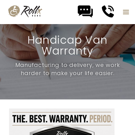
Skip to content
Handicap Van
Warranty
Manufacturing to delivery, we work
harder to make your life easier.