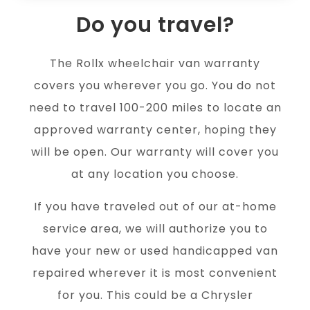
Do you travel?
The Rollx wheelchair van warranty
covers you wherever you go. You do not
need to travel 100-200 miles to locate an
approved warranty center, hoping they
will be open. Our warranty will cover you
at any location you choose.
If you have traveled out of our at-home
service area, we will authorize you to
have your new or used handicapped van
repaired wherever it is most convenient
for you. This could be a Chrysler