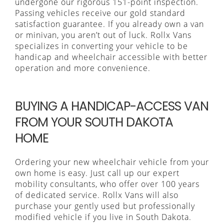
undergone our rigorous 151-point inspection.
Passing vehicles receive our gold standard
satisfaction guarantee. If you already own a van
or minivan, you aren’t out of luck. Rollx Vans
specializes in converting your vehicle to be
handicap and wheelchair accessible with better
operation and more convenience.
BUYING A HANDICAP-ACCESS VAN
FROM YOUR SOUTH DAKOTA
HOME
Ordering your new wheelchair vehicle from your
own home is easy. Just call up our expert
mobility consultants, who offer over 100 years
of dedicated service. Rollx Vans will also
purchase your gently used but professionally
modified vehicle if you live in South Dakota.