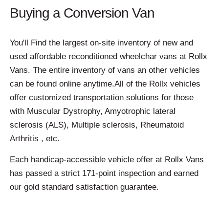
Buying a Conversion Van
You'll Find the largest on-site inventory of new and
used affordable reconditioned wheelchar vans at Rollx
Vans. The entire inventory of vans an other vehicles
can be found online anytime.All of the Rollx vehicles
offer customized transportation solutions for those
with Muscular Dystrophy, Amyotrophic lateral
sclerosis (ALS), Multiple sclerosis, Rheumatoid
Arthritis , etc.
Each handicap-accessible vehicle offer at Rollx Vans
has passed a strict 171-point inspection and earned
our gold standard satisfaction guarantee.