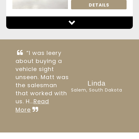
DETAILS
“I was leery
about buying a
vehicle sight
unseen. Matt was
Linda
the salesman
Salem, South Dakota
that worked with
us. H...
Read
More