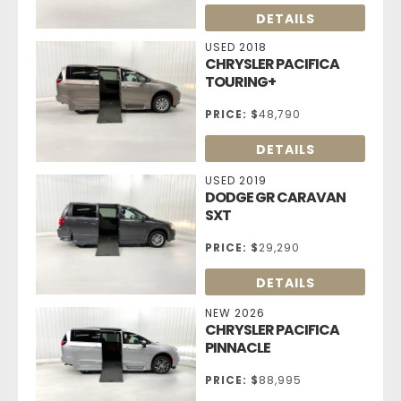
DETAILS
USED 2018
CHRYSLER PACIFICA
TOURING+
PRICE:
$
48,790
DETAILS
USED 2019
DODGE GR CARAVAN
SXT
PRICE:
$
29,290
DETAILS
NEW 2026
CHRYSLER PACIFICA
PINNACLE
PRICE:
$
88,995