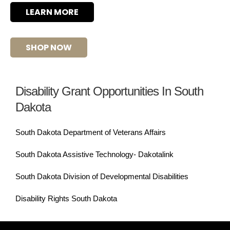
LEARN MORE
SHOP NOW
Disability Grant Opportunities In South
Dakota
South Dakota Department of Veterans Affairs
South Dakota Assistive Technology- Dakotalink
South Dakota Division of Developmental Disabilities
Disability Rights South Dakota