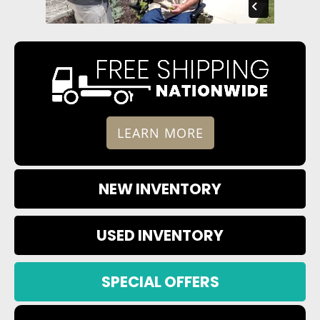
LEARN MORE
NEW INVENTORY
USED INVENTORY
SPECIAL OFFERS