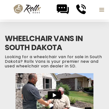
Skip to content
WHEELCHAIR VANS IN
SOUTH DAKOTA
Looking for a wheelchair van for sale in South
Dakota? Rollx Vans is your premier new and
used wheelchair van dealer in SD.