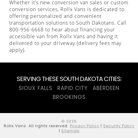
Whether it’s new conversion van sales or custom
conversion services, Rollx Vans is dedicated to
offering personalized and convenient
transportation solutions to South Dakotans. Call
800-956-6668 to hear about financing your
accessible van from Rollx Vans and having it
delivered to your driveway (delivery fees may
apply).
SERVING THESE SOUTH DAKOTA CITIES:
SIOUX FALLS
RAPID CITY
ABERDEEN
BROOKINGS
© 2026
Rollx Vans. All rights reserved.
Privacy Policy
|
Security Policy
|
Sitemap