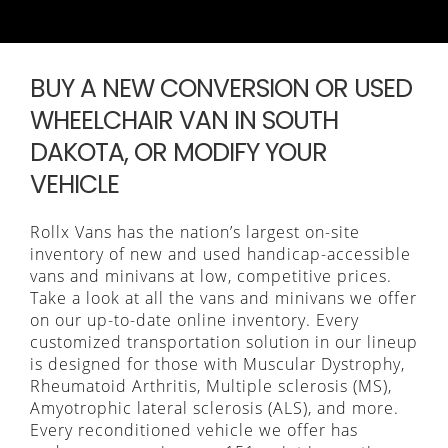
BUY A NEW CONVERSION OR USED
WHEELCHAIR VAN IN SOUTH
DAKOTA, OR MODIFY YOUR
VEHICLE
Rollx Vans has the nation’s largest on-site
inventory of new and used handicap-accessible
vans and minivans at low, competitive prices.
Take a look at all the vans and minivans we offer
on our up-to-date online inventory. Every
customized transportation solution in our lineup
is designed for those with Muscular Dystrophy,
Rheumatoid Arthritis, Multiple sclerosis (MS),
Amyotrophic lateral sclerosis (ALS), and more.
Every reconditioned vehicle we offer has