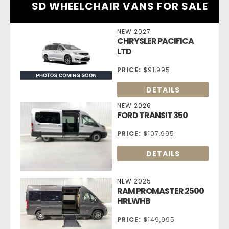
SD WHEELCHAIR VANS FOR SALE
NEW 2027
CHRYSLER PACIFICA
LTD
PRICE:
$
91,995
DETAILS
NEW 2026
FORD TRANSIT 350
PRICE:
$
107,995
DETAILS
NEW 2025
RAM PROMASTER 2500
HRLWHB
PRICE:
$
149,995