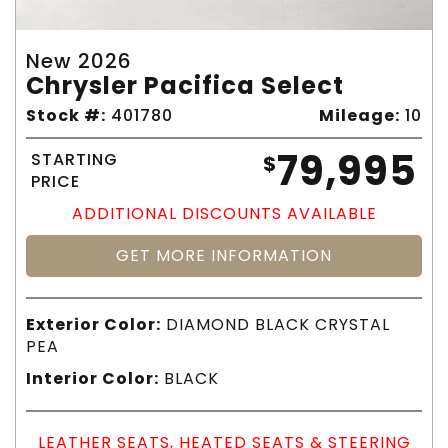
New 2026
Chrysler Pacifica Select
Stock #:
401780
Mileage:
10
79,995
STARTING
$
PRICE
ADDITIONAL DISCOUNTS AVAILABLE
GET MORE INFORMATION
Exterior Color:
DIAMOND BLACK CRYSTAL
PEA
Interior Color:
BLACK
LEATHER SEATS, HEATED SEATS & STEERING