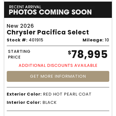
New 2026
Chrysler Pacifica Select
Stock #:
401915
Mileage:
10
78,995
STARTING
$
PRICE
ADDITIONAL DISCOUNTS AVAILABLE
GET MORE INFORMATION
Exterior Color:
RED HOT PEARL COAT
Interior Color:
BLACK