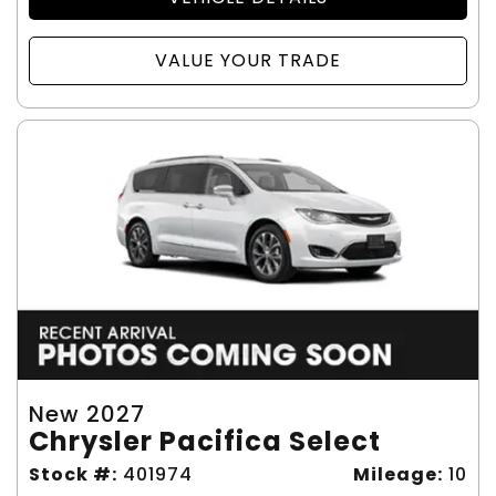
VALUE YOUR TRADE
New 2027
Chrysler Pacifica Select
Stock #:
401974
Mileage:
10