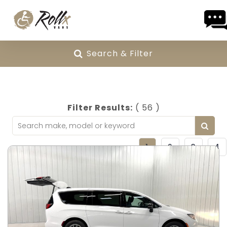
Skip to content
Search & Filter
Filter Results:
( 56 )
1
2
3
4