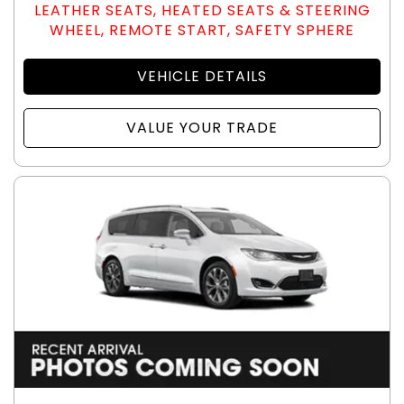
LEATHER SEATS, HEATED SEATS & STEERING
WHEEL, REMOTE START, SAFETY SPHERE
VEHICLE DETAILS
VALUE YOUR TRADE