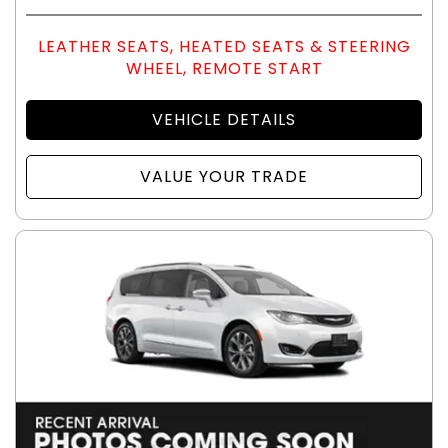
LEATHER SEATS, HEATED SEATS & STEERING
WHEEL, REMOTE START
VEHICLE DETAILS
VALUE YOUR TRADE