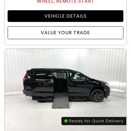
WHEEL, REMOTE START
VEHICLE DETAILS
VALUE YOUR TRADE
Ready for Quick Delivery