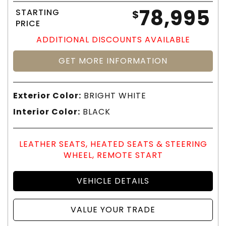
78,995
STARTING
$
PRICE
ADDITIONAL DISCOUNTS AVAILABLE
GET MORE INFORMATION
Exterior Color:
BRIGHT WHITE
Interior Color:
BLACK
LEATHER SEATS, HEATED SEATS & STEERING
WHEEL, REMOTE START
VEHICLE DETAILS
VALUE YOUR TRADE