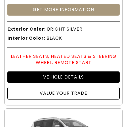
GET MORE INFORMATION
Exterior Color:
BRIGHT SILVER
Interior Color:
BLACK
LEATHER SEATS, HEATED SEATS & STEERING
WHEEL, REMOTE START
VEHICLE DETAILS
VALUE YOUR TRADE