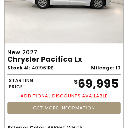
New 2027
Chrysler Pacifica Lx
Stock #:
401961RE
Mileage:
10
69,995
STARTING
$
PRICE
ADDITIONAL DISCOUNTS AVAILABLE
GET MORE INFORMATION
Exterior Color:
BRIGHT WHITE