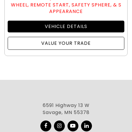
WHEEL, REMOTE START, SAFETY SPHERE, & S
APPEARANCE
VEHICLE DETAILS
VALUE YOUR TRADE
6591 Highway 13 W
Savage, MN 55378
Facebook
Instagram
YouTube
LinkedIn