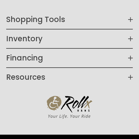
Shopping Tools
Inventory
Financing
Resources