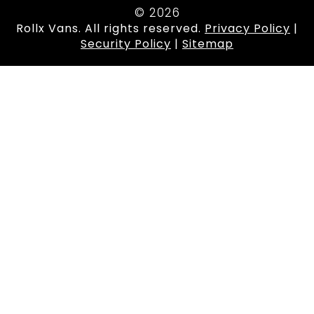
© 2026
Rollx Vans. All rights reserved.
Privacy Policy
|
Security Policy
|
Sitemap