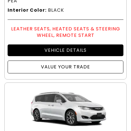
PEA
Interior Color:
BLACK
LEATHER SEATS, HEATED SEATS & STEERING
WHEEL, REMOTE START
VEHICLE DETAILS
VALUE YOUR TRADE