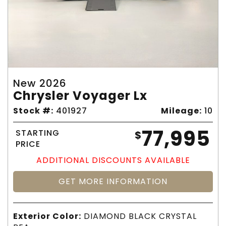
New 2026
Chrysler Voyager Lx
Stock #:
401927
Mileage:
10
77,995
STARTING
$
PRICE
ADDITIONAL DISCOUNTS AVAILABLE
GET MORE INFORMATION
Exterior Color:
DIAMOND BLACK CRYSTAL