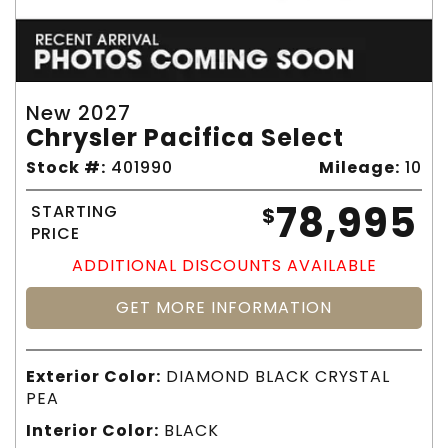
New 2027
Chrysler Pacifica Select
Stock #:
401990
Mileage:
10
78,995
STARTING
$
PRICE
ADDITIONAL DISCOUNTS AVAILABLE
GET MORE INFORMATION
Exterior Color:
DIAMOND BLACK CRYSTAL
PEA
Interior Color:
BLACK