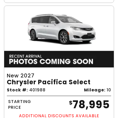
New 2027
Chrysler Pacifica Select
Stock #:
401988
Mileage:
10
78,995
STARTING
$
PRICE
ADDITIONAL DISCOUNTS AVAILABLE