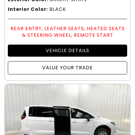
Interior Color:
BLACK
REAR ENTRY, LEATHER SEATS, HEATED SEATS
& STEERING WHEEL, REMOTE START
VEHICLE DETAILS
VALUE YOUR TRADE