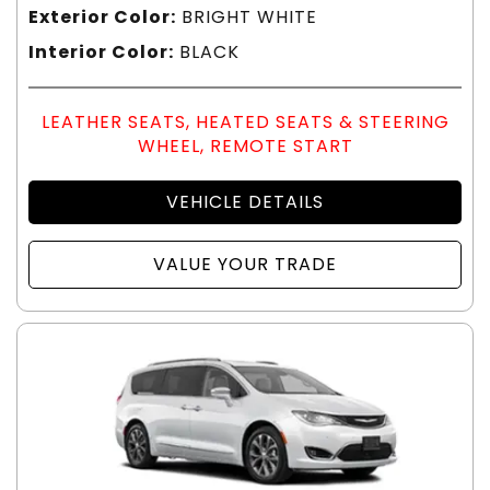
Exterior Color:
BRIGHT WHITE
Interior Color:
BLACK
LEATHER SEATS, HEATED SEATS & STEERING
WHEEL, REMOTE START
VEHICLE DETAILS
VALUE YOUR TRADE