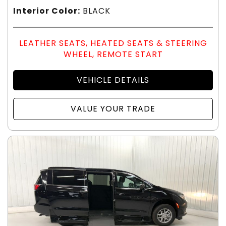
Interior Color:
BLACK
LEATHER SEATS, HEATED SEATS & STEERING
WHEEL, REMOTE START
VEHICLE DETAILS
VALUE YOUR TRADE