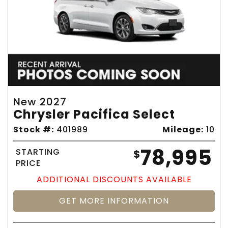
New 2027
Chrysler Pacifica Select
Stock #:
401989
Mileage:
10
78,995
STARTING
$
PRICE
ADDITIONAL DISCOUNTS AVAILABLE
GET MORE INFORMATION