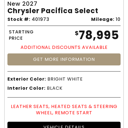
New 2027
Chrysler Pacifica Select
Stock #:
401973
Mileage:
10
78,995
STARTING
$
PRICE
ADDITIONAL DISCOUNTS AVAILABLE
GET MORE INFORMATION
Exterior Color:
BRIGHT WHITE
Interior Color:
BLACK
LEATHER SEATS, HEATED SEATS & STEERING
WHEEL, REMOTE START
VEHICLE DETAILS