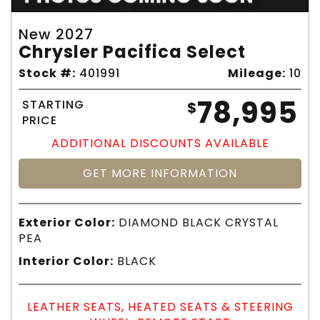
New 2027
Chrysler Pacifica Select
Stock #:
401991
Mileage:
10
78,995
STARTING
$
PRICE
ADDITIONAL DISCOUNTS AVAILABLE
GET MORE INFORMATION
Exterior Color:
DIAMOND BLACK CRYSTAL
PEA
Interior Color:
BLACK
LEATHER SEATS, HEATED SEATS & STEERING