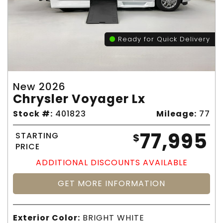
Ready for Quick Delivery
New 2026
Chrysler Voyager Lx
Stock #:
401823
Mileage:
77
77,995
STARTING
$
PRICE
ADDITIONAL DISCOUNTS AVAILABLE
GET MORE INFORMATION
Exterior Color:
BRIGHT WHITE