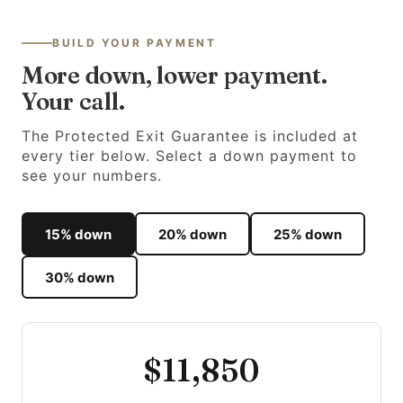
BUILD YOUR PAYMENT
More down, lower payment.
Your call.
The Protected Exit Guarantee is included at
every tier below. Select a down payment to
see your numbers.
15% down
20% down
25% down
30% down
$11,850