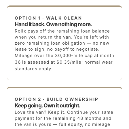
OPTION 1 · WALK CLEAN
Hand it back. Owe nothing more.
Rollx pays off the remaining loan balance
when you return the van. You’re left with
zero remaining loan obligation — no new
lease to sign, no payoff to negotiate.
Mileage over the 30,000-mile cap at month
36 is assessed at $0.35/mile; normal wear
standards apply.
OPTION 2 · BUILD OWNERSHIP
Keep going. Own it outright.
Love the van? Keep it. Continue your same
payment for the remaining 48 months and
the van is yours — full equity, no mileage