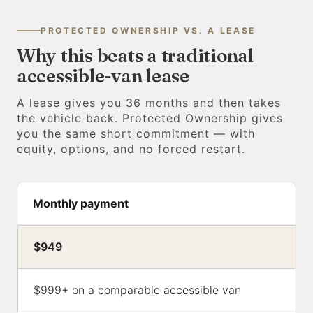
PROTECTED OWNERSHIP VS. A LEASE
Why this beats a traditional
accessible-van lease
A lease gives you 36 months and then takes
the vehicle back. Protected Ownership gives
you the same short commitment — with
equity, options, and no forced restart.
Monthly payment
$949
$999+ on a comparable accessible van