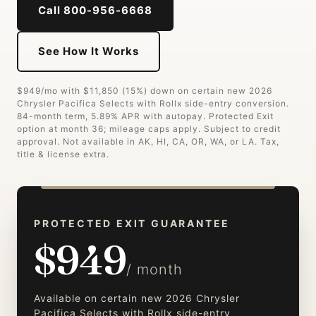
Call 800-956-6668
See How It Works
$949/mo with $11,850 (15%) down on certain new 2026
Chrysler Pacifica Selects with Rollx side-entry conversion.
84-month term, 5.89% APR with autopay. Protected Exit
option at month 36; mileage caps apply. Subject to credit
approval. Not available in AK, HI, CA, OR, WA, or LA. Tax,
title & license extra.
PROTECTED EXIT GUARANTEE
$949
/ month
Available on certain new 2026 Chrysler
Pacifica Selects with Rollx side-entry