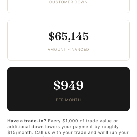
CUSTOMER DOWN
$65,145
AMOUNT FINANCED
$949
PER MONTH
Have a trade-in?
Every $1,000 of trade value or
additional down lowers your payment by roughly
$15/month. Call us with your trade and we’ll run your