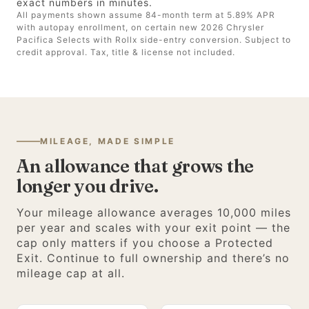
exact numbers in minutes.
All payments shown assume 84-month term at 5.89% APR
with autopay enrollment, on certain new 2026 Chrysler
Pacifica Selects with Rollx side-entry conversion. Subject to
credit approval. Tax, title & license not included.
MILEAGE, MADE SIMPLE
An allowance that grows the
longer you drive.
Your mileage allowance averages 10,000 miles
per year and scales with your exit point — the
cap only matters if you choose a Protected
Exit. Continue to full ownership and there’s no
mileage cap at all.