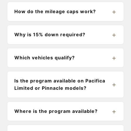
How do the mileage caps work?
Why is 15% down required?
Which vehicles qualify?
Is the program available on Pacifica
Limited or Pinnacle models?
Where is the program available?