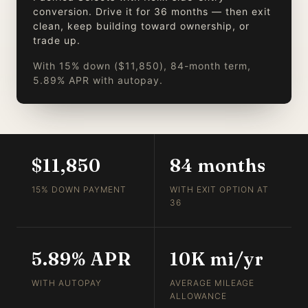
conversion. Drive it for 36 months — then exit
clean, keep building toward ownership, or
trade up.
With 15% down ($11,850), 84-month term,
5.89% APR with autopay.
$11,850
84 months
15% DOWN PAYMENT
WITH EXIT OPTION AT
36
5.89% APR
10K mi/yr
WITH AUTOPAY
AVERAGE MILEAGE
ALLOWANCE