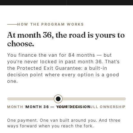
HOW THE PROGRAM WORKS
At month 36, the road is yours to
choose.
You finance the van for 84 months — but
you’re never locked in past month 36. That’s
the Protected Exit Guarantee: a built-in
decision point where every option is a good
one.
MONTH 1
MONTH 36 — YOUR DECISION
MONTH 84 — FULL OWNERSHIP
One payment. One van built around you. And three
ways forward when you reach the fork.