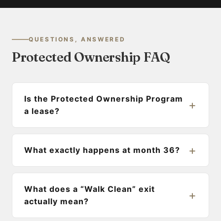
QUESTIONS, ANSWERED
Protected Ownership FAQ
Is the Protected Ownership Program
a lease?
What exactly happens at month 36?
What does a “Walk Clean” exit
actually mean?