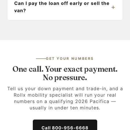
Can I pay the loan off early or sell the
van?
GET YOUR NUMBERS
One call. Your exact payment.
No pressure.
Tell us your down payment and trade-in, and a
Rollx mobility specialist will run your real
numbers on a qualifying 2026 Pacifica —
usually in under ten minutes.
Call 800-956-6668