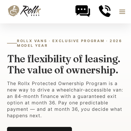
Skip to content
ROLLX VANS · EXCLUSIVE PROGRAM · 2026
MODEL YEAR
The flexibility of leasing.
The value of ownership.
The Rollx Protected Ownership Program is a
new way to drive a wheelchair-accessible van:
an 84-month finance with a guaranteed exit
option at month 36. Pay one predictable
payment — and at month 36,
you
decide what
happens next.