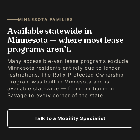
MINNESOTA FAMILIES
Available statewide in
Minnesota — where most lease
programs aren’t.
Many accessible-van lease programs exclude
Minnesota residents entirely due to lender
restrictions. The Rollx Protected Ownership
Program was built in Minnesota and is
available statewide — from our home in
Savage to every corner of the state.
Talk to a Mobility Specialist