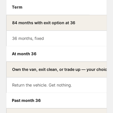
Term
84 months with exit option at 36
36 months, fixed
At month 36
Own the van, exit clean, or trade up — your choice
Return the vehicle. Get nothing.
Past month 36