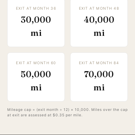
EXIT AT MONTH 36
EXIT AT MONTH 48
30,000
40,000
mi
mi
EXIT AT MONTH 60
EXIT AT MONTH 84
50,000
70,000
mi
mi
Mileage cap = (exit month ÷ 12) × 10,000. Miles over the cap
at exit are assessed at $0.35 per mile.