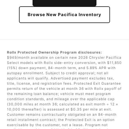
Browse New Pacifica Inventory
Rollx Protected Ownership Program disclosures:
$949/month available on certain new 2026 Chrysler Pacifica
Select models with Rollx side-entry conversion, with $11,850
(15%) down payment, 84-month term, and 5.89% APR with
autopay enrollment. Subject to credit approval; not all
applicants will qualify. Advertised payment excludes tax,
title, license, and registration fees. Protected Exit Guarantee
permits return of the vehicle at month 36 with Rollx payoff of
the remaining loan balance; vehicle must meet program
condition standards, and mileage over the applicable cap
(30,000 miles at month 36; calculated as exit month ÷ 12 ×
10,000 thereafter) is assessed at $0.35 per mile at exit.
Customer remains contractually obligated on an 84-month
retail installment contract; the Protected Exit is an option
exercisable by the customer, not a lease. Program not