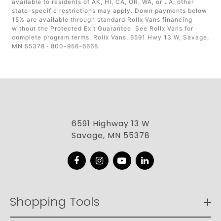
available to residents of AK, HI, CA, OR, WA, or LA; other
state-specific restrictions may apply. Down payments below
15% are available through standard Rollx Vans financing
without the Protected Exit Guarantee. See Rollx Vans for
complete program terms. Rollx Vans, 6591 Hwy 13 W, Savage,
MN 55378 · 800-956-6668.
6591 Highway 13 W
Savage, MN 55378
Facebook
Instagram
YouTube
LinkedIn
Shopping Tools