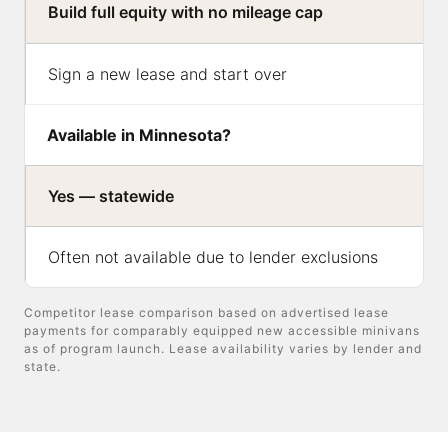
Build full equity with no mileage cap
Sign a new lease and start over
Available in Minnesota?
Yes — statewide
Often not available due to lender exclusions
Competitor lease comparison based on advertised lease
payments for comparably equipped new accessible minivans
as of program launch. Lease availability varies by lender and
state.