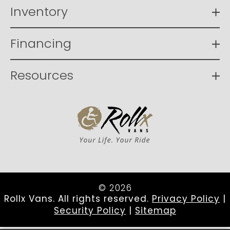
Inventory
Financing
Resources
© 2026
Rollx Vans. All rights reserved.
Privacy Policy
|
Security Policy
|
Sitemap