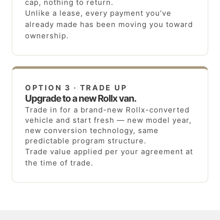
cap, nothing to return.
Unlike a lease, every payment you’ve
already made has been moving you toward
ownership.
OPTION 3 · TRADE UP
Upgrade to a new Rollx van.
Trade in for a brand-new Rollx-converted
vehicle and start fresh — new model year,
new conversion technology, same
predictable program structure.
Trade value applied per your agreement at
the time of trade.