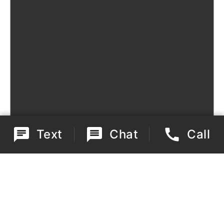
Text
Chat
Call