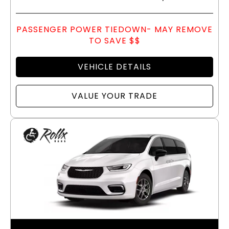
PASSENGER POWER TIEDOWN- MAY REMOVE
TO SAVE $$
VEHICLE DETAILS
VALUE YOUR TRADE