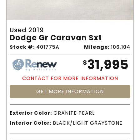
Used 2019
Dodge Gr Caravan Sxt
Stock #:
401775A
Mileage:
106,104
31,995
$
CONTACT FOR MORE INFORMATION
GET MORE INFORMATION
Exterior Color:
GRANITE PEARL
Interior Color:
BLACK/LIGHT GRAYSTONE