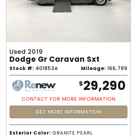
Used 2019
Dodge Gr Caravan Sxt
Stock #:
401853A
Mileage:
166,789
29,290
$
CONTACT FOR MORE INFORMATION
GET MORE INFORMATION
Exterior Color:
GRANITE PEARL