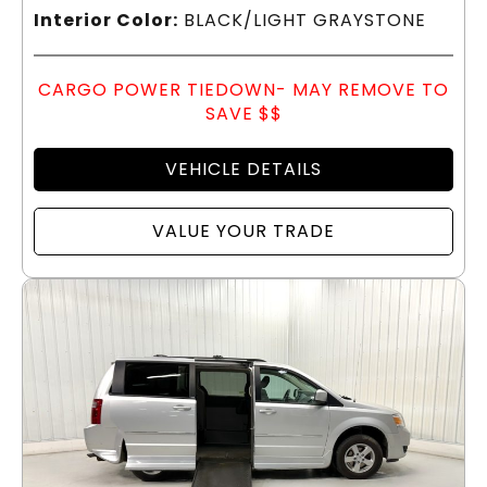
Interior Color:
BLACK/LIGHT GRAYSTONE
CARGO POWER TIEDOWN- MAY REMOVE TO
SAVE $$
VEHICLE DETAILS
VALUE YOUR TRADE