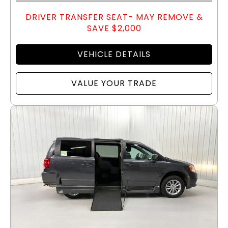
DRIVER TRANSFER SEAT- MAY REMOVE &
SAVE $2,000
VEHICLE DETAILS
VALUE YOUR TRADE