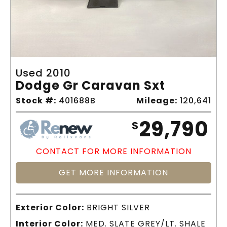
Used 2010
Dodge Gr Caravan Sxt
Stock #:
401688B
Mileage:
120,641
29,790
$
CONTACT FOR MORE INFORMATION
GET MORE INFORMATION
Exterior Color:
BRIGHT SILVER
Interior Color:
MED. SLATE GREY/LT. SHALE