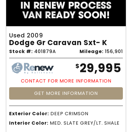
Used 2009
Dodge Gr Caravan Sxt- K
Stock #:
401879A
Mileage:
156,901
29,995
$
CONTACT FOR MORE INFORMATION
GET MORE INFORMATION
Exterior Color:
DEEP CRIMSON
Interior Color:
MED. SLATE GREY/LT. SHALE