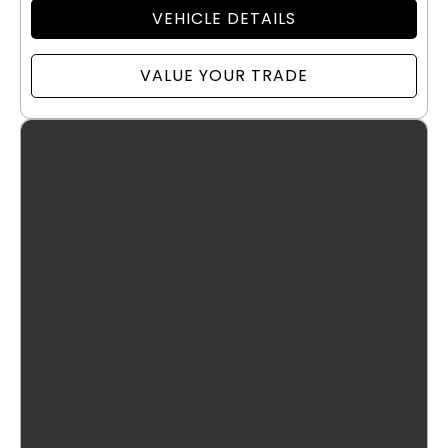
VEHICLE DETAILS
VALUE YOUR TRADE