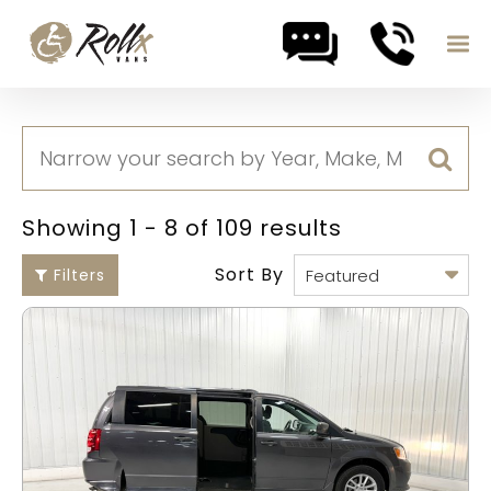
Skip to content
Showing 1 - 8 of 109 results
Sort By
Filters