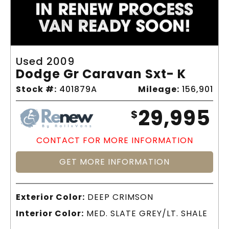
Used 2009
Dodge Gr Caravan Sxt- K
Stock #:
401879A
Mileage:
156,901
29,995
$
CONTACT FOR MORE INFORMATION
GET MORE INFORMATION
Exterior Color:
DEEP CRIMSON
Interior Color:
MED. SLATE GREY/LT. SHALE