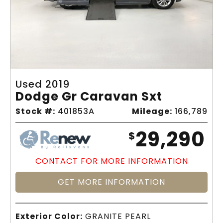
Used 2019
Dodge Gr Caravan Sxt
Stock #:
401853A
Mileage:
166,789
29,290
$
CONTACT FOR MORE INFORMATION
GET MORE INFORMATION
Exterior Color:
GRANITE PEARL