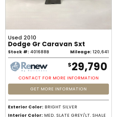
Used 2010
Dodge Gr Caravan Sxt
Stock #:
401688B
Mileage:
120,641
29,790
$
CONTACT FOR MORE INFORMATION
GET MORE INFORMATION
Exterior Color:
BRIGHT SILVER
Interior Color:
MED. SLATE GREY/LT. SHALE