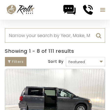
Skip to content
Showing 1 - 8 of 111 results
Sort By
Filters