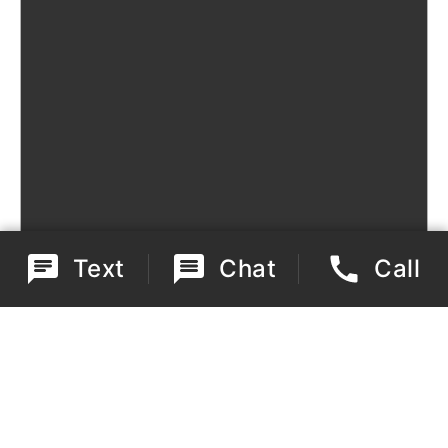
Text
Chat
Call