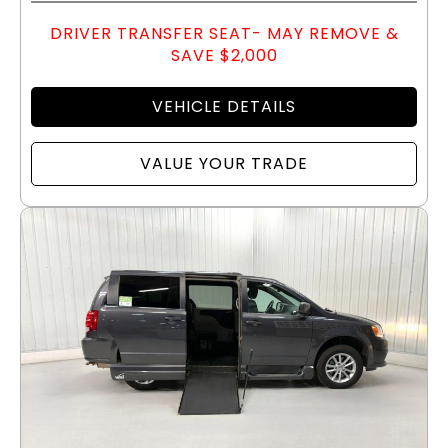
DRIVER TRANSFER SEAT- MAY REMOVE &
SAVE $2,000
VEHICLE DETAILS
VALUE YOUR TRADE