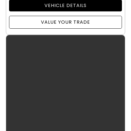
VEHICLE DETAILS
VALUE YOUR TRADE