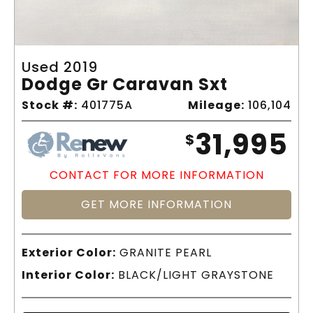
Used 2019
Dodge Gr Caravan Sxt
Stock #:
401775A
Mileage:
106,104
31,995
$
CONTACT FOR MORE INFORMATION
GET MORE INFORMATION
Exterior Color:
GRANITE PEARL
Interior Color:
BLACK/LIGHT GRAYSTONE