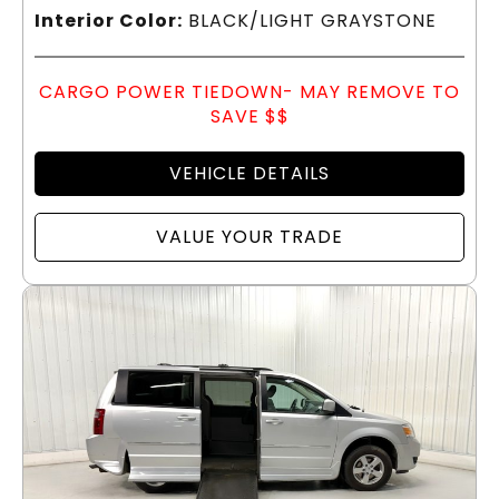
Interior Color:
BLACK/LIGHT GRAYSTONE
CARGO POWER TIEDOWN- MAY REMOVE TO
SAVE $$
VEHICLE DETAILS
VALUE YOUR TRADE