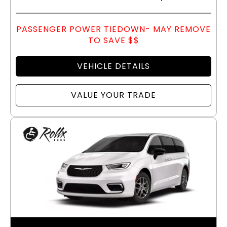
PASSENGER POWER TIEDOWN- MAY REMOVE
TO SAVE $$
VEHICLE DETAILS
VALUE YOUR TRADE