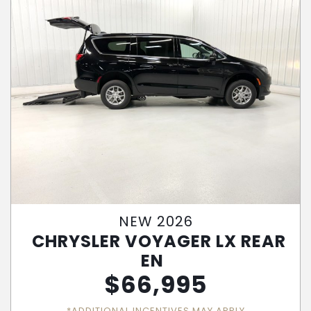
NEW 2026
CHRYSLER VOYAGER LX REAR
EN
$
66,995
*ADDITIONAL INCENTIVES MAY APPLY