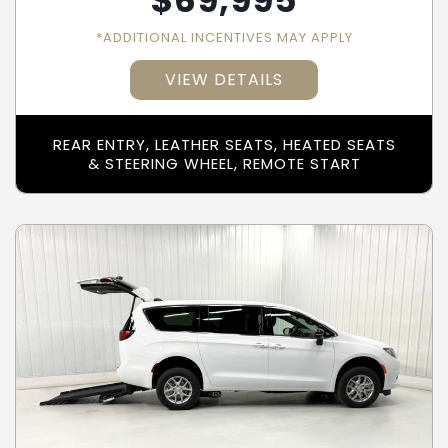
$
69,995
*ADDITIONAL INCENTIVES MAY APPLY
VIEW DETAILS
REAR ENTRY, LEATHER SEATS, HEATED SEATS
& STEERING WHEEL, REMOTE START