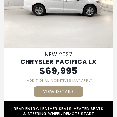
NEW 2027
CHRYSLER PACIFICA LX
$
69,995
*ADDITIONAL INCENTIVES MAY APPLY
VIEW DETAILS
REAR ENTRY, LEATHER SEATS, HEATED SEATS
& STEERING WHEEL, REMOTE START