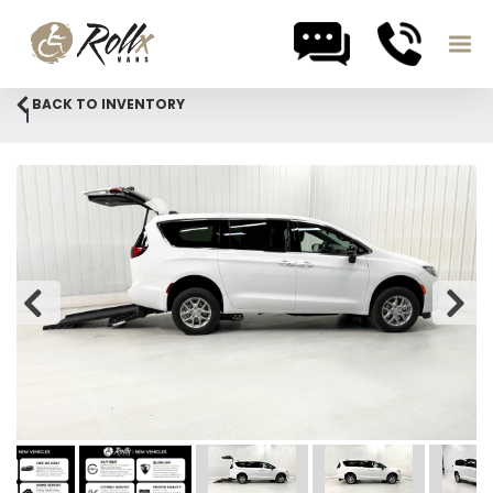
Skip to content
BACK TO INVENTORY