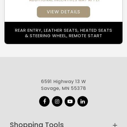
VIEW DETAILS
REAR ENTRY, LEATHER SEATS, HEATED SEATS
& STEERING WHEEL, REMOTE START
6591 Highway 13 W
Savage, MN 55378
Facebook
Instagram
YouTube
LinkedIn
Shopping Tools