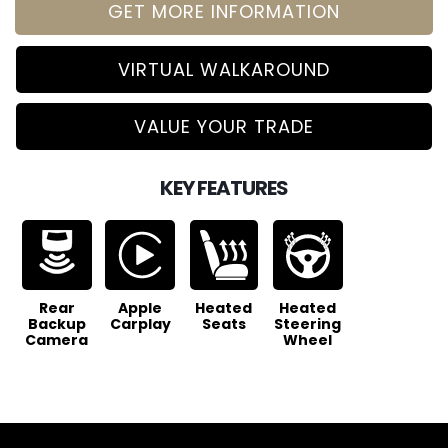
GET MORE INFORMATION
VIRTUAL WALKAROUND
VALUE YOUR TRADE
KEY FEATURES
Rear
Apple
Heated
Heated
Backup
Carplay
Seats
Steering
Camera
Wheel