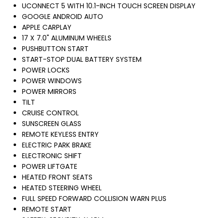
UCONNECT 5 WITH 10.1-INCH TOUCH SCREEN DISPLAY
GOOGLE ANDROID AUTO
APPLE CARPLAY
17 X 7.0" ALUMINUM WHEELS
PUSHBUTTON START
START-STOP DUAL BATTERY SYSTEM
POWER LOCKS
POWER WINDOWS
POWER MIRRORS
TILT
CRUISE CONTROL
SUNSCREEN GLASS
REMOTE KEYLESS ENTRY
ELECTRIC PARK BRAKE
ELECTRONIC SHIFT
POWER LIFTGATE
HEATED FRONT SEATS
HEATED STEERING WHEEL
FULL SPEED FORWARD COLLISION WARN PLUS
REMOTE START