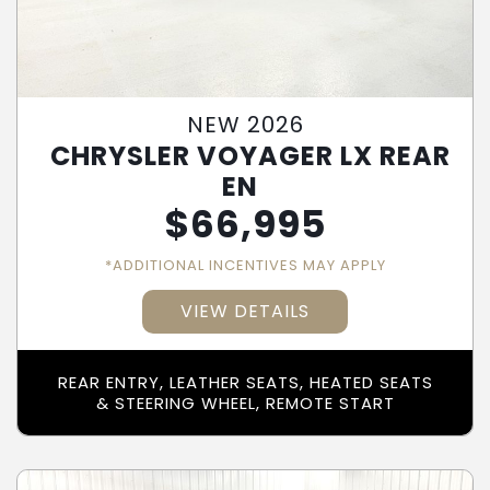
NEW 2026
CHRYSLER VOYAGER LX REAR
EN
$
66,995
*ADDITIONAL INCENTIVES MAY APPLY
VIEW DETAILS
REAR ENTRY, LEATHER SEATS, HEATED SEATS
& STEERING WHEEL, REMOTE START