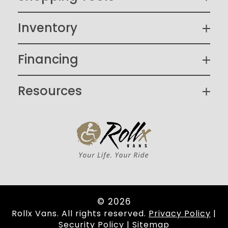
Inventory
Financing
Resources
© 2026
Rollx Vans. All rights reserved.
Privacy Policy
|
Security Policy
|
Sitemap