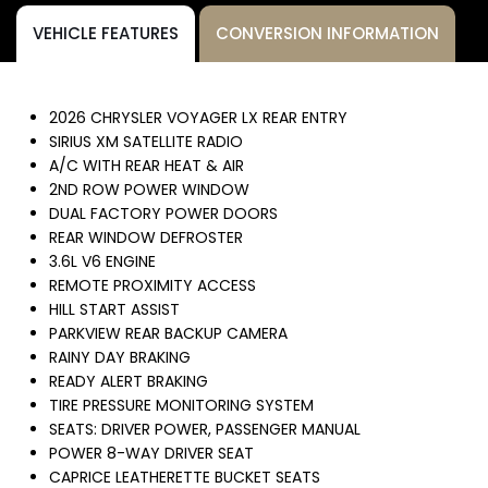
VEHICLE FEATURES
CONVERSION INFORMATION
2026 CHRYSLER VOYAGER LX REAR ENTRY
SIRIUS XM SATELLITE RADIO
A/C WITH REAR HEAT & AIR
2ND ROW POWER WINDOW
DUAL FACTORY POWER DOORS
REAR WINDOW DEFROSTER
3.6L V6 ENGINE
REMOTE PROXIMITY ACCESS
HILL START ASSIST
PARKVIEW REAR BACKUP CAMERA
RAINY DAY BRAKING
READY ALERT BRAKING
TIRE PRESSURE MONITORING SYSTEM
SEATS: DRIVER POWER, PASSENGER MANUAL
POWER 8-WAY DRIVER SEAT
CAPRICE LEATHERETTE BUCKET SEATS