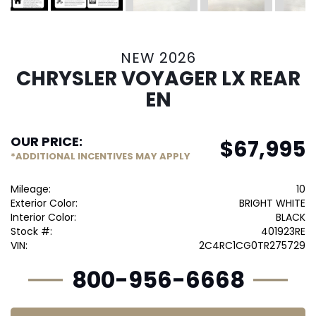
NEW 2026
CHRYSLER VOYAGER LX REAR
EN
OUR PRICE:
$
67,995
*ADDITIONAL INCENTIVES MAY APPLY
Mileage:
10
Exterior Color:
BRIGHT WHITE
Interior Color:
BLACK
Stock #:
401923RE
VIN:
2C4RC1CG0TR275729
800-956-6668