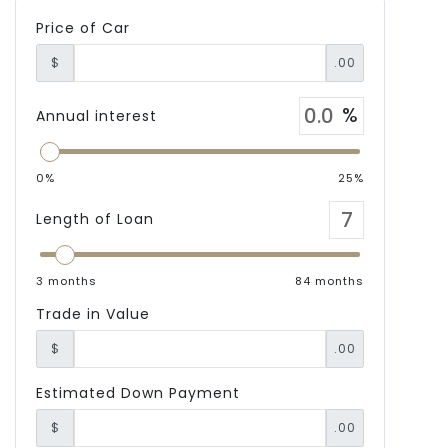
Price of Car
$
.00
Annual interest
0%
25%
Length of Loan
3 months
84 months
Trade in Value
$
.00
Estimated Down Payment
$
.00