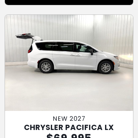
NEW 2027
CHRYSLER PACIFICA LX