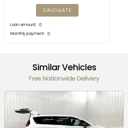
CALCULATE
Loan amount:
0
Monthly payment:
0
Similar Vehicles
Free Nationwide Delivery