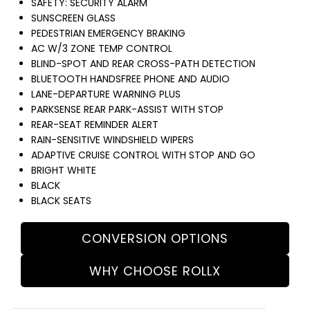
SAFETY: SECURITY ALARM
SUNSCREEN GLASS
PEDESTRIAN EMERGENCY BRAKING
AC W/3 ZONE TEMP CONTROL
BLIND-SPOT AND REAR CROSS-PATH DETECTION
BLUETOOTH HANDSFREE PHONE AND AUDIO
LANE-DEPARTURE WARNING PLUS
PARKSENSE REAR PARK-ASSIST WITH STOP
REAR-SEAT REMINDER ALERT
RAIN-SENSITIVE WINDSHIELD WIPERS
ADAPTIVE CRUISE CONTROL WITH STOP AND GO
BRIGHT WHITE
BLACK
BLACK SEATS
CONVERSION OPTIONS
WHY CHOOSE ROLLX