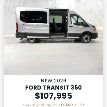
NEW 2026
FORD TRANSIT 350
$
107,995
*ADDITIONAL INCENTIVES MAY APPLY