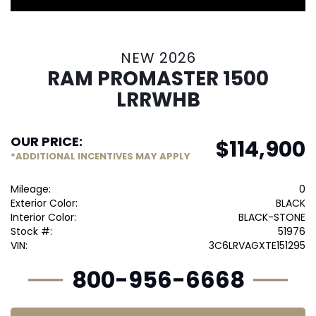
NEW 2026
RAM PROMASTER 1500
LRRWHB
OUR PRICE:
$
114,900
*ADDITIONAL INCENTIVES MAY APPLY
Mileage:
0
Exterior Color:
BLACK
Interior Color:
BLACK-STONE
Stock #:
51976
VIN:
3C6LRVAGXTE151295
800-956-6668