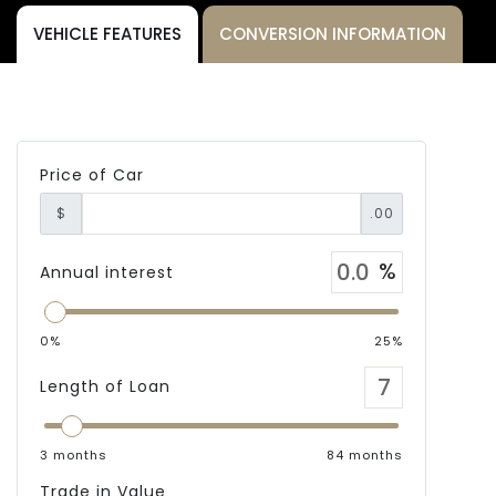
VEHICLE FEATURES
CONVERSION INFORMATION
Price of Car
$
.00
Annual interest
0%
25%
Length of Loan
3 months
84 months
Trade in Value