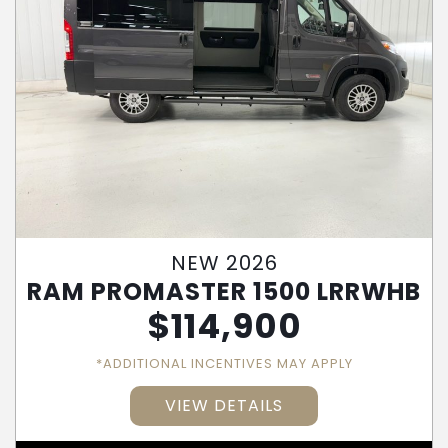
NEW 2026
RAM PROMASTER 1500 LRRWHB
$
114,900
*ADDITIONAL INCENTIVES MAY APPLY
VIEW DETAILS