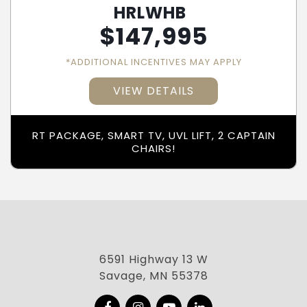
HRLWHB
$
147,995
*ADDITIONAL INCENTIVES MAY APPLY
VIEW DETAILS
RT PACKAGE, SMART TV, UVL LIFT, 2 CAPTAIN
CHAIRS!
6591 Highway 13 W
Savage, MN 55378