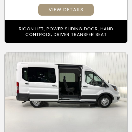
VIEW DETAILS
RICON LIFT, POWER SLIDING DOOR, HAND
CONTROLS, DRIVER TRANSFER SEAT