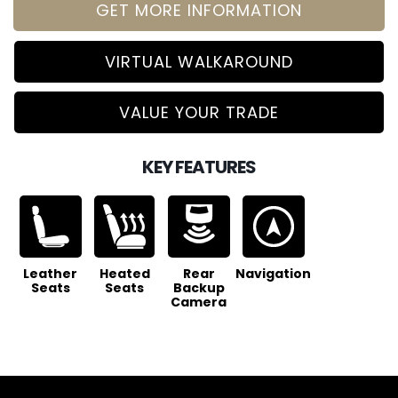
GET MORE INFORMATION
VIRTUAL WALKAROUND
VALUE YOUR TRADE
KEY FEATURES
Leather
Heated
Rear
Navigation
Seats
Seats
Backup
Camera