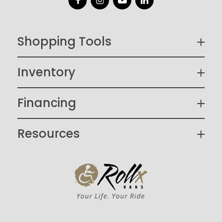
Facebook
Instagram
YouTube
LinkedIn
Shopping Tools
Inventory
Financing
Resources