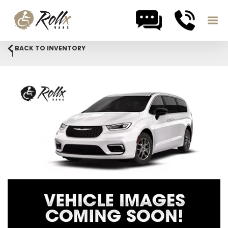
Skip to content
BACK TO INVENTORY