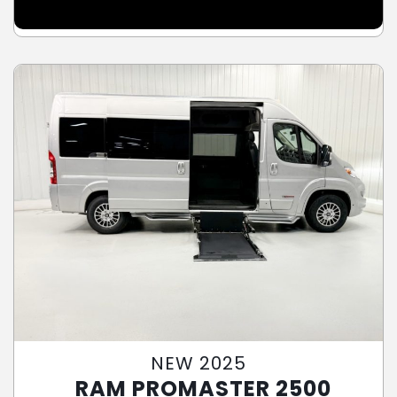
NEW 2025
RAM PROMASTER 2500