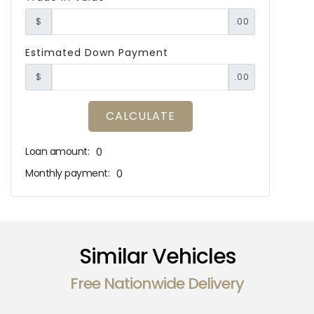
$
.00
Estimated Down Payment
$
.00
CALCULATE
Loan amount:
0
Monthly payment:
0
Similar Vehicles
Free Nationwide Delivery