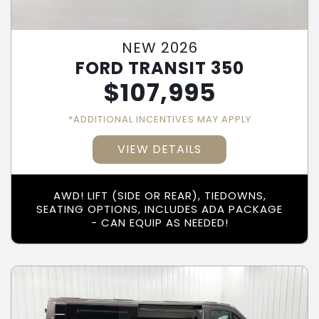
NEW 2026
FORD TRANSIT 350
$
107,995
*ADDITIONAL INCENTIVES MAY APPLY
VIEW DETAILS
AWD! LIFT (SIDE OR REAR), TIEDOWNS,
SEATING OPTIONS, INCLUDES ADA PACKAGE
- CAN EQUIP AS NEEDED!