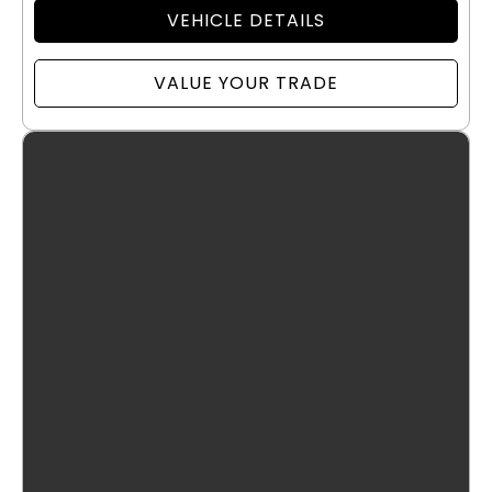
VEHICLE DETAILS
VALUE YOUR TRADE