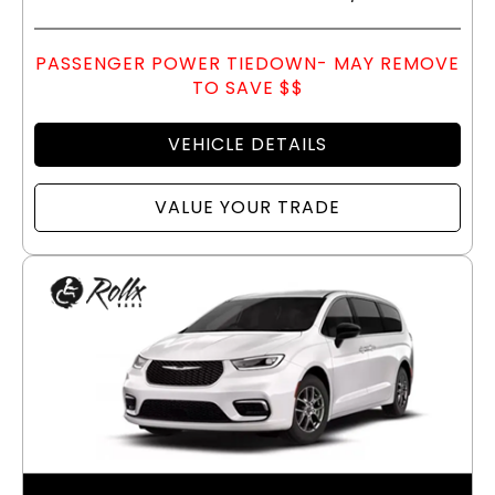
PASSENGER POWER TIEDOWN- MAY REMOVE
TO SAVE $$
VEHICLE DETAILS
VALUE YOUR TRADE