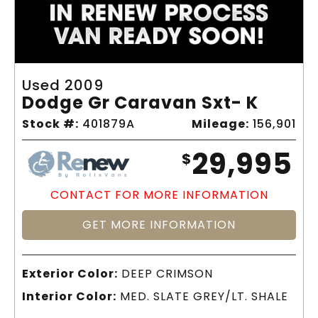
Used 2009
Dodge Gr Caravan Sxt- K
Stock #:
401879A
Mileage:
156,901
29,995
$
CONTACT FOR MORE INFORMATION
GET MORE INFORMATION
Exterior Color:
DEEP CRIMSON
Interior Color:
MED. SLATE GREY/LT. SHALE