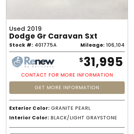
Used 2019
Dodge Gr Caravan Sxt
Stock #:
401775A
Mileage:
106,104
31,995
$
CONTACT FOR MORE INFORMATION
GET MORE INFORMATION
Exterior Color:
GRANITE PEARL
Interior Color:
BLACK/LIGHT GRAYSTONE