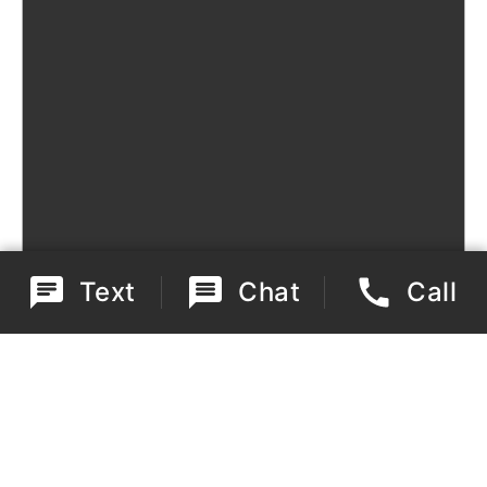
Text
Chat
Call