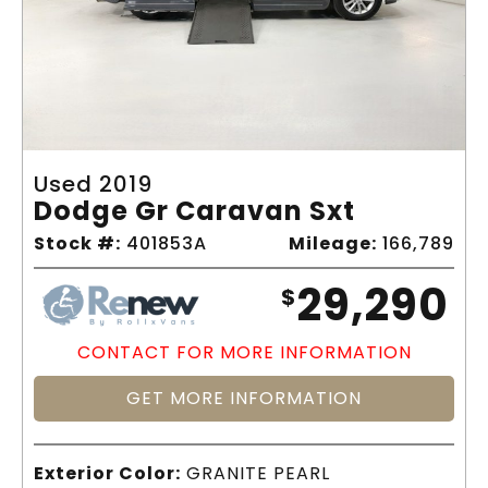
Used 2019
Dodge Gr Caravan Sxt
Stock #:
401853A
Mileage:
166,789
29,290
$
CONTACT FOR MORE INFORMATION
GET MORE INFORMATION
Exterior Color:
GRANITE PEARL