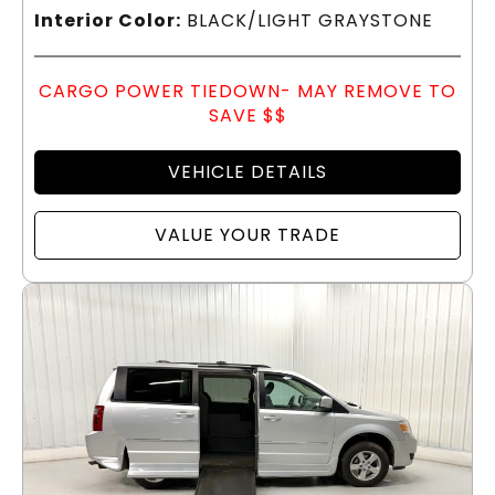
Interior Color:
BLACK/LIGHT GRAYSTONE
CARGO POWER TIEDOWN- MAY REMOVE TO
SAVE $$
VEHICLE DETAILS
VALUE YOUR TRADE