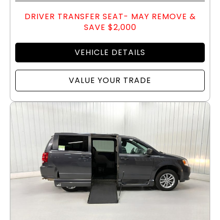
DRIVER TRANSFER SEAT- MAY REMOVE &
SAVE $2,000
VEHICLE DETAILS
VALUE YOUR TRADE