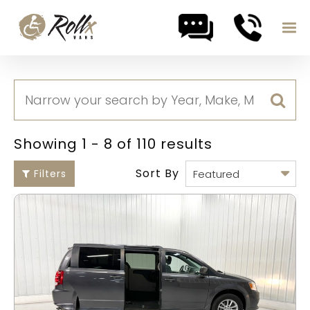
Skip to content
Showing 1 - 8 of 110 results
Sort By
Filters