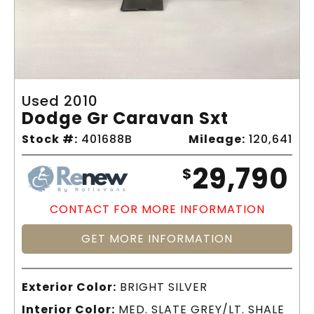
Used 2010
Dodge Gr Caravan Sxt
Stock #:
401688B
Mileage:
120,641
29,790
$
CONTACT FOR MORE INFORMATION
GET MORE INFORMATION
Exterior Color:
BRIGHT SILVER
Interior Color:
MED. SLATE GREY/LT. SHALE