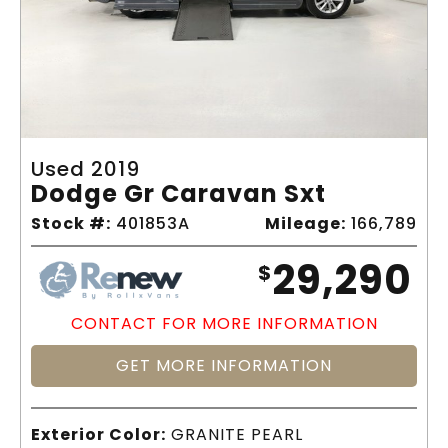
Used 2019
Dodge Gr Caravan Sxt
Stock #:
401853A
Mileage:
166,789
29,290
$
CONTACT FOR MORE INFORMATION
GET MORE INFORMATION
Exterior Color:
GRANITE PEARL