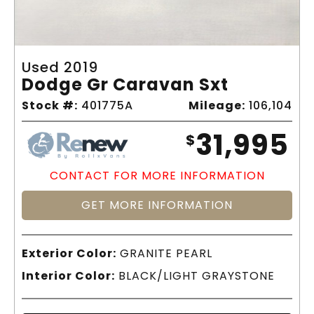
Used 2019
Dodge Gr Caravan Sxt
Stock #:
401775A
Mileage:
106,104
31,995
$
CONTACT FOR MORE INFORMATION
GET MORE INFORMATION
Exterior Color:
GRANITE PEARL
Interior Color:
BLACK/LIGHT GRAYSTONE