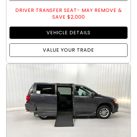
DRIVER TRANSFER SEAT- MAY REMOVE &
SAVE $2,000
VEHICLE DETAILS
VALUE YOUR TRADE