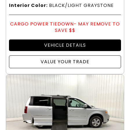
Interior Color:
BLACK/LIGHT GRAYSTONE
CARGO POWER TIEDOWN- MAY REMOVE TO
SAVE $$
VEHICLE DETAILS
VALUE YOUR TRADE