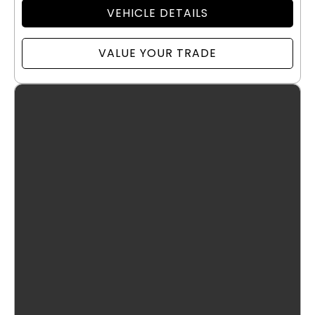
VEHICLE DETAILS
VALUE YOUR TRADE