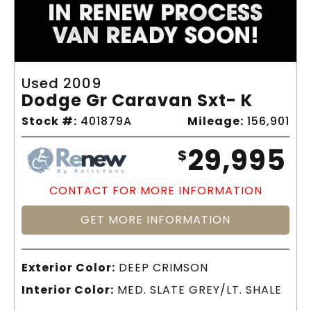
Used 2009
Dodge Gr Caravan Sxt- K
Stock #:
401879A
Mileage:
156,901
29,995
$
CONTACT FOR MORE INFORMATION
GET MORE INFORMATION
Exterior Color:
DEEP CRIMSON
Interior Color:
MED. SLATE GREY/LT. SHALE