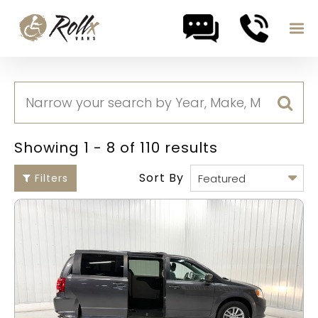
Skip to content
Showing 1 - 8 of 110 results
Sort By
Filters