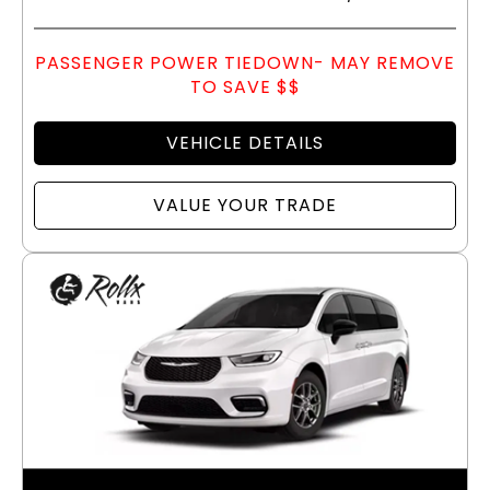
PASSENGER POWER TIEDOWN- MAY REMOVE
TO SAVE $$
VEHICLE DETAILS
VALUE YOUR TRADE