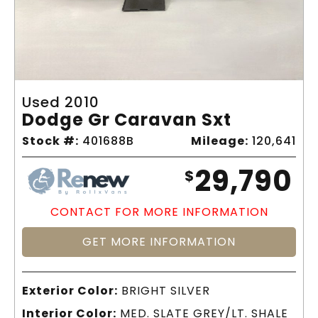
Used 2010
Dodge Gr Caravan Sxt
Stock #:
401688B
Mileage:
120,641
29,790
$
CONTACT FOR MORE INFORMATION
GET MORE INFORMATION
Exterior Color:
BRIGHT SILVER
Interior Color:
MED. SLATE GREY/LT. SHALE