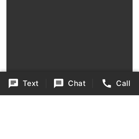
Text
Chat
Call