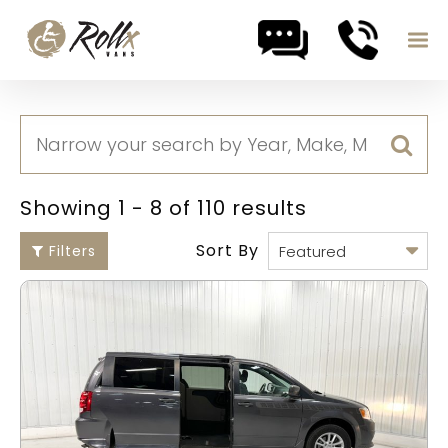
Skip to content
Showing 1 - 8 of 110 results
Sort By
Filters