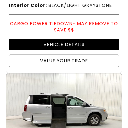
Interior Color:
BLACK/LIGHT GRAYSTONE
CARGO POWER TIEDOWN- MAY REMOVE TO
SAVE $$
VEHICLE DETAILS
VALUE YOUR TRADE