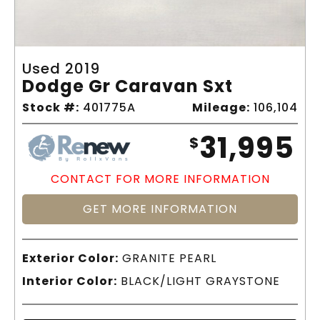
Used 2019
Dodge Gr Caravan Sxt
Stock #:
401775A
Mileage:
106,104
31,995
$
CONTACT FOR MORE INFORMATION
GET MORE INFORMATION
Exterior Color:
GRANITE PEARL
Interior Color:
BLACK/LIGHT GRAYSTONE