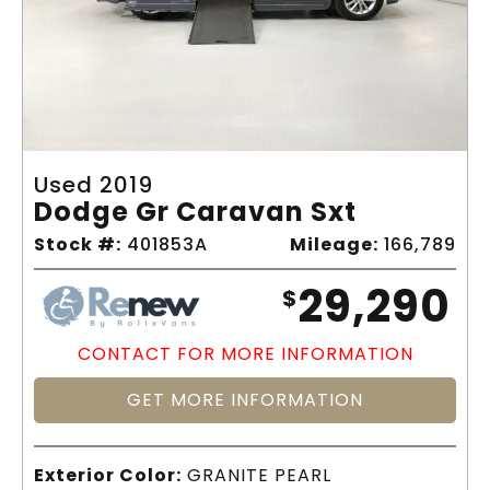
Used 2019
Dodge Gr Caravan Sxt
Stock #:
401853A
Mileage:
166,789
29,290
$
CONTACT FOR MORE INFORMATION
GET MORE INFORMATION
Exterior Color:
GRANITE PEARL