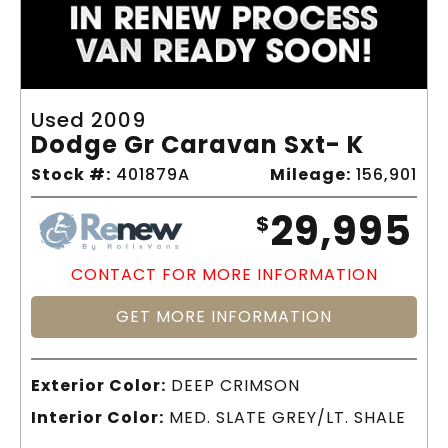
Used 2009
Dodge Gr Caravan Sxt- K
Stock #:
401879A
Mileage:
156,901
29,995
$
CONTACT FOR MORE INFORMATION
GET MORE INFORMATION
Exterior Color:
DEEP CRIMSON
Interior Color:
MED. SLATE GREY/LT. SHALE