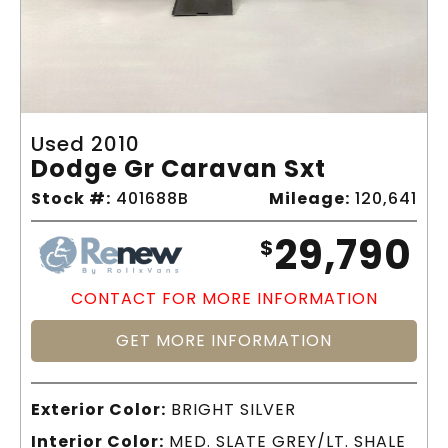
Used 2010
Dodge Gr Caravan Sxt
Stock #:
401688B
Mileage:
120,641
29,790
$
CONTACT FOR MORE INFORMATION
GET MORE INFORMATION
Exterior Color:
BRIGHT SILVER
Interior Color:
MED. SLATE GREY/LT. SHALE