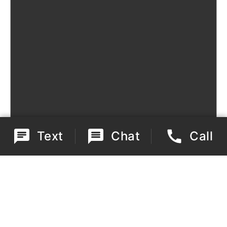
Text
Chat
Call