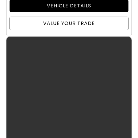
VEHICLE DETAILS
VALUE YOUR TRADE