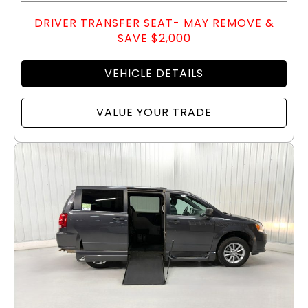
DRIVER TRANSFER SEAT- MAY REMOVE &
SAVE $2,000
VEHICLE DETAILS
VALUE YOUR TRADE