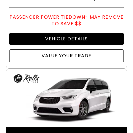
PASSENGER POWER TIEDOWN- MAY REMOVE
TO SAVE $$
VEHICLE DETAILS
VALUE YOUR TRADE