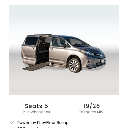
Seats 5
19/26
Plus Wheelchair
Estimated MPG
Power In-The-Floor Ramp