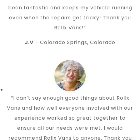
been fantastic and keeps my vehicle running
even when the repairs get tricky! Thank you
Rollx Vans!”
J.V
- Colorado Springs, Colorado
“I can’t say enough good things about Rollx
Vans and how well everyone involved with our
experience worked so great together to
ensure all our needs were met. I would
recommend Rollx Vans to anyone. Thank you