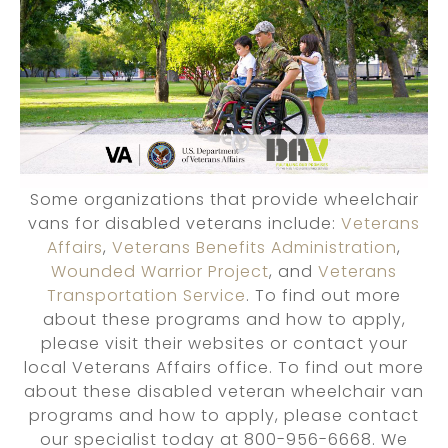
Some organizations that provide wheelchair
vans for disabled veterans include:
Veterans
Affairs
,
Veterans Benefits Administration
,
Wounded Warrior Project
, and
Veterans
Transportation Service
. To find out more
about these programs and how to apply,
please visit their websites or contact your
local Veterans Affairs office. To find out more
about these disabled veteran wheelchair van
programs and how to apply, please contact
our specialist today at 800-956-6668. We