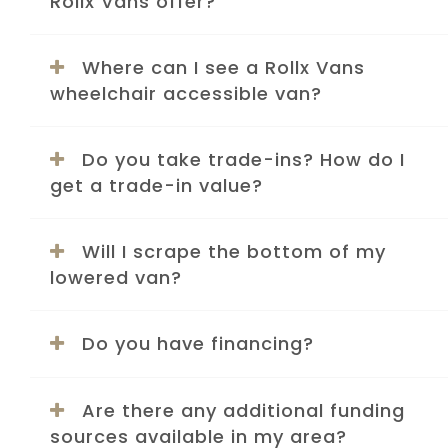
Rollx Vans offer?
Where can I see a Rollx Vans
wheelchair accessible van?
Do you take trade-ins? How do I
get a trade-in value?
Will I scrape the bottom of my
lowered van?
Do you have financing?
Are there any additional funding
sources available in my area?