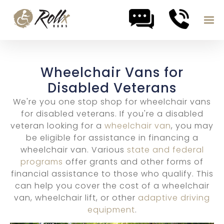
Skip to content
Wheelchair Vans for
Disabled Veterans
We're you one stop shop for wheelchair vans
for disabled veterans. If you're a disabled
veteran looking for a
wheelchair van
, you may
be eligible for assistance in financing a
wheelchair van. Various
state and federal
programs
offer grants and other forms of
financial assistance to those who qualify. This
can help you cover the cost of a wheelchair
van, wheelchair lift, or other
adaptive driving
equipment
.