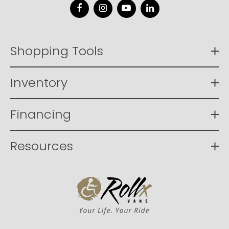
Facebook
Instagram
YouTube
LinkedIn
Shopping Tools
Inventory
Financing
Resources