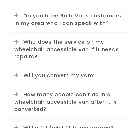
Do you have Rollx Vans customers
in my area who I can speak with?
Who does the service on my
wheelchair accessible van if it needs
repairs?
Will you convert my van?
How many people can ride in a
wheelchair accessible van after it is
converted?
Will a full/mini fit in my garage?