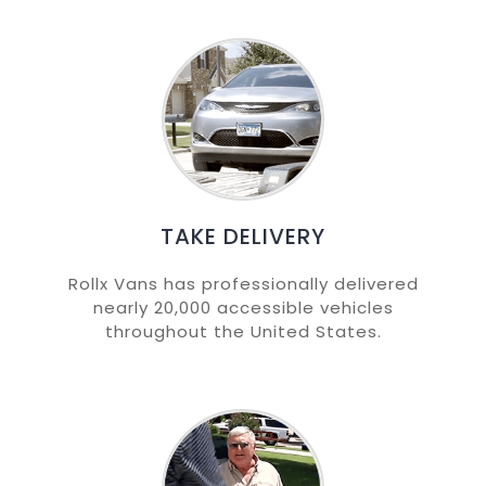
TAKE DELIVERY
Rollx Vans has professionally delivered
nearly 20,000 accessible vehicles
throughout the United States.