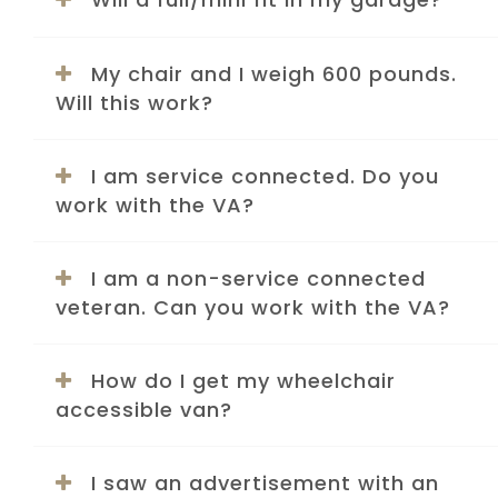
My chair and I weigh 600 pounds.
Will this work?
I am service connected. Do you
work with the VA?
I am a non-service connected
veteran. Can you work with the VA?
How do I get my wheelchair
accessible van?
I saw an advertisement with an