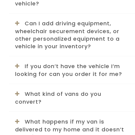
vehicle?
Can I add driving equipment,
wheelchair securement devices, or
other personalized equipment to a
vehicle in your inventory?
If you don’t have the vehicle I’m
looking for can you order it for me?
What kind of vans do you
convert?
What happens if my van is
delivered to my home and it doesn’t