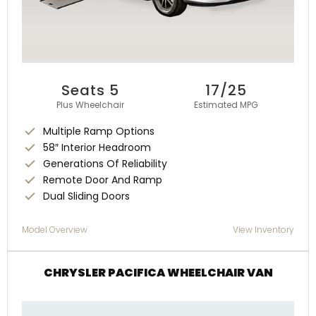
Seats 5
17/25
Plus Wheelchair
Estimated MPG
Multiple Ramp Options
58″ Interior Headroom
Generations Of Reliability
Remote Door And Ramp
Dual Sliding Doors
Model Overview
View Inventory
CHRYSLER PACIFICA WHEELCHAIR VAN