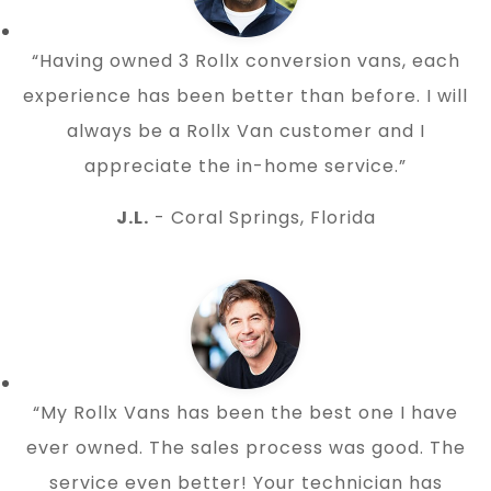
“Having owned 3 Rollx conversion vans, each
experience has been better than before. I will
always be a Rollx Van customer and I
appreciate the in-home service.”
J.L.
- Coral Springs, Florida
“My Rollx Vans has been the best one I have
ever owned. The sales process was good. The
service even better! Your technician has