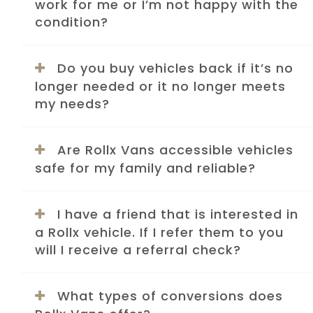
work for me or I’m not happy with the
condition?
Do you buy vehicles back if it’s no
longer needed or it no longer meets
my needs?
Are Rollx Vans accessible vehicles
safe for my family and reliable?
I have a friend that is interested in
a Rollx vehicle. If I refer them to you
will I receive a referral check?
What types of conversions does