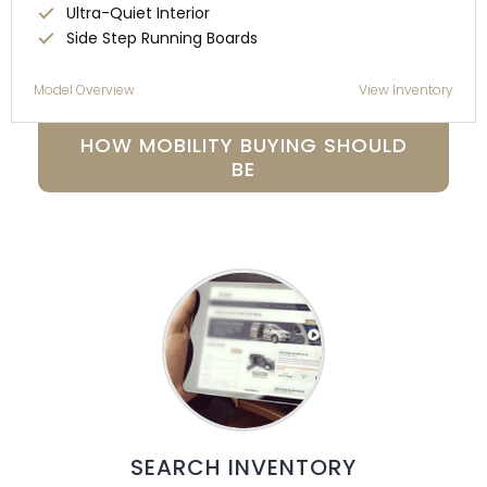
Ultra-Quiet Interior
Side Step Running Boards
Model Overview
View Inventory
HOW MOBILITY BUYING SHOULD
BE
SEARCH INVENTORY