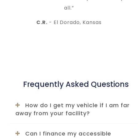
all.”
C.R.
- El Dorado, Kansas
Frequently Asked Questions
How do I get my vehicle if I am far
away from your facility?
Can I finance my accessible