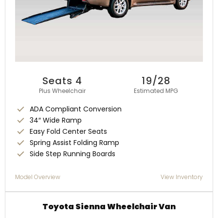
Seats 4
19/28
Plus Wheelchair
Estimated MPG
ADA Compliant Conversion
34″ Wide Ramp
Easy Fold Center Seats
Spring Assist Folding Ramp
Side Step Running Boards
Model Overview
View Inventory
Toyota Sienna Wheelchair Van