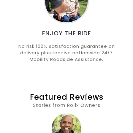
ENJOY THE RIDE
No risk 100% satisfaction guarantee on
delivery plus receive nationwide 24/7
Mobility Roadside Assistance.
Featured Reviews
Stories from Rollx Owners