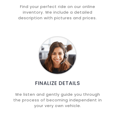
Find your perfect ride on our online
inventory. We include a detailed
description with pictures and prices.
FINALIZE DETAILS
We listen and gently guide you through
the process of becoming independent in
your very own vehicle.