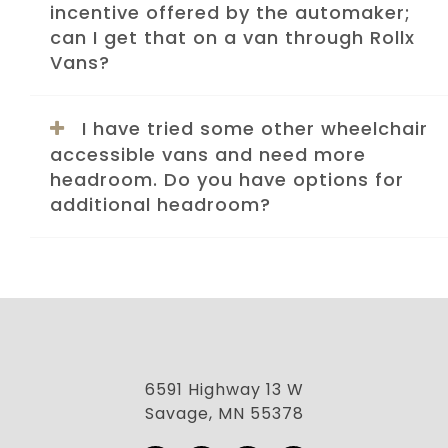
incentive offered by the automaker;
can I get that on a van through Rollx
Vans?
I have tried some other wheelchair
accessible vans and need more
headroom. Do you have options for
additional headroom?
6591 Highway 13 W
Savage, MN 55378