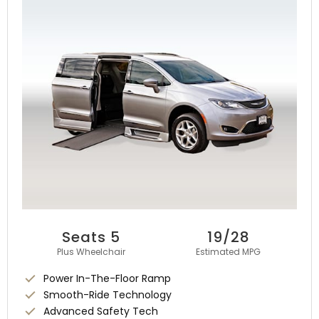
Seats 5
19/28
Plus Wheelchair
Estimated MPG
Power In-The-Floor Ramp
Smooth-Ride Technology
Advanced Safety Tech