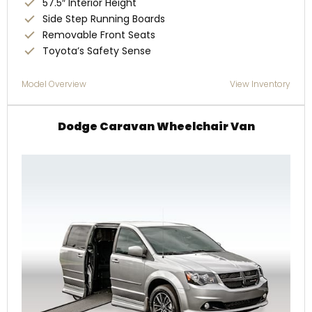
57.5″ Interior Height
Side Step Running Boards
Removable Front Seats
Toyota’s Safety Sense
Model Overview
View Inventory
Dodge Caravan Wheelchair Van