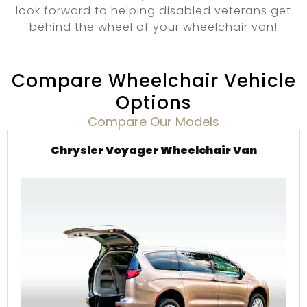
look forward to helping disabled veterans get
behind the wheel of your wheelchair van!
Compare Wheelchair Vehicle
Options
Compare Our Models
Chrysler Voyager Wheelchair Van