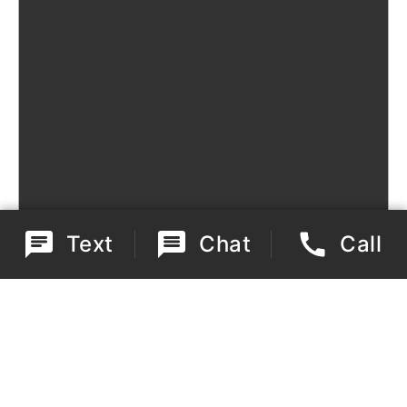
Text
Chat
Call