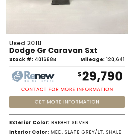
Used 2010
Dodge Gr Caravan Sxt
Stock #:
401688B
Mileage:
120,641
29,790
$
CONTACT FOR MORE INFORMATION
GET MORE INFORMATION
Exterior Color:
BRIGHT SILVER
Interior Color:
MED. SLATE GREY/LT. SHALE