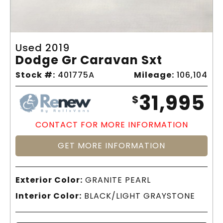
Used 2019
Dodge Gr Caravan Sxt
Stock #:
401775A
Mileage:
106,104
31,995
$
CONTACT FOR MORE INFORMATION
GET MORE INFORMATION
Exterior Color:
GRANITE PEARL
Interior Color:
BLACK/LIGHT GRAYSTONE