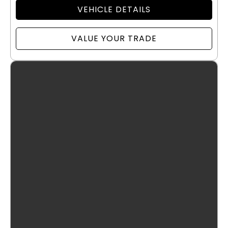
VEHICLE DETAILS
VALUE YOUR TRADE