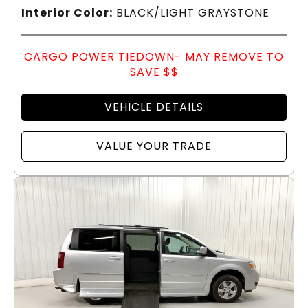
Interior Color:
BLACK/LIGHT GRAYSTONE
CARGO POWER TIEDOWN- MAY REMOVE TO
SAVE $$
VEHICLE DETAILS
VALUE YOUR TRADE