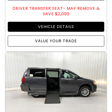
DRIVER TRANSFER SEAT- MAY REMOVE &
SAVE $2,000
VEHICLE DETAILS
VALUE YOUR TRADE