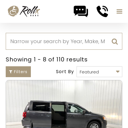
Skip to content
Showing 1 - 8 of 110 results
Sort By
Filters