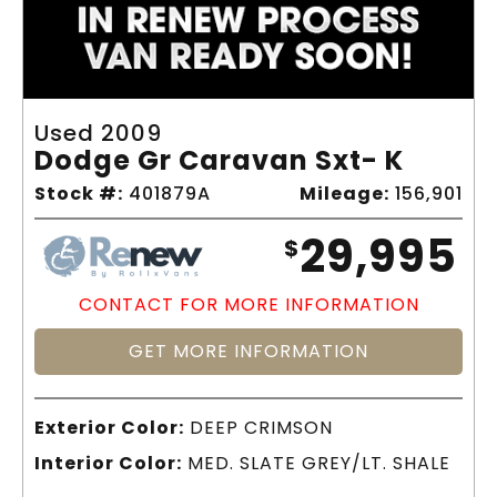
Used 2009
Dodge Gr Caravan Sxt- K
Stock #:
401879A
Mileage:
156,901
29,995
$
CONTACT FOR MORE INFORMATION
GET MORE INFORMATION
Exterior Color:
DEEP CRIMSON
Interior Color:
MED. SLATE GREY/LT. SHALE