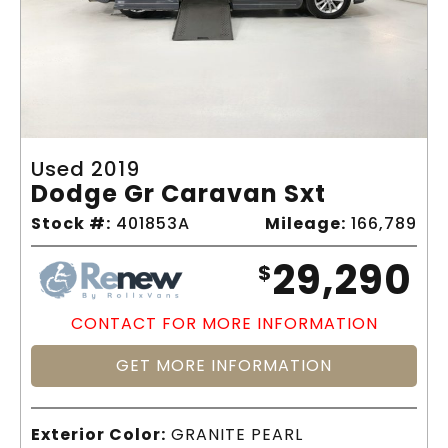
Used 2019
Dodge Gr Caravan Sxt
Stock #:
401853A
Mileage:
166,789
29,290
$
CONTACT FOR MORE INFORMATION
GET MORE INFORMATION
Exterior Color:
GRANITE PEARL