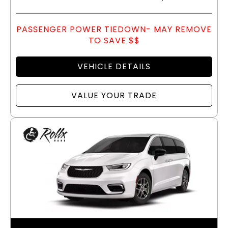
PASSENGER POWER TIEDOWN- MAY REMOVE
TO SAVE $$
VEHICLE DETAILS
VALUE YOUR TRADE