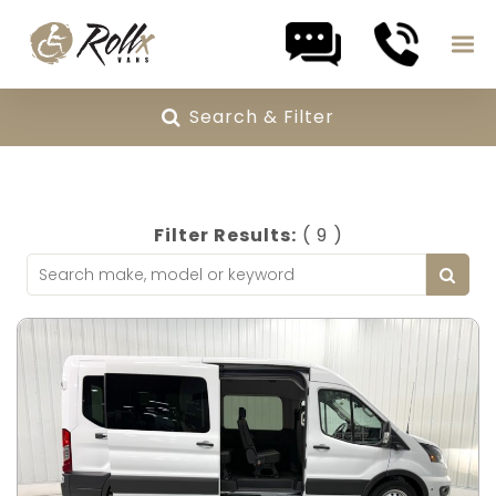
Skip to content
Search & Filter
Filter Results:
( 9 )