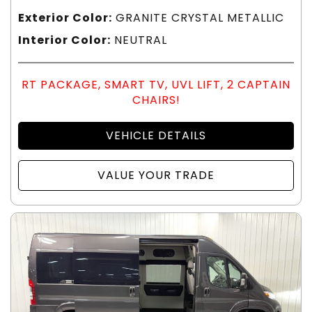
Exterior Color:
GRANITE CRYSTAL METALLIC
Interior Color:
NEUTRAL
RT PACKAGE, SMART TV, UVL LIFT, 2 CAPTAIN
CHAIRS!
VEHICLE DETAILS
VALUE YOUR TRADE