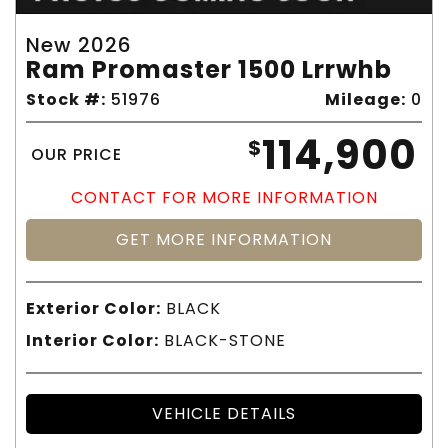
New 2026
Ram Promaster 1500 Lrrwhb
Stock #:
51976
Mileage:
0
114,900
$
OUR PRICE
CONTACT FOR MORE INFORMATION
GET MORE INFORMATION
Exterior Color:
BLACK
Interior Color:
BLACK-STONE
VEHICLE DETAILS