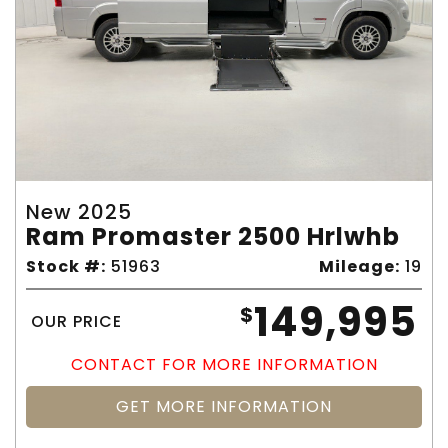
New 2025
Ram Promaster 2500 Hrlwhb
Stock #:
51963
Mileage:
19
149,995
$
OUR PRICE
CONTACT FOR MORE INFORMATION
GET MORE INFORMATION