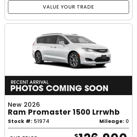
VALUE YOUR TRADE
New 2026
Ram Promaster 1500 Lrrwhb
Stock #:
51974
Mileage:
0
$