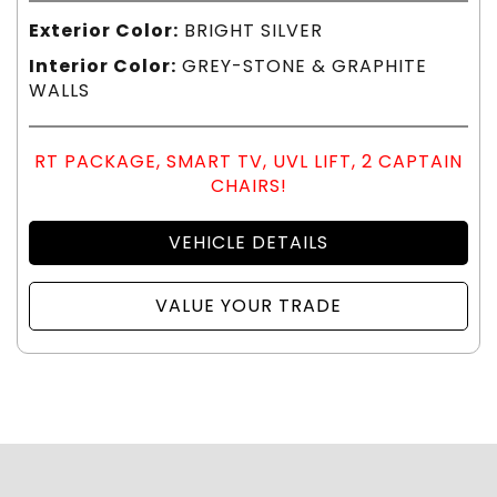
Exterior Color:
BRIGHT SILVER
Interior Color:
GREY-STONE & GRAPHITE
WALLS
RT PACKAGE, SMART TV, UVL LIFT, 2 CAPTAIN
CHAIRS!
VEHICLE DETAILS
VALUE YOUR TRADE