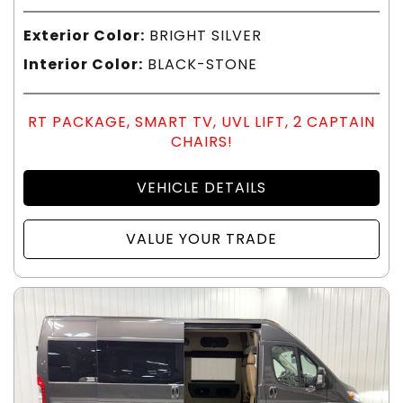
Exterior Color:
BRIGHT SILVER
Interior Color:
BLACK-STONE
RT PACKAGE, SMART TV, UVL LIFT, 2 CAPTAIN
CHAIRS!
VEHICLE DETAILS
VALUE YOUR TRADE