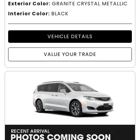
Exterior Color:
GRANITE CRYSTAL METALLIC
Interior Color:
BLACK
VEHICLE DETAILS
VALUE YOUR TRADE