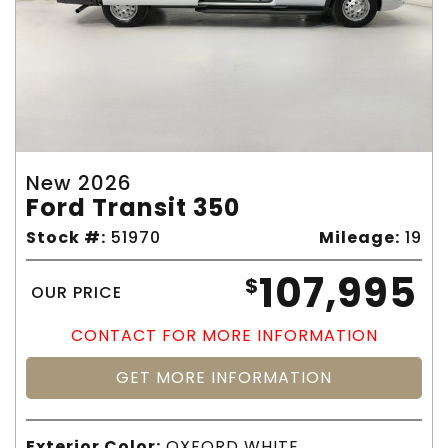
New 2026
Ford Transit 350
Stock #:
51970
Mileage:
19
107,995
$
OUR PRICE
CONTACT FOR MORE INFORMATION
GET MORE INFORMATION
Exterior Color:
OXFORD WHITE