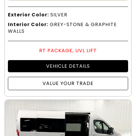
Exterior Color:
SILVER
Interior Color:
GREY-STONE & GRAPHITE
WALLS
RT PACKAGE, UVL LIFT
VEHICLE DETAILS
VALUE YOUR TRADE