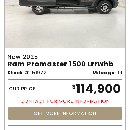
New 2026
Ram Promaster 1500 Lrrwhb
Stock #:
51972
Mileage:
19
114,900
$
OUR PRICE
CONTACT FOR MORE INFORMATION
GET MORE INFORMATION