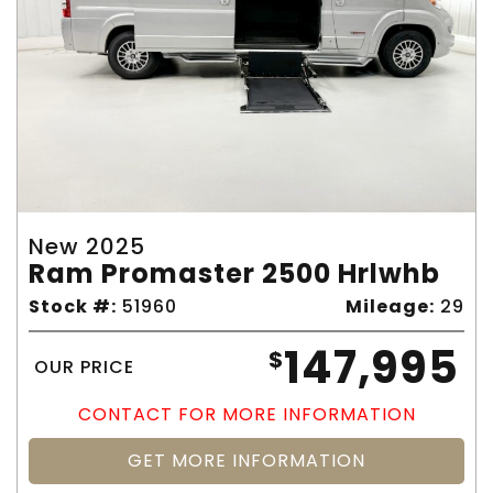
New 2025
Ram Promaster 2500 Hrlwhb
Stock #:
51960
Mileage:
29
147,995
$
OUR PRICE
CONTACT FOR MORE INFORMATION
GET MORE INFORMATION