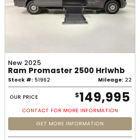
New 2025
Ram Promaster 2500 Hrlwhb
Stock #:
51962
Mileage:
22
149,995
$
OUR PRICE
CONTACT FOR MORE INFORMATION
GET MORE INFORMATION