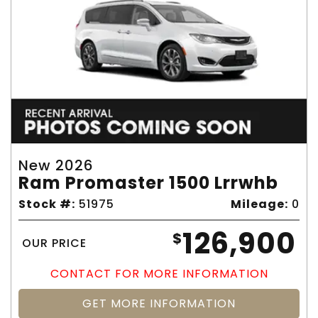
New 2026
Ram Promaster 1500 Lrrwhb
Stock #:
51975
Mileage:
0
126,900
$
OUR PRICE
CONTACT FOR MORE INFORMATION
GET MORE INFORMATION