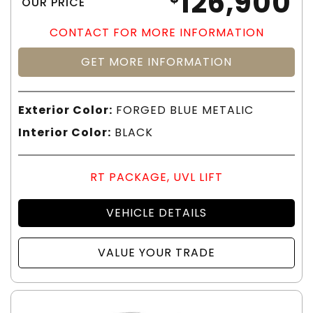
126,900
OUR PRICE
CONTACT FOR MORE INFORMATION
GET MORE INFORMATION
Exterior Color:
FORGED BLUE METALIC
Interior Color:
BLACK
RT PACKAGE, UVL LIFT
VEHICLE DETAILS
VALUE YOUR TRADE