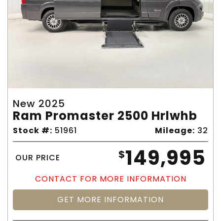
New 2025
Ram Promaster 2500 Hrlwhb
Stock #:
51961
Mileage:
32
149,995
$
OUR PRICE
CONTACT FOR MORE INFORMATION
GET MORE INFORMATION