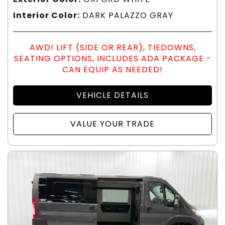
Interior Color:
DARK PALAZZO GRAY
AWD! LIFT (SIDE OR REAR), TIEDOWNS,
SEATING OPTIONS, INCLUDES ADA PACKAGE -
CAN EQUIP AS NEEDED!
VEHICLE DETAILS
VALUE YOUR TRADE