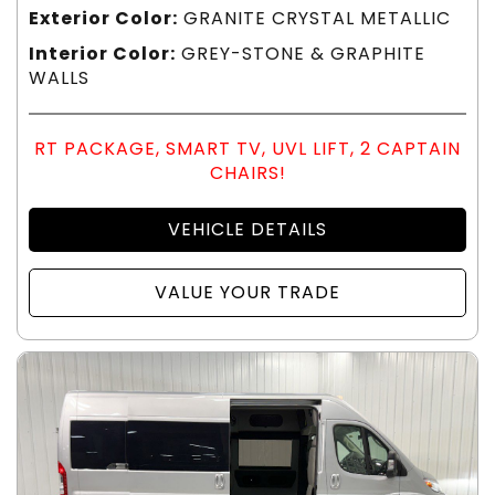
Exterior Color:
GRANITE CRYSTAL METALLIC
Interior Color:
GREY-STONE & GRAPHITE
WALLS
RT PACKAGE, SMART TV, UVL LIFT, 2 CAPTAIN
CHAIRS!
VEHICLE DETAILS
VALUE YOUR TRADE