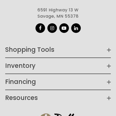
6591 Highway 13 W
Savage, MN 55378
Facebook
Instagram
YouTube
LinkedIn
Shopping Tools
Inventory
Financing
Resources