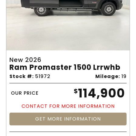
New 2026
Ram Promaster 1500 Lrrwhb
Stock #:
51972
Mileage:
19
114,900
$
OUR PRICE
CONTACT FOR MORE INFORMATION
GET MORE INFORMATION