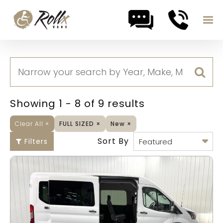
Skip to content
Showing 1 - 8 of 9 results
Clear All
×
FULL SIZED
×
New
×
Sort By
Filters