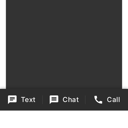
Text
Chat
Call