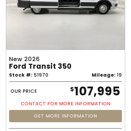
New 2026
Ford Transit 350
Stock #:
51970
Mileage:
19
107,995
$
OUR PRICE
CONTACT FOR MORE INFORMATION
GET MORE INFORMATION