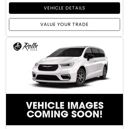
VEHICLE DETAILS
VALUE YOUR TRADE