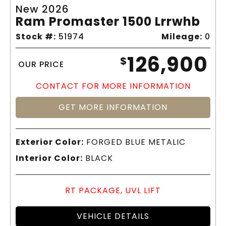
New 2026
Ram Promaster 1500 Lrrwhb
Stock #:
51974
Mileage:
0
126,900
$
OUR PRICE
CONTACT FOR MORE INFORMATION
GET MORE INFORMATION
Exterior Color:
FORGED BLUE METALIC
Interior Color:
BLACK
RT PACKAGE, UVL LIFT
VEHICLE DETAILS