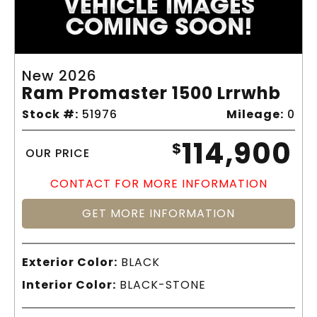
New 2026
Ram Promaster 1500 Lrrwhb
Stock #:
51976
Mileage:
0
114,900
$
OUR PRICE
CONTACT FOR MORE INFORMATION
GET MORE INFORMATION
Exterior Color:
BLACK
Interior Color:
BLACK-STONE