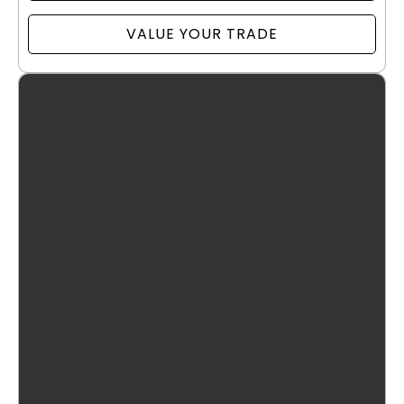
VALUE YOUR TRADE