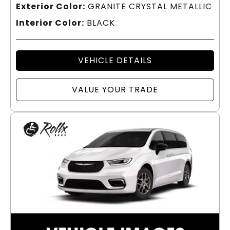
Exterior Color:
GRANITE CRYSTAL METALLIC
Interior Color:
BLACK
VEHICLE DETAILS
VALUE YOUR TRADE