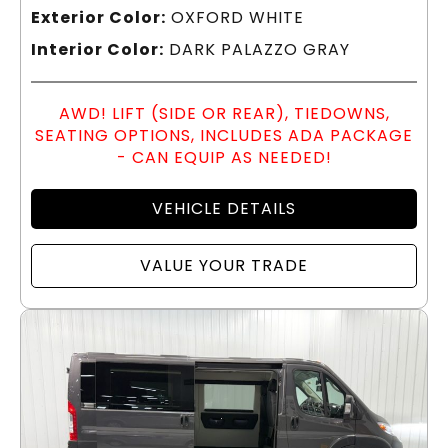
Exterior Color:
OXFORD WHITE
Interior Color:
DARK PALAZZO GRAY
AWD! LIFT (SIDE OR REAR), TIEDOWNS,
SEATING OPTIONS, INCLUDES ADA PACKAGE
- CAN EQUIP AS NEEDED!
VEHICLE DETAILS
VALUE YOUR TRADE