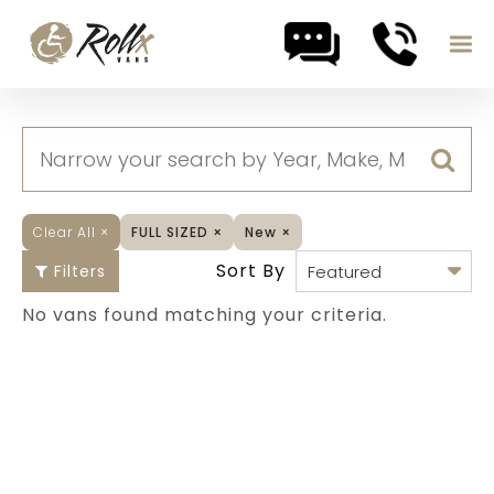
Skip to content
Clear All
×
FULL SIZED
×
New
×
Sort By
Filters
No vans found matching your criteria.