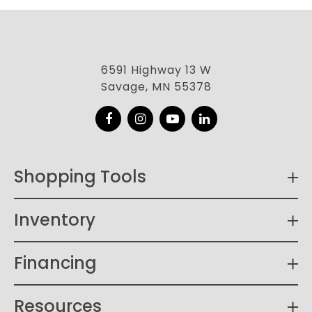
6591 Highway 13 W
Savage, MN 55378
Facebook
Instagram
YouTube
LinkedIn
Shopping Tools
Inventory
Financing
Resources