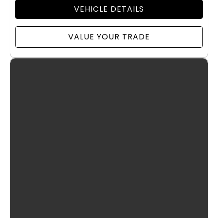
VEHICLE DETAILS
VALUE YOUR TRADE