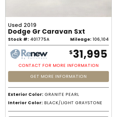
Used 2019
Dodge Gr Caravan Sxt
Stock #:
401775A
Mileage:
106,104
31,995
$
CONTACT FOR MORE INFORMATION
GET MORE INFORMATION
Exterior Color:
GRANITE PEARL
Interior Color:
BLACK/LIGHT GRAYSTONE