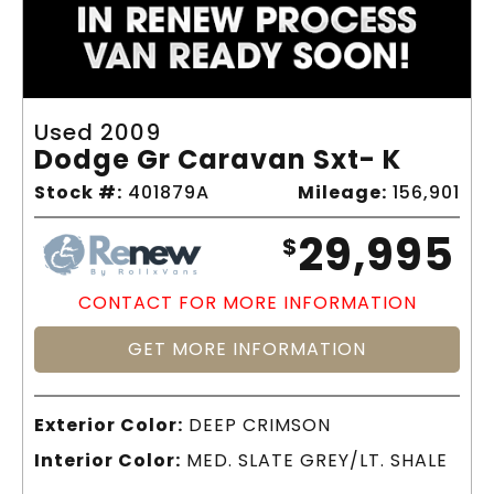
Used 2009
Dodge Gr Caravan Sxt- K
Stock #:
401879A
Mileage:
156,901
29,995
$
CONTACT FOR MORE INFORMATION
GET MORE INFORMATION
Exterior Color:
DEEP CRIMSON
Interior Color:
MED. SLATE GREY/LT. SHALE