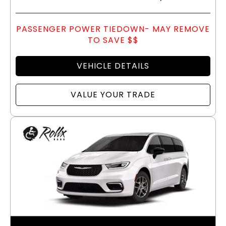
PASSENGER POWER TIEDOWN- MAY REMOVE
TO SAVE $$
VEHICLE DETAILS
VALUE YOUR TRADE