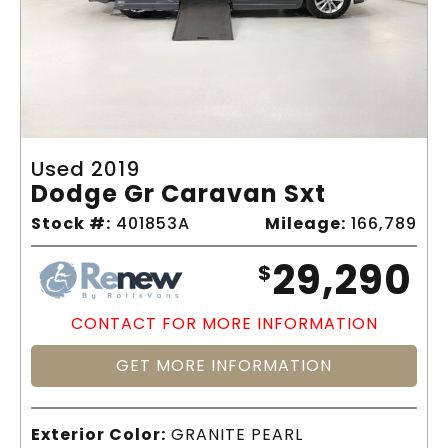
Used 2019
Dodge Gr Caravan Sxt
Stock #:
401853A
Mileage:
166,789
29,290
$
CONTACT FOR MORE INFORMATION
GET MORE INFORMATION
Exterior Color:
GRANITE PEARL