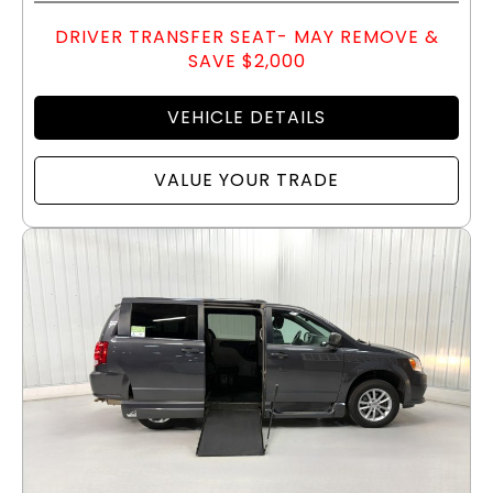
DRIVER TRANSFER SEAT- MAY REMOVE &
SAVE $2,000
VEHICLE DETAILS
VALUE YOUR TRADE