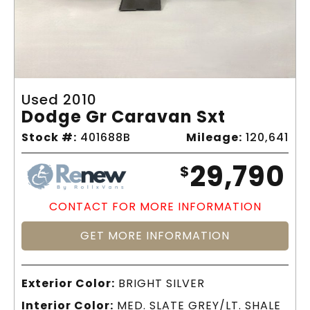
Used 2010
Dodge Gr Caravan Sxt
Stock #:
401688B
Mileage:
120,641
29,790
$
CONTACT FOR MORE INFORMATION
GET MORE INFORMATION
Exterior Color:
BRIGHT SILVER
Interior Color:
MED. SLATE GREY/LT. SHALE