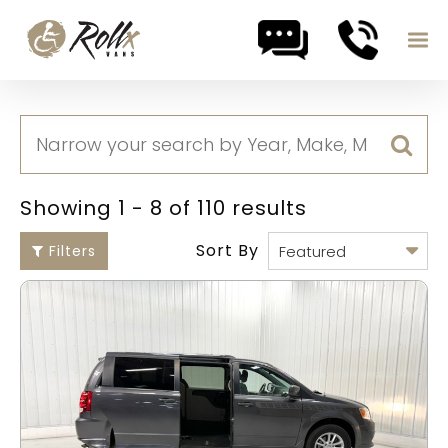
Skip to content
Showing 1 - 8 of 110 results
Sort By
Filters