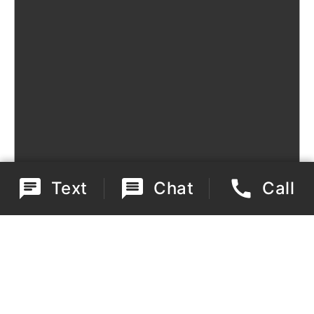
Text
Chat
Call