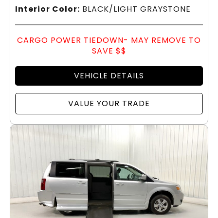
Interior Color:
BLACK/LIGHT GRAYSTONE
CARGO POWER TIEDOWN- MAY REMOVE TO
SAVE $$
VEHICLE DETAILS
VALUE YOUR TRADE