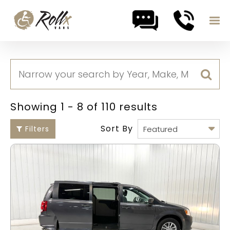
Skip to content
Showing 1 - 8 of 110 results
Sort By
Filters