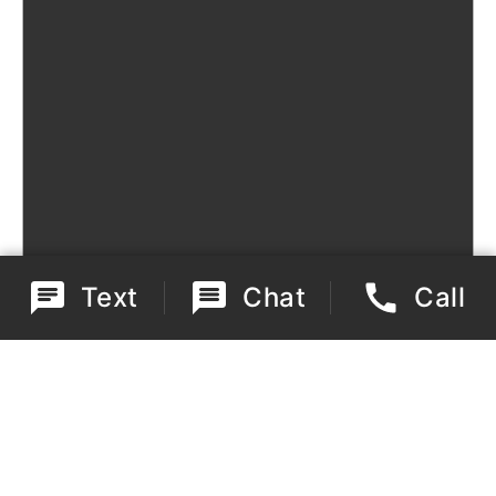
Text
Chat
Call