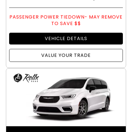
PASSENGER POWER TIEDOWN- MAY REMOVE
TO SAVE $$
VEHICLE DETAILS
VALUE YOUR TRADE