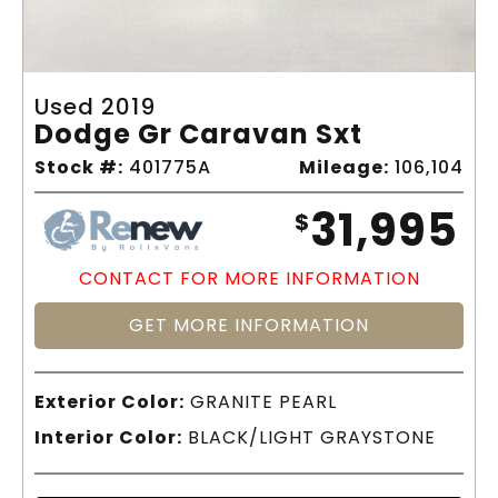
Used 2019
Dodge Gr Caravan Sxt
Stock #:
401775A
Mileage:
106,104
31,995
$
CONTACT FOR MORE INFORMATION
GET MORE INFORMATION
Exterior Color:
GRANITE PEARL
Interior Color:
BLACK/LIGHT GRAYSTONE