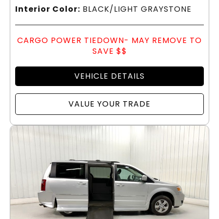
Interior Color:
BLACK/LIGHT GRAYSTONE
CARGO POWER TIEDOWN- MAY REMOVE TO
SAVE $$
VEHICLE DETAILS
VALUE YOUR TRADE