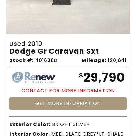
Used 2010
Dodge Gr Caravan Sxt
Stock #:
401688B
Mileage:
120,641
29,790
$
CONTACT FOR MORE INFORMATION
GET MORE INFORMATION
Exterior Color:
BRIGHT SILVER
Interior Color:
MED. SLATE GREY/LT. SHALE