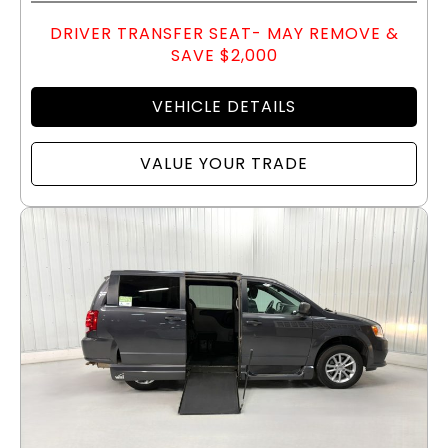
DRIVER TRANSFER SEAT- MAY REMOVE &
SAVE $2,000
VEHICLE DETAILS
VALUE YOUR TRADE