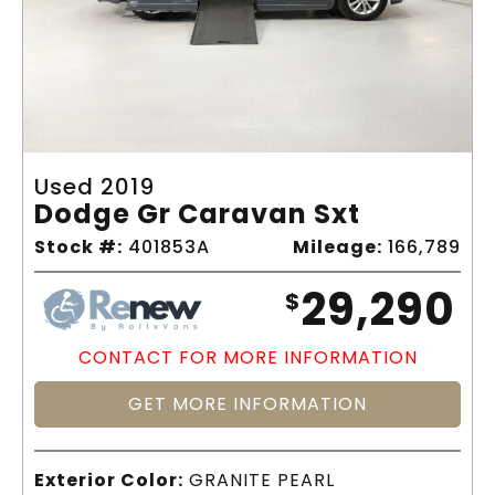
Used 2019
Dodge Gr Caravan Sxt
Stock #:
401853A
Mileage:
166,789
29,290
$
CONTACT FOR MORE INFORMATION
GET MORE INFORMATION
Exterior Color:
GRANITE PEARL