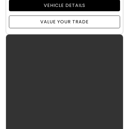
VEHICLE DETAILS
VALUE YOUR TRADE