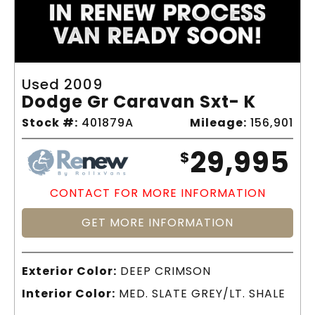
Used 2009
Dodge Gr Caravan Sxt- K
Stock #:
401879A
Mileage:
156,901
29,995
$
CONTACT FOR MORE INFORMATION
GET MORE INFORMATION
Exterior Color:
DEEP CRIMSON
Interior Color:
MED. SLATE GREY/LT. SHALE