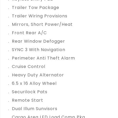
Trailer Tow Package
Trailer Wiring Provisions
Mirrors, Short Power/Heat
Front Rear A/C
Rear Window Defogger
SYNC 3 With Navigation
Perimeter Anti Theft Alarm
Cruise Control
Heavy Duty Alternator
6.5 x 16 Alloy Wheel
Securilock Pats
Remote Start
Dual Illum Sunvisors
Cargo Area LED Load Comp Pkg