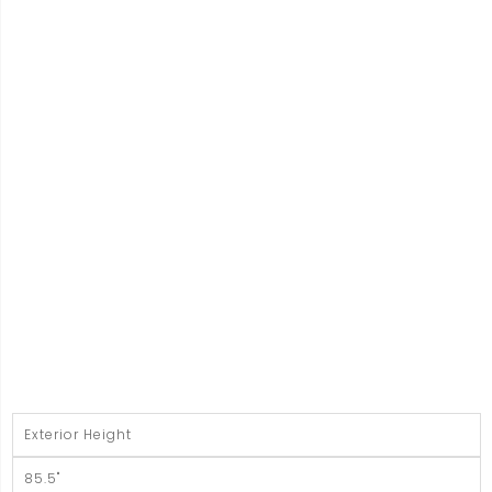
Exterior Height
85.5"