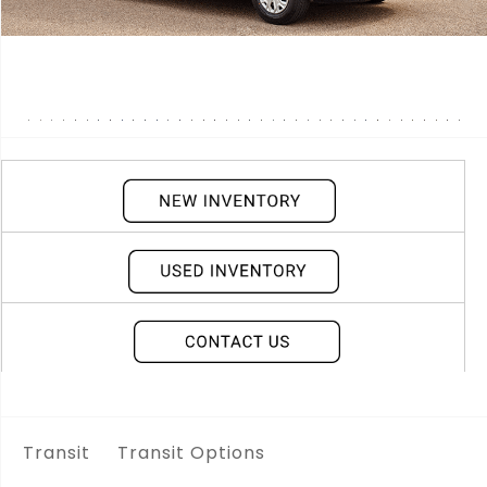
Transit
Transit Options