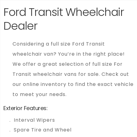
Ford Transit Wheelchair
Dealer
Considering a full size Ford Transit
wheelchair van? You’re in the right place!
We offer a great selection of full size For
Transit wheelchair vans for sale. Check out
our online inventory to find the exact vehicle
to meet your needs.
Exterior Features:
Interval Wipers
Spare Tire and Wheel