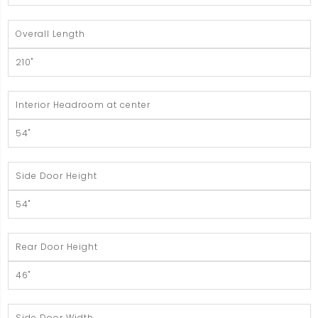
Overall Length
210"
Interior Headroom at center
54"
Side Door Height
54"
Rear Door Height
46"
Side Door Width