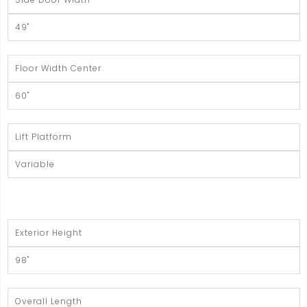
49"
Floor Width Center
60"
Lift Platform
Variable
Exterior Height
98"
Overall Length