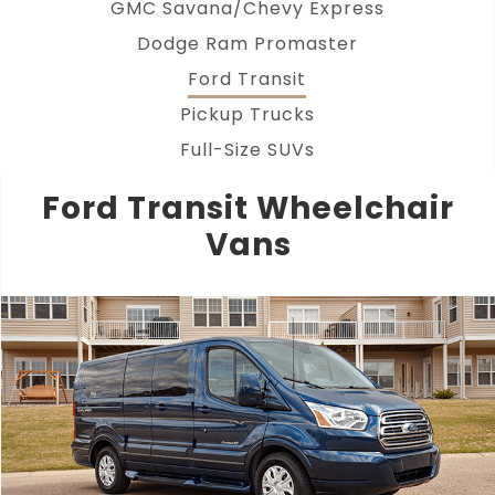
GMC Savana/Chevy Express
Dodge Ram Promaster
Ford Transit
Pickup Trucks
Full-Size SUVs
Ford Transit Wheelchair
Vans