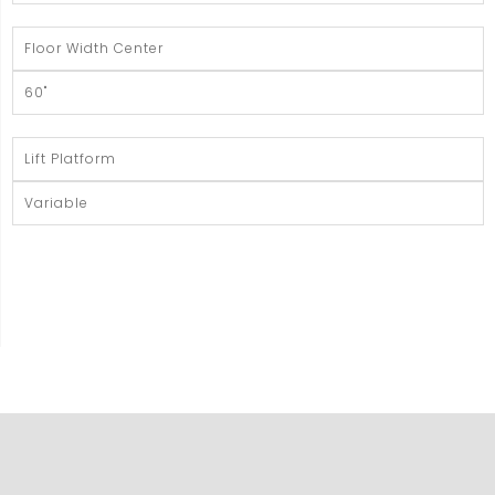
Floor Width Center
60"
Lift Platform
Variable