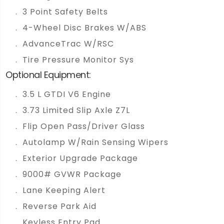
3 Point Safety Belts
4-Wheel Disc Brakes W/ABS
AdvanceTrac W/RSC
Tire Pressure Monitor Sys
Optional Equipment:
3.5 L GTDI V6 Engine
3.73 Limited Slip Axle Z7L
Flip Open Pass/Driver Glass
Autolamp W/Rain Sensing Wipers
Exterior Upgrade Package
9000# GVWR Package
Lane Keeping Alert
Reverse Park Aid
Keyless Entry Pad