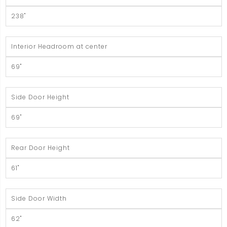
238"
Interior Headroom at center
69"
Side Door Height
69"
Rear Door Height
61"
Side Door Width
62"