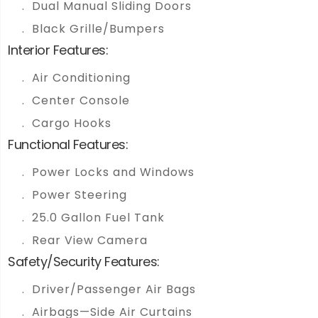
Dual Manual Sliding Doors
Black Grille/Bumpers
Interior Features:
Air Conditioning
Center Console
Cargo Hooks
Functional Features:
Power Locks and Windows
Power Steering
25.0 Gallon Fuel Tank
Rear View Camera
Safety/Security Features:
Driver/Passenger Air Bags
Airbags—Side Air Curtains