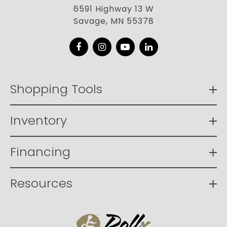
6591 Highway 13 W
Savage, MN 55378
Facebook
Instagram
YouTube
LinkedIn
Shopping Tools
Inventory
Financing
Resources