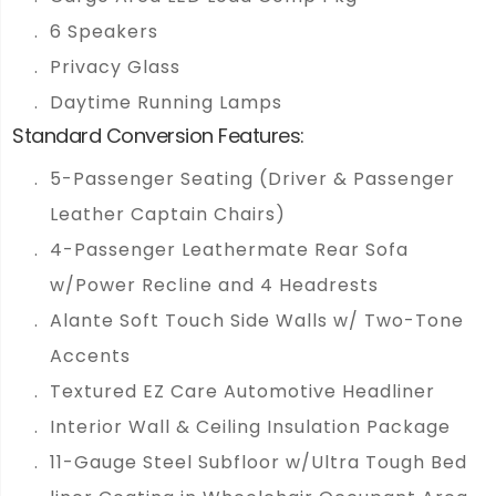
6 Speakers
Privacy Glass
Daytime Running Lamps
Standard Conversion Features:
5-Passenger Seating (Driver & Passenger
Leather Captain Chairs)
4-Passenger Leathermate Rear Sofa
w/Power Recline and 4 Headrests
Alante Soft Touch Side Walls w/ Two-Tone
Accents
Textured EZ Care Automotive Headliner
Interior Wall & Ceiling Insulation Package
11-Gauge Steel Subfloor w/Ultra Tough Bed