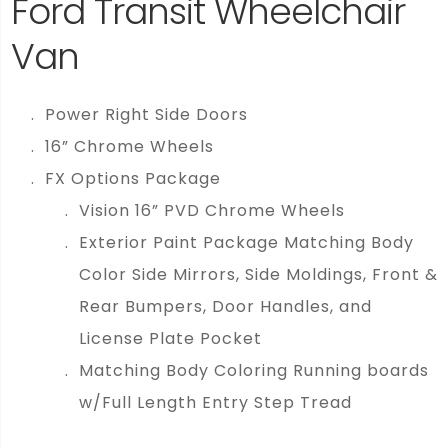
Ford Transit Wheelchair
Van
Power Right Side Doors
16” Chrome Wheels
FX Options Package
Vision 16” PVD Chrome Wheels
Exterior Paint Package Matching Body
Color Side Mirrors, Side Moldings, Front &
Rear Bumpers, Door Handles, and
License Plate Pocket
Matching Body Coloring Running boards
w/Full Length Entry Step Tread