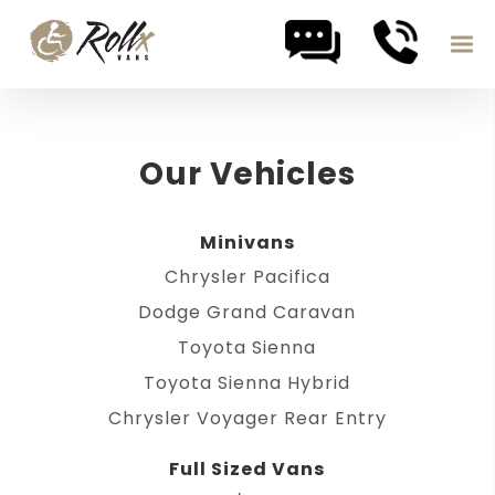
Skip to content
Our Vehicles
Minivans
Chrysler Pacifica
Dodge Grand Caravan
Toyota Sienna
Toyota Sienna Hybrid
Chrysler Voyager Rear Entry
Full Sized Vans