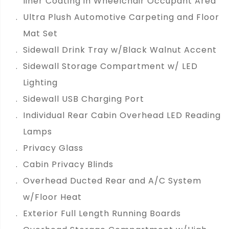
liner Coating in Wheelchair Occupant Area
Ultra Plush Automotive Carpeting and Floor
Mat Set
Sidewall Drink Tray w/Black Walnut Accent
Sidewall Storage Compartment w/ LED
Lighting
Sidewall USB Charging Port
Individual Rear Cabin Overhead LED Reading
Lamps
Privacy Glass
Cabin Privacy Blinds
Overhead Ducted Rear and A/C System
w/Floor Heat
Exterior Full Length Running Boards