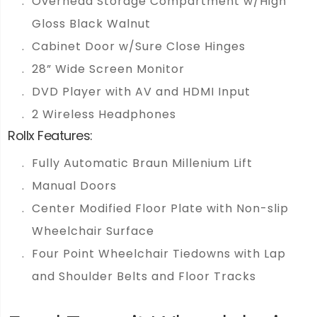
Overhead Storage Compartment w/High
Gloss Black Walnut
Cabinet Door w/Sure Close Hinges
28” Wide Screen Monitor
DVD Player with AV and HDMI Input
2 Wireless Headphones
Rollx Features:
Fully Automatic Braun Millenium Lift
Manual Doors
Center Modified Floor Plate with Non-slip
Wheelchair Surface
Four Point Wheelchair Tiedowns with Lap
and Shoulder Belts and Floor Tracks