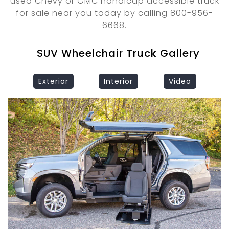
used Chevy or GMC handicap accessible truck
for sale near you today by calling 800-956-
6668.
SUV Wheelchair Truck Gallery
Exterior
Interior
Video