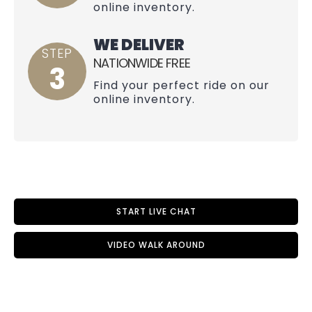
online inventory.
WE DELIVER
STEP
NATIONWIDE FREE
3
Find your perfect ride on our
online inventory.
START LIVE CHAT
VIDEO WALK AROUND