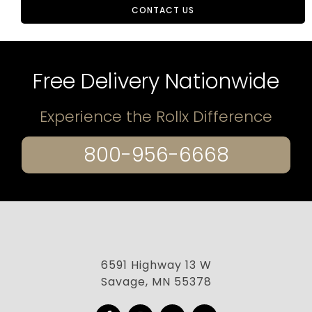
CONTACT US
Free Delivery Nationwide
Experience the Rollx Difference
800-956-6668
6591 Highway 13 W
Savage, MN 55378