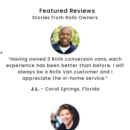
Featured Reviews
Stories from Rollx Owners
“Having owned 3 Rollx conversion vans, each
experience has been better than before. I will
always be a Rollx Van customer and I
appreciate the in-home service.”
J.L.
- Coral Springs, Florida