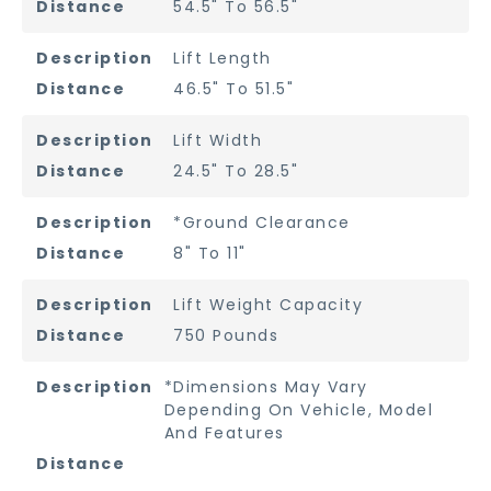
54.5" To 56.5"
Lift Length
46.5" To 51.5"
Lift Width
24.5" To 28.5"
*Ground Clearance
8" To 11"
Lift Weight Capacity
750 Pounds
*Dimensions May Vary
Depending On Vehicle, Model
And Features