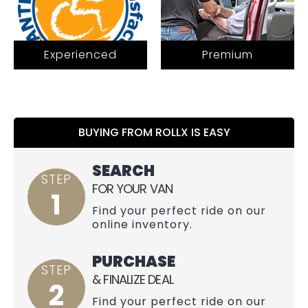
Experienced
Premium
BUYING FROM ROLLX IS EASY
SEARCH
STEP
FOR YOUR VAN
1
Find your perfect ride on our
online inventory.
PURCHASE
STEP
& FINALIZE DEAL
2
Find your perfect ride on our