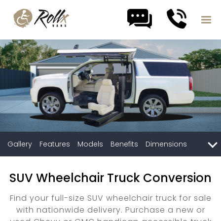
Skip to content
Gallery
Features
Models
Benefits
Dimensions
Compare
SUV Wheelchair Truck Conversion
Find your full-size SUV wheelchair truck for sale
with nationwide delivery. Purchase a new or