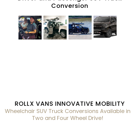
Conversion
ROLLX VANS INNOVATIVE MOBILITY
Wheelchair SUV Truck Conversions Available in
Two and Four Wheel Drive!