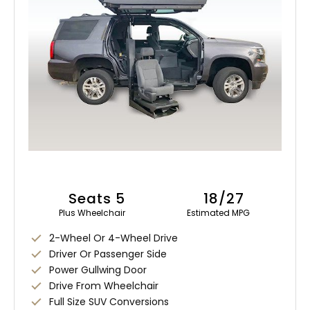
Seats 5
18/27
Plus Wheelchair
Estimated MPG
2-Wheel Or 4-Wheel Drive
Driver Or Passenger Side
Power Gullwing Door
Drive From Wheelchair
Full Size SUV Conversions