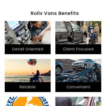
Rollx Vans Benefits
Detail Oriented
Client Focused
Reliable
Convenient