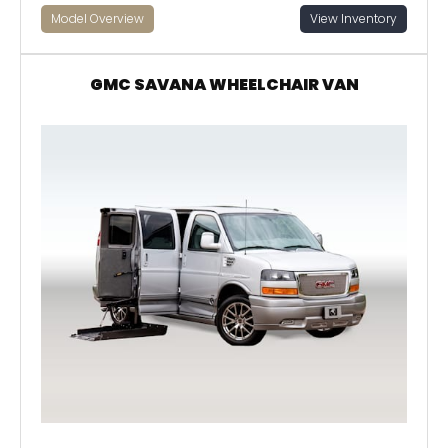
Model Overview
View Inventory
GMC SAVANA WHEELCHAIR VAN