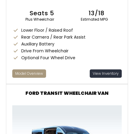
Seats 5
13/18
Plus Wheelchair
Estimated MPG
Lower Floor / Raised Roof
Rear Camera / Rear Park Assist
Auxiliary Battery
Drive From Wheelchair
Optional Four Wheel Drive
Model Overview
View Inventory
FORD TRANSIT WHEELCHAIR VAN