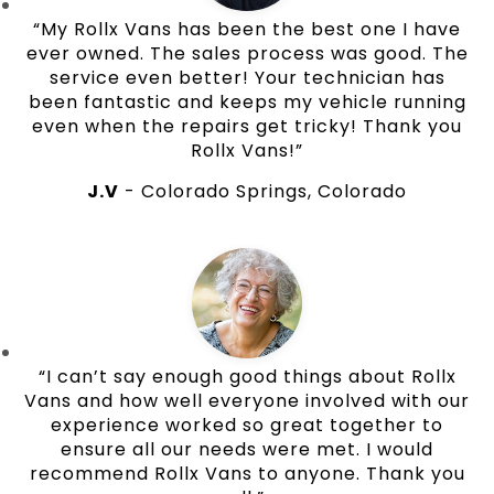
“My Rollx Vans has been the best one I have
ever owned. The sales process was good. The
service even better! Your technician has
been fantastic and keeps my vehicle running
even when the repairs get tricky! Thank you
Rollx Vans!”
J.V
- Colorado Springs, Colorado
“I can’t say enough good things about Rollx
Vans and how well everyone involved with our
experience worked so great together to
ensure all our needs were met. I would
recommend Rollx Vans to anyone. Thank you