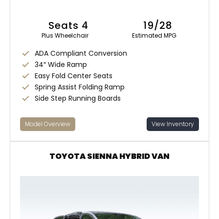
Seats 4
19/28
Plus Wheelchair
Estimated MPG
ADA Compliant Conversion
34″ Wide Ramp
Easy Fold Center Seats
Spring Assist Folding Ramp
Side Step Running Boards
Model Overview
View Inventory
TOYOTA SIENNA HYBRID VAN