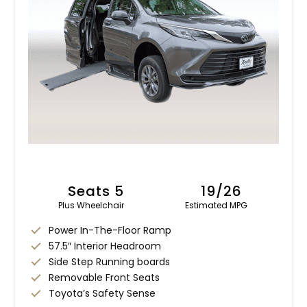
Seats 5
19/26
Plus Wheelchair
Estimated MPG
Power In-The-Floor Ramp
57.5″ Interior Headroom
Side Step Running boards
Removable Front Seats
Toyota’s Safety Sense