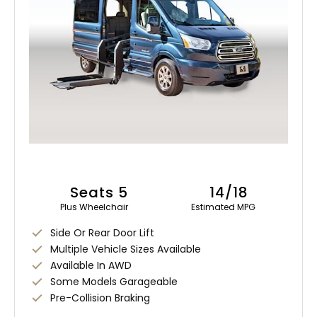
Seats 5
14/18
Plus Wheelchair
Estimated MPG
Side Or Rear Door Lift
Multiple Vehicle Sizes Available
Available In AWD
Some Models Garageable
Pre-Collision Braking