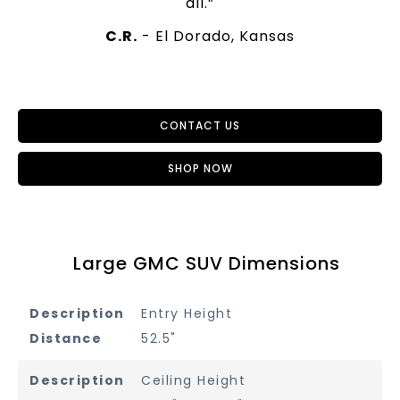
all.”
C.R.
- El Dorado, Kansas
CONTACT US
SHOP NOW
Large GMC SUV Dimensions
Entry Height
52.5"
Ceiling Height