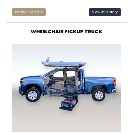
Model Overview
View Inventory
WHEELCHAIR PICKUP TRUCK