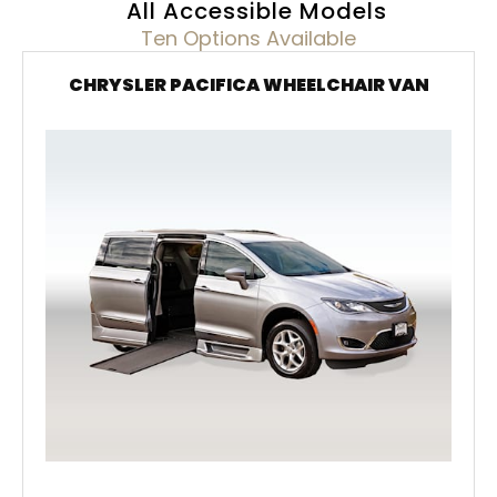
All Accessible Models
Ten Options Available
CHRYSLER PACIFICA WHEELCHAIR VAN