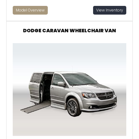
Model Overview
View Inventory
DODGE CARAVAN WHEELCHAIR VAN