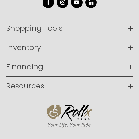
Facebook
Instagram
YouTube
LinkedIn
Shopping Tools
Inventory
Financing
Resources