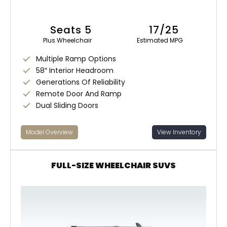
Seats 5
17/25
Plus Wheelchair
Estimated MPG
Multiple Ramp Options
58″ Interior Headroom
Generations Of Reliability
Remote Door And Ramp
Dual Sliding Doors
Model Overview
View Inventory
FULL-SIZE WHEELCHAIR SUVS