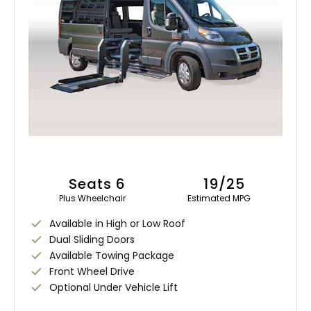
Seats 6
19/25
Plus Wheelchair
Estimated MPG
Available in High or Low Roof
Dual Sliding Doors
Available Towing Package
Front Wheel Drive
Optional Under Vehicle Lift