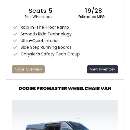
Seats 5
19/28
Plus Wheelchair
Estimated MPG
Rollx In-The-Floor Ramp
Smooth Ride Technology
Ultra-Quiet Interior
Side Step Running Boards
Chrysler’s Safety Tech Group
Model Overview
View Inventory
DODGE PROMASTER WHEELCHAIR VAN