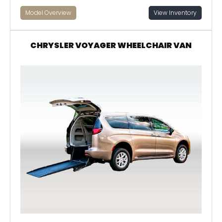
Model Overview
View Inventory
CHRYSLER VOYAGER WHEELCHAIR VAN