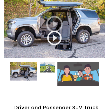
Driver and Passenger SUV Truck