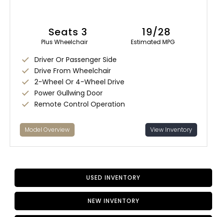
Seats 3
19/28
Plus Wheelchair
Estimated MPG
Driver Or Passenger Side
Drive From Wheelchair
2-Wheel Or 4-Wheel Drive
Power Gullwing Door
Remote Control Operation
Model Overview
View Inventory
USED INVENTORY
NEW INVENTORY