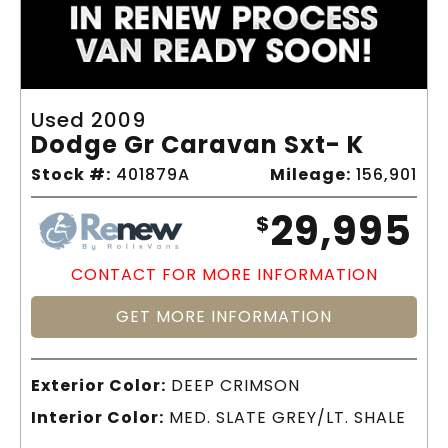
Used 2009
Dodge Gr Caravan Sxt- K
Stock #:
401879A
Mileage:
156,901
29,995
$
CONTACT FOR MORE INFORMATION
GET MORE INFORMATION
Exterior Color:
DEEP CRIMSON
Interior Color:
MED. SLATE GREY/LT. SHALE