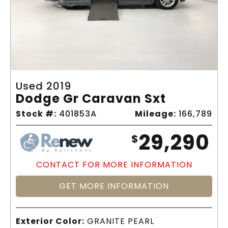
Used 2019
Dodge Gr Caravan Sxt
Stock #:
401853A
Mileage:
166,789
29,290
$
CONTACT FOR MORE INFORMATION
GET MORE INFORMATION
Exterior Color:
GRANITE PEARL