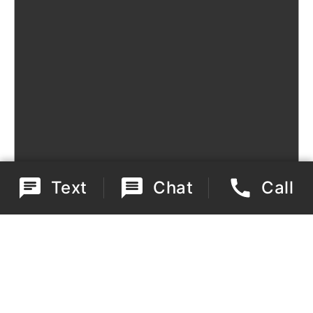
Text
Chat
Call