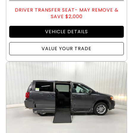
DRIVER TRANSFER SEAT- MAY REMOVE &
SAVE $2,000
VEHICLE DETAILS
VALUE YOUR TRADE