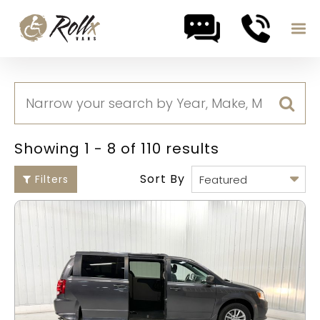
Skip to content
Showing 1 - 8 of 110 results
Sort By
Filters