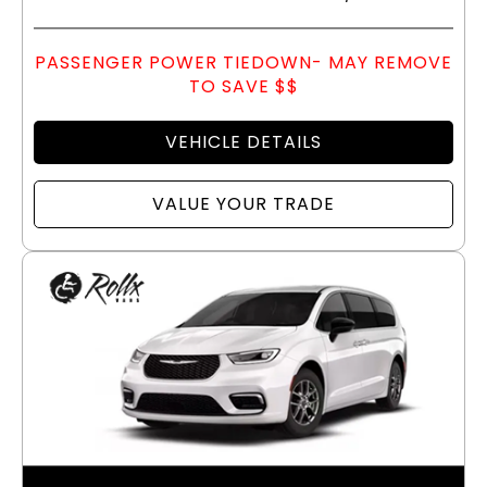
PASSENGER POWER TIEDOWN- MAY REMOVE
TO SAVE $$
VEHICLE DETAILS
VALUE YOUR TRADE