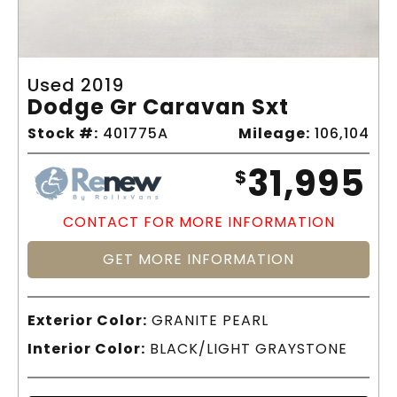
Used 2019
Dodge Gr Caravan Sxt
Stock #:
401775A
Mileage:
106,104
31,995
$
CONTACT FOR MORE INFORMATION
GET MORE INFORMATION
Exterior Color:
GRANITE PEARL
Interior Color:
BLACK/LIGHT GRAYSTONE