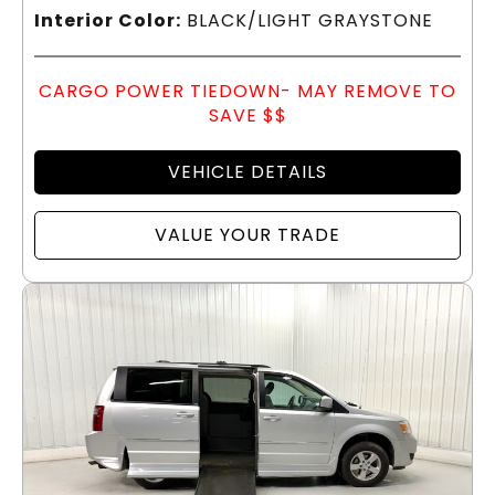
Interior Color:
BLACK/LIGHT GRAYSTONE
CARGO POWER TIEDOWN- MAY REMOVE TO
SAVE $$
VEHICLE DETAILS
VALUE YOUR TRADE