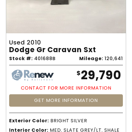
Used 2010
Dodge Gr Caravan Sxt
Stock #:
401688B
Mileage:
120,641
29,790
$
CONTACT FOR MORE INFORMATION
GET MORE INFORMATION
Exterior Color:
BRIGHT SILVER
Interior Color:
MED. SLATE GREY/LT. SHALE