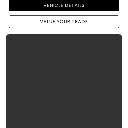
VEHICLE DETAILS
VALUE YOUR TRADE