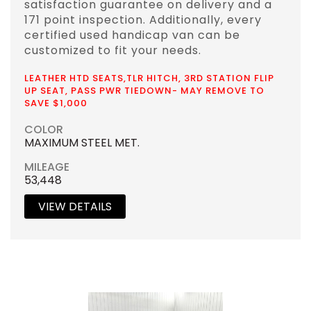
satisfaction guarantee on delivery and a
171 point inspection. Additionally, every
certified used handicap van can be
customized to fit your needs.
LEATHER HTD SEATS,TLR HITCH, 3RD STATION FLIP
UP SEAT, PASS PWR TIEDOWN- MAY REMOVE TO
SAVE $1,000
COLOR
MAXIMUM STEEL MET.
MILEAGE
53,448
VIEW DETAILS