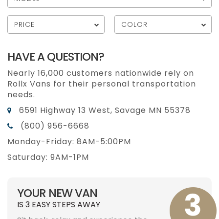
PRICE
COLOR
HAVE A QUESTION?
Nearly 16,000 customers nationwide rely on
Rollx Vans for their personal transportation
needs.
6591 Highway 13 West, Savage MN 55378
(800) 956-6668
Monday-Friday: 8AM-5:00PM
Saturday: 9AM-1PM
YOUR NEW VAN
IS 3 EASY STEPS AWAY