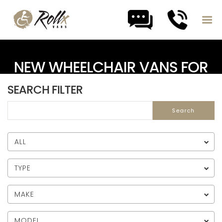
Skip to content
NEW WHEELCHAIR VANS FOR
SALE
SEARCH FILTER
ALL
TYPE
MAKE
MODEL