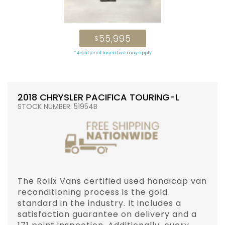
55,995
$
* Additional Incentive may apply
2018 CHRYSLER PACIFICA TOURING-L
STOCK NUMBER: 51954B
The Rollx Vans certified used handicap van
reconditioning process is the gold
standard in the industry. It includes a
satisfaction guarantee on delivery and a