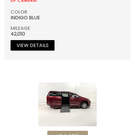
UP CAMERA!
COLOR
INDIGO BLUE
MILEAGE
42,010
VIEW DETAILS