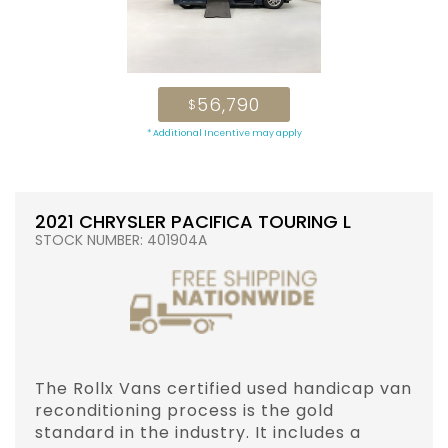
56,790
$
* Additional Incentive may apply
2021 CHRYSLER PACIFICA TOURING L
STOCK NUMBER: 401904A
The Rollx Vans certified used handicap van
reconditioning process is the gold
standard in the industry. It includes a