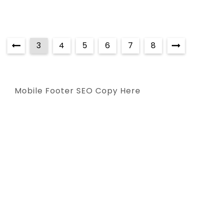
3
4
5
6
7
8
Mobile Footer SEO Copy Here