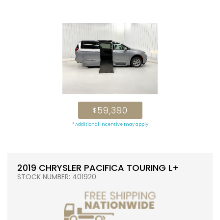
59,390
$
* Additional Incentive may apply
2019 CHRYSLER PACIFICA TOURING L+
STOCK NUMBER: 401920