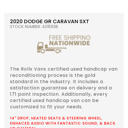
2020 DODGE GR CARAVAN SXT
STOCK NUMBER: 401593B
The Rollx Vans certified used handicap van
reconditioning process is the gold
standard in the industry. It includes a
satisfaction guarantee on delivery and a
171 point inspection. Additionally, every
certified used handicap van can be
customized to fit your needs.
14" DROP, HEATED SEATS & STEERING WHEEL,
ENHACED AUDIO WITH FANTASTIC SOUND, & BACK