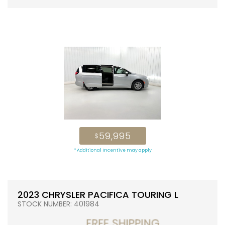
59,995
$
* Additional Incentive may apply
2023 CHRYSLER PACIFICA TOURING L
STOCK NUMBER: 401984