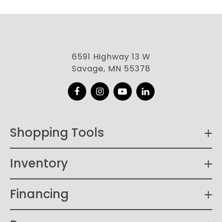
6591 Highway 13 W
Savage, MN 55378
Facebook
Instagram
YouTube
LinkedIn
Shopping Tools
Inventory
Financing