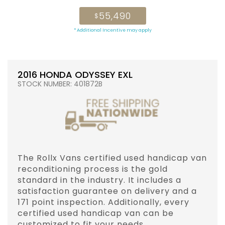
55,490
$
* Additional Incentive may apply
2016 HONDA ODYSSEY EXL
STOCK NUMBER: 401872B
The Rollx Vans certified used handicap van
reconditioning process is the gold
standard in the industry. It includes a
satisfaction guarantee on delivery and a
171 point inspection. Additionally, every
certified used handicap van can be
customized to fit your needs.