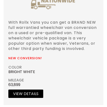
With Rollx Vans you can get a BRAND NEW
full warrantied wheelchair van conversion
on a used or pre-qualified van. This
wheelchair vehicle package is a very
popular option when waiver, Veterans, or
other third party funding is involved.
NEW CONVERSION!
COLOR
BRIGHT WHITE
MILEAGE
63,899
VIEW DETAILS