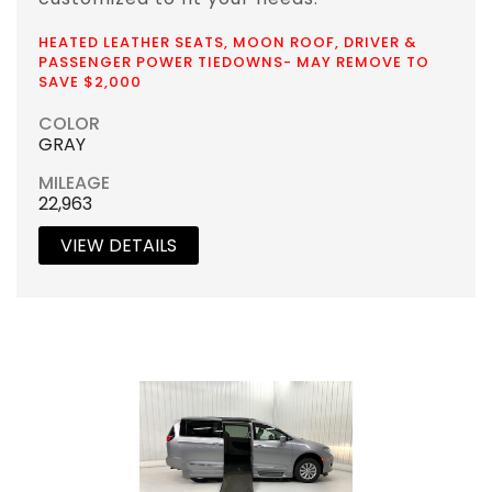
HEATED LEATHER SEATS, MOON ROOF, DRIVER &
PASSENGER POWER TIEDOWNS- MAY REMOVE TO
SAVE $2,000
COLOR
GRAY
MILEAGE
22,963
VIEW DETAILS