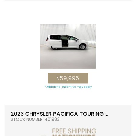
59,995
$
* Additional Incentive may apply
2023 CHRYSLER PACIFICA TOURING L
STOCK NUMBER: 401983