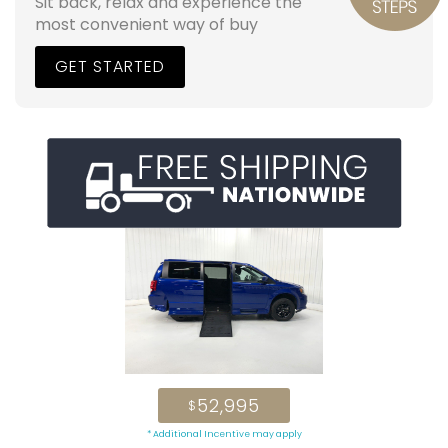
Sit back, relax and experience the
most convenient way of buy
GET STARTED
52,995
$
* Additional Incentive may apply