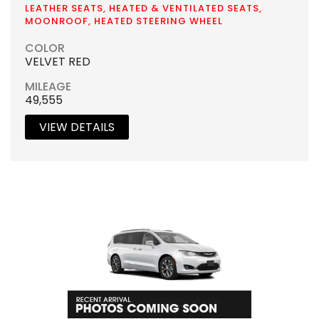
LEATHER SEATS, HEATED & VENTILATED SEATS,
MOONROOF, HEATED STEERING WHEEL
COLOR
VELVET RED
MILEAGE
49,555
VIEW DETAILS