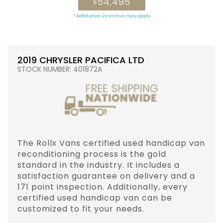
54,495
$
* Additional Incentive may apply
2019 CHRYSLER PACIFICA LTD
STOCK NUMBER: 401872A
The Rollx Vans certified used handicap van
reconditioning process is the gold
standard in the industry. It includes a
satisfaction guarantee on delivery and a
171 point inspection. Additionally, every
certified used handicap van can be
customized to fit your needs.