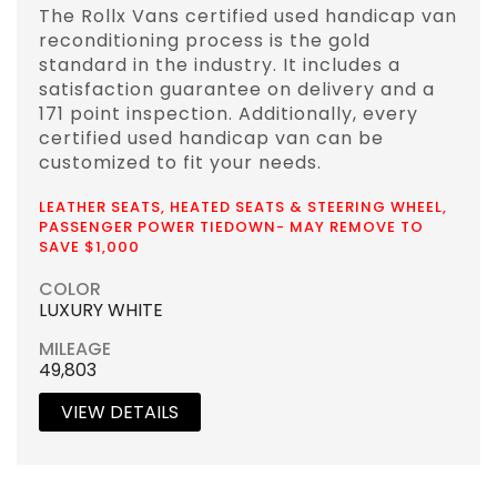
The Rollx Vans certified used handicap van
reconditioning process is the gold
standard in the industry. It includes a
satisfaction guarantee on delivery and a
171 point inspection. Additionally, every
certified used handicap van can be
customized to fit your needs.
LEATHER SEATS, HEATED SEATS & STEERING WHEEL,
PASSENGER POWER TIEDOWN- MAY REMOVE TO
SAVE $1,000
COLOR
LUXURY WHITE
MILEAGE
49,803
VIEW DETAILS