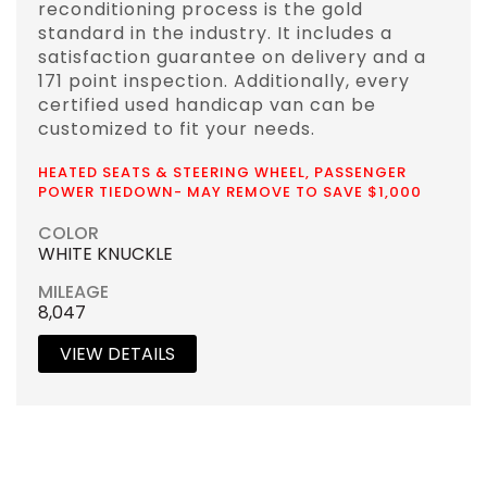
reconditioning process is the gold
standard in the industry. It includes a
satisfaction guarantee on delivery and a
171 point inspection. Additionally, every
certified used handicap van can be
customized to fit your needs.
HEATED SEATS & STEERING WHEEL, PASSENGER
POWER TIEDOWN- MAY REMOVE TO SAVE $1,000
COLOR
WHITE KNUCKLE
MILEAGE
8,047
VIEW DETAILS