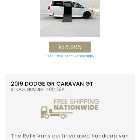
56,995
$
* Additional Incentive may apply
2019 DODGE GR CARAVAN GT
STOCK NUMBER: 401428A
The Rollx Vans certified used handicap van