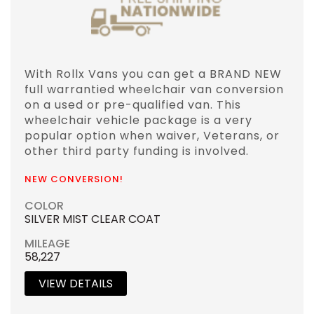
With Rollx Vans you can get a BRAND NEW
full warrantied wheelchair van conversion
on a used or pre-qualified van. This
wheelchair vehicle package is a very
popular option when waiver, Veterans, or
other third party funding is involved.
NEW CONVERSION!
COLOR
SILVER MIST CLEAR COAT
MILEAGE
58,227
VIEW DETAILS