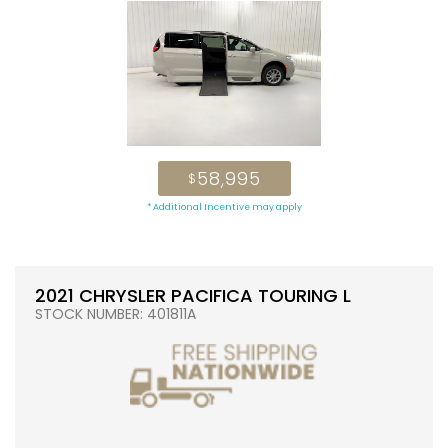
58,995
$
* Additional Incentive may apply
2021 CHRYSLER PACIFICA TOURING L
STOCK NUMBER: 401811A