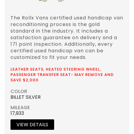
The Rollx Vans certified used handicap van
reconditioning process is the gold
standard in the industry. It includes a
satisfaction guarantee on delivery and a
171 point inspection. Additionally, every
certified used handicap van can be
customized to fit your needs.
LEATHER SEATS, HEATED STEERING WHEEL,
PASSENGER TRANSFER SEAT- MAY REMOVE AND
SAVE $2,000
COLOR
BILLET SILVER
MILEAGE
17,933
VIEW DETAILS