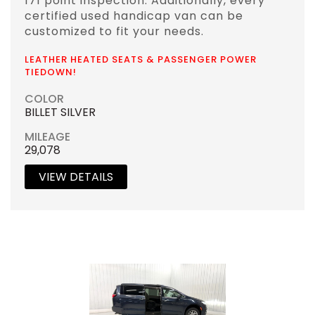
171 point inspection. Additionally, every
certified used handicap van can be
customized to fit your needs.
LEATHER HEATED SEATS & PASSENGER POWER
TIEDOWN!
COLOR
BILLET SILVER
MILEAGE
29,078
VIEW DETAILS