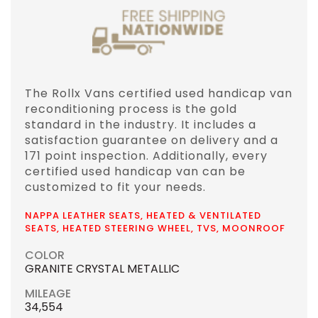
The Rollx Vans certified used handicap van
reconditioning process is the gold
standard in the industry. It includes a
satisfaction guarantee on delivery and a
171 point inspection. Additionally, every
certified used handicap van can be
customized to fit your needs.
NAPPA LEATHER SEATS, HEATED & VENTILATED
SEATS, HEATED STEERING WHEEL, TVS, MOONROOF
COLOR
GRANITE CRYSTAL METALLIC
MILEAGE
34,554