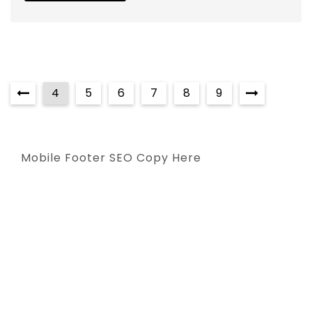
4
5
6
7
8
9
Mobile Footer SEO Copy Here