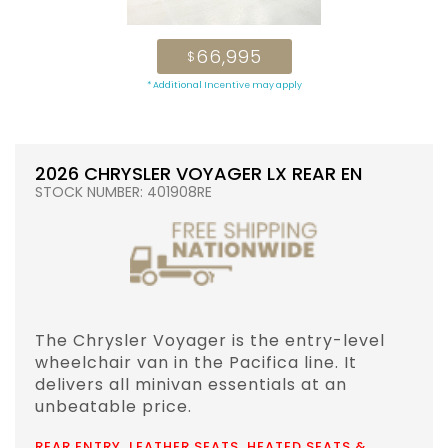
66,995
$
* Additional Incentive may apply
2026 CHRYSLER VOYAGER LX REAR EN
STOCK NUMBER: 401908RE
The Chrysler Voyager is the entry-level
wheelchair van in the Pacifica line. It
delivers all minivan essentials at an
unbeatable price.
REAR ENTRY, LEATHER SEATS, HEATED SEATS &