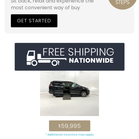
Sit back, relax and experience the
most convenient way of buy
GET STARTED
59,995
$
* Additional Incentive may apply