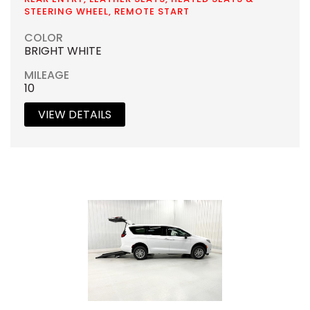
STEERING WHEEL, REMOTE START
COLOR
BRIGHT WHITE
MILEAGE
10
VIEW DETAILS