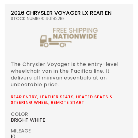
2026 CHRYSLER VOYAGER LX REAR EN
STOCK NUMBER: 401922RE
The Chrysler Voyager is the entry-level
wheelchair van in the Pacifica line. It
delivers all minivan essentials at an
unbeatable price.
REAR ENTRY, LEATHER SEATS, HEATED SEATS &
STEERING WHEEL, REMOTE START
COLOR
BRIGHT WHITE
MILEAGE
10