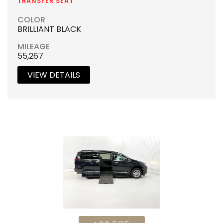
TRANSFER SEAT
COLOR
BRILLIANT BLACK
MILEAGE
55,267
VIEW DETAILS