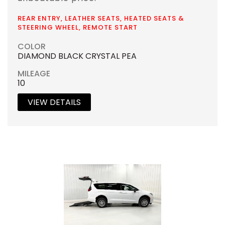
REAR ENTRY, LEATHER SEATS, HEATED SEATS &
STEERING WHEEL, REMOTE START
COLOR
DIAMOND BLACK CRYSTAL PEA
MILEAGE
10
VIEW DETAILS