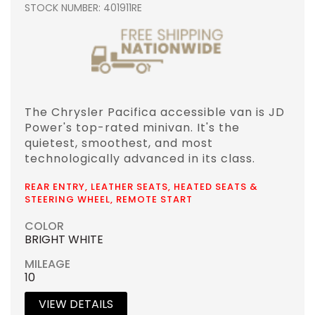
STOCK NUMBER: 401911RE
The Chrysler Pacifica accessible van is JD
Power's top-rated minivan. It's the
quietest, smoothest, and most
technologically advanced in its class.
REAR ENTRY, LEATHER SEATS, HEATED SEATS &
STEERING WHEEL, REMOTE START
COLOR
BRIGHT WHITE
MILEAGE
10
VIEW DETAILS