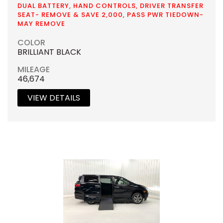
DUAL BATTERY, HAND CONTROLS, DRIVER TRANSFER
SEAT- REMOVE & SAVE 2,000, PASS PWR TIEDOWN-
MAY REMOVE
COLOR
BRILLIANT BLACK
MILEAGE
46,674
VIEW DETAILS