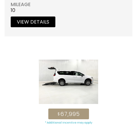
MILEAGE
10
VIEW DETAILS
67,995
$
* Additional Incentive may apply