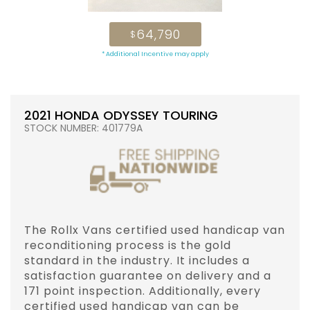
64,790
$
* Additional Incentive may apply
2021 HONDA ODYSSEY TOURING
STOCK NUMBER: 401779A
The Rollx Vans certified used handicap van
reconditioning process is the gold
standard in the industry. It includes a
satisfaction guarantee on delivery and a
171 point inspection. Additionally, every
certified used handicap van can be