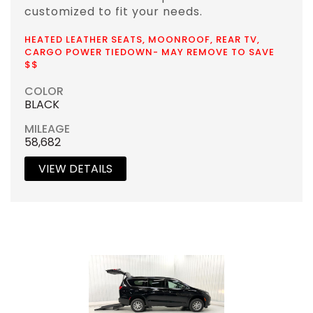
customized to fit your needs.
HEATED LEATHER SEATS, MOONROOF, REAR TV,
CARGO POWER TIEDOWN- MAY REMOVE TO SAVE
$$
COLOR
BLACK
MILEAGE
58,682
VIEW DETAILS