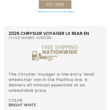
67,995
$
* Additional Incentive may apply
2026 CHRYSLER VOYAGER LX REAR EN
STOCK NUMBER: 401923RE
The Chrysler Voyager is the entry-level
wheelchair van in the Pacifica line. It
delivers all minivan essentials at an
unbeatable price.
COLOR
BRIGHT WHITE