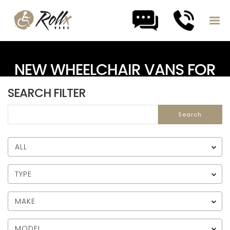
Skip to content
NEW WHEELCHAIR VANS FOR
SALE
SEARCH FILTER
ALL
TYPE
MAKE
MODEL