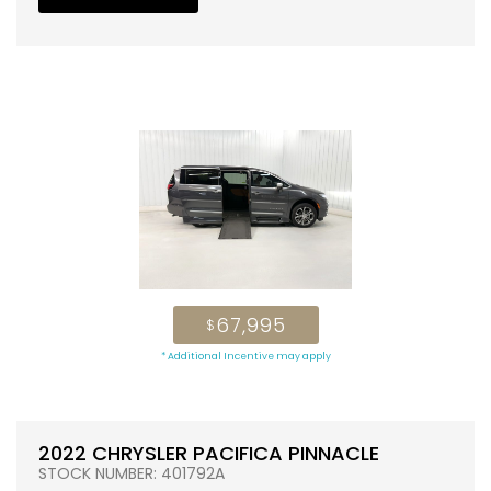
67,995
$
* Additional Incentive may apply
2022 CHRYSLER PACIFICA PINNACLE
STOCK NUMBER: 401792A