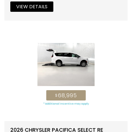
VIEW DETAILS
68,995
$
* Additional Incentive may apply
2026 CHRYSLER PACIFICA SELECT RE