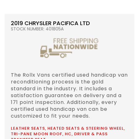
2019 CHRYSLER PACIFICA LTD
STOCK NUMBER: 401805A
The Rollx Vans certified used handicap van
reconditioning process is the gold
standard in the industry. It includes a
satisfaction guarantee on delivery and a
171 point inspection. Additionally, every
certified used handicap van can be
customized to fit your needs.
LEATHER SEATS, HEATED SEATS & STEERING WHEEL,
TRI-PANE MOON ROOF, HC, DRIVER & PASS