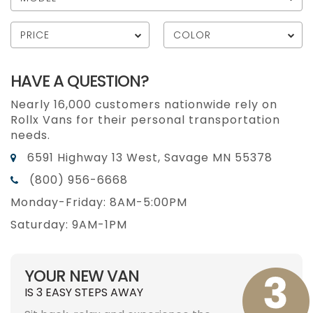
PRICE
COLOR
HAVE A QUESTION?
Nearly 16,000 customers nationwide rely on
Rollx Vans for their personal transportation
needs.
6591 Highway 13 West, Savage MN 55378
(800) 956-6668
Monday-Friday: 8AM-5:00PM
Saturday: 9AM-1PM
YOUR NEW VAN
IS 3 EASY STEPS AWAY