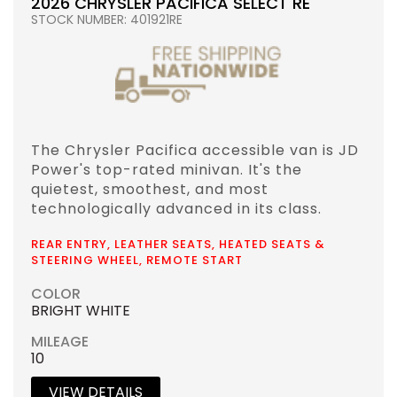
2026 CHRYSLER PACIFICA SELECT RE
STOCK NUMBER: 401921RE
The Chrysler Pacifica accessible van is JD
Power's top-rated minivan. It's the
quietest, smoothest, and most
technologically advanced in its class.
REAR ENTRY, LEATHER SEATS, HEATED SEATS &
STEERING WHEEL, REMOTE START
COLOR
BRIGHT WHITE
MILEAGE
10
VIEW DETAILS