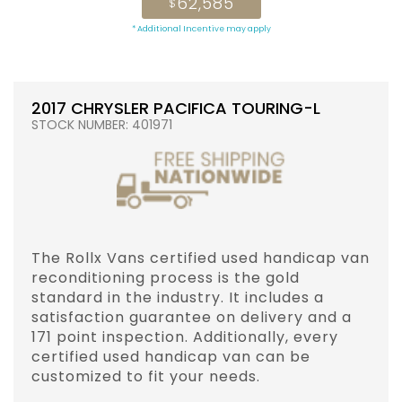
62,585
$
* Additional Incentive may apply
2017 CHRYSLER PACIFICA TOURING-L
STOCK NUMBER: 401971
The Rollx Vans certified used handicap van
reconditioning process is the gold
standard in the industry. It includes a
satisfaction guarantee on delivery and a
171 point inspection. Additionally, every
certified used handicap van can be
customized to fit your needs.