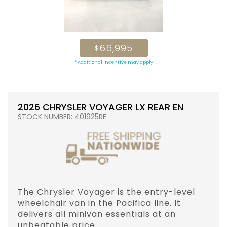
66,995
$
* Additional Incentive may apply
2026 CHRYSLER VOYAGER LX REAR EN
STOCK NUMBER: 401925RE
The Chrysler Voyager is the entry-level
wheelchair van in the Pacifica line. It
delivers all minivan essentials at an
unbeatable price.