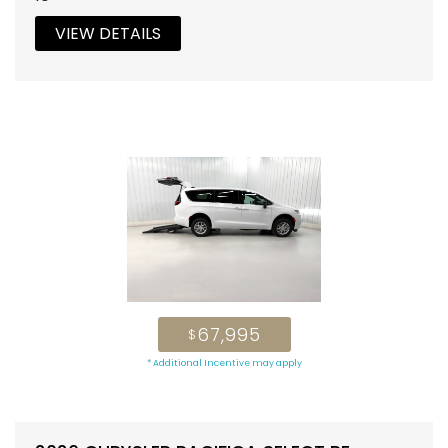
VIEW DETAILS
67,995
$
* Additional Incentive may apply