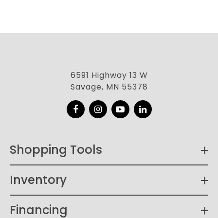
6591 Highway 13 W
Savage, MN 55378
Facebook
Instagram
YouTube
LinkedIn
Shopping Tools
Inventory
Financing