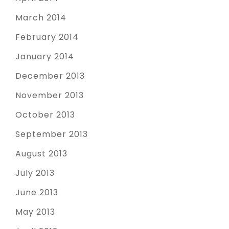
March 2014
February 2014
January 2014
December 2013
November 2013
October 2013
September 2013
August 2013
July 2013
June 2013
May 2013