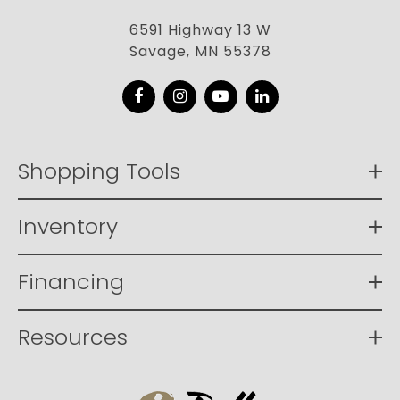
6591 Highway 13 W
Savage, MN 55378
Facebook
Instagram
YouTube
LinkedIn
Shopping Tools
Inventory
Financing
Resources