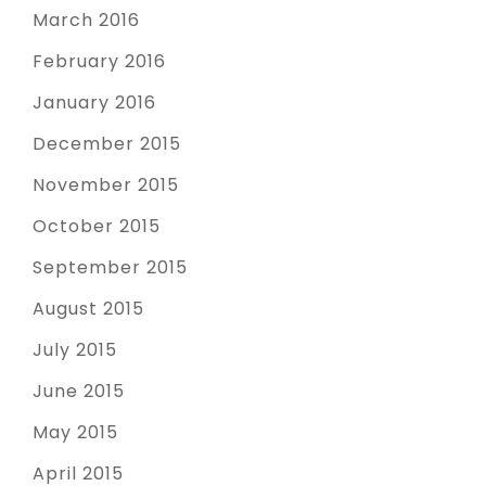
March 2016
February 2016
January 2016
December 2015
November 2015
October 2015
September 2015
August 2015
July 2015
June 2015
May 2015
April 2015