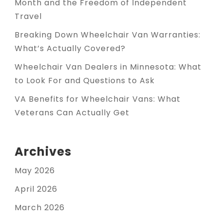
Month and the Freedom of Independent
Travel
Breaking Down Wheelchair Van Warranties:
What’s Actually Covered?
Wheelchair Van Dealers in Minnesota: What
to Look For and Questions to Ask
VA Benefits for Wheelchair Vans: What
Veterans Can Actually Get
Archives
May 2026
April 2026
March 2026