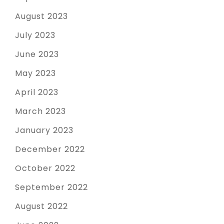
August 2023
July 2023
June 2023
May 2023
April 2023
March 2023
January 2023
December 2022
October 2022
September 2022
August 2022