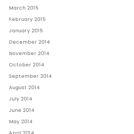
March 2015
February 2015
January 2015
December 2014
November 2014
October 2014
September 2014
August 2014
July 2014
June 2014
May 2014
April 2014