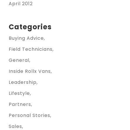
April 2012
Categories
Buying Advice
Field Technicians
General
Inside Rollx Vans
Leadership
Lifestyle
Partners
Personal Stories
Sales