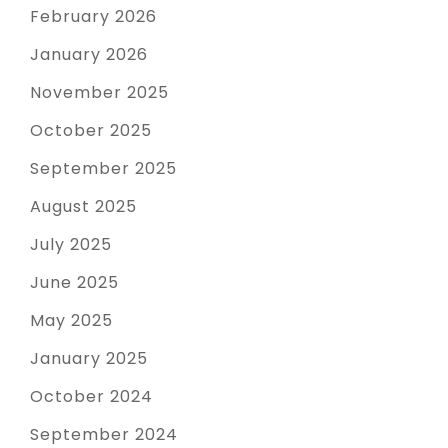
February 2026
January 2026
November 2025
October 2025
September 2025
August 2025
July 2025
June 2025
May 2025
January 2025
October 2024
September 2024