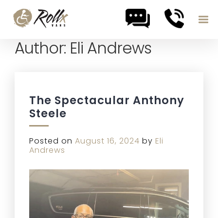
Author:
Eli Andrews
Skip to content
The Spectacular Anthony
Steele
Posted on
August 16, 2024
by
Eli
Andrews