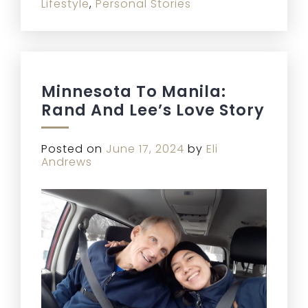
Lifestyle
,
Personal Stories
Minnesota To Manila:
Rand And Lee’s Love Story
Posted on
June 17, 2024
by
Eli
Andrews