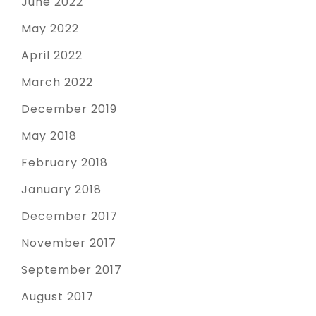
June 2022
May 2022
April 2022
March 2022
December 2019
May 2018
February 2018
January 2018
December 2017
November 2017
September 2017
August 2017