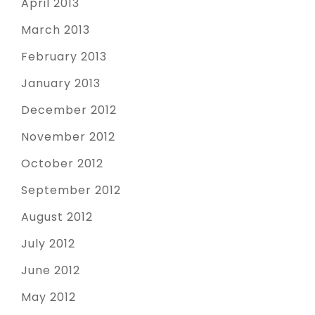
April 2013
March 2013
February 2013
January 2013
December 2012
November 2012
October 2012
September 2012
August 2012
July 2012
June 2012
May 2012