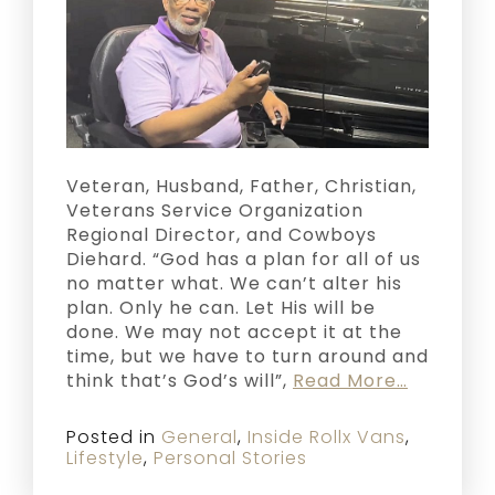
Veteran, Husband, Father, Christian,
Veterans Service Organization
Regional Director, and Cowboys
Diehard. “God has a plan for all of us
no matter what. We can’t alter his
plan. Only he can. Let His will be
done. We may not accept it at the
time, but we have to turn around and
think that’s God’s will”,
Read More…
Posted in
General
,
Inside Rollx Vans
,
Lifestyle
,
Personal Stories