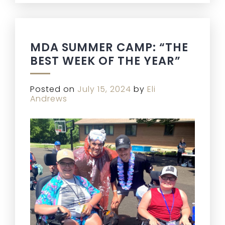
MDA SUMMER CAMP: “THE
BEST WEEK OF THE YEAR”
Posted on
July 15, 2024
by
Eli
Andrews