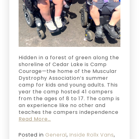
Hidden in a forest of green along the
shoreline of Cedar Lake is Camp
Courage—the home of the Muscular
Dystrophy Association’s summer
camp for kids and young adults. This
year the camp hosted 41 campers
from the ages of 8 to 17. The camp is
an experience like no other and
teaches the campers independence
Read More…
Posted in
General
,
Inside Rollx Vans
,