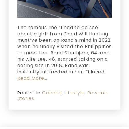
The famous line “I had to go see
about a girl” from Good Will Hunting
must’ve been on Rand’s mind in 2022
when he finally visited the Philippines
to meet Lee. Rand Stenhjem, 64, and
his wife Lee, 48, started talking on a
dating site in 2018. Rand was
instantly interested in her. “I loved
Read More…
Posted in
General
,
Lifestyle
,
Personal
Stories