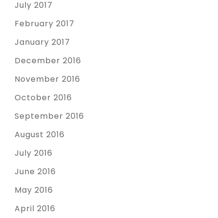
July 2017
February 2017
January 2017
December 2016
November 2016
October 2016
September 2016
August 2016
July 2016
June 2016
May 2016
April 2016