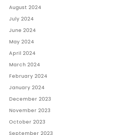
August 2024
July 2024
June 2024
May 2024
April 2024
March 2024
February 2024
January 2024
December 2023
November 2023
October 2023
September 2023