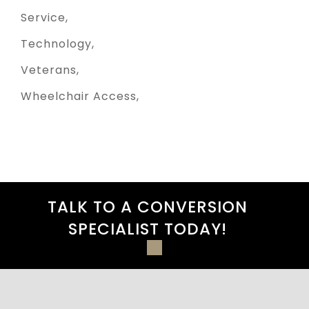
Service
Technology
Veterans
Wheelchair Access
TALK TO A CONVERSION
SPECIALIST TODAY!