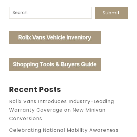
To search this site, enter a search term
Submit
Recent Posts
Rollx Vans Introduces Industry-Leading
Warranty Coverage on New Minivan
Conversions
Celebrating National Mobility Awareness