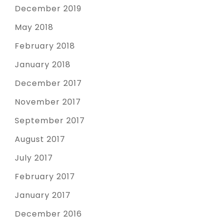
December 2019
May 2018
February 2018
January 2018
December 2017
November 2017
September 2017
August 2017
July 2017
February 2017
January 2017
December 2016