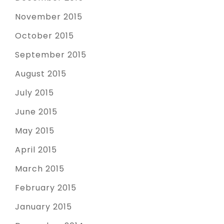
November 2015
October 2015
September 2015
August 2015
July 2015
June 2015
May 2015
April 2015
March 2015
February 2015
January 2015