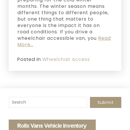
months. The winter season means
different things to different people,
but one thing that matters to
everyone is the impact it has on
road conditions. If you drive a
wheelchair accessible van, you
Read
More…
Posted in
Wheelchair Access
To search this site, enter a search term
Submit