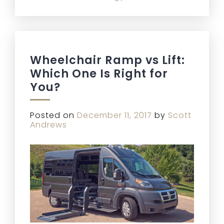
Wheelchair Ramp vs Lift:
Which One Is Right for
You?
Posted on
December 11, 2017
by
Scott
Andrews