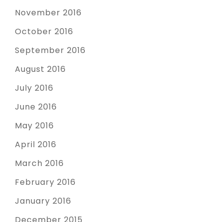
November 2016
October 2016
September 2016
August 2016
July 2016
June 2016
May 2016
April 2016
March 2016
February 2016
January 2016
December 2015