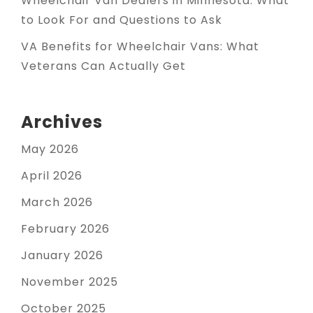
Wheelchair Van Dealers in Minnesota: What
to Look For and Questions to Ask
VA Benefits for Wheelchair Vans: What
Veterans Can Actually Get
Archives
May 2026
April 2026
March 2026
February 2026
January 2026
November 2025
October 2025