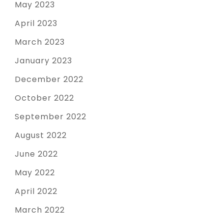
May 2023
April 2023
March 2023
January 2023
December 2022
October 2022
September 2022
August 2022
June 2022
May 2022
April 2022
March 2022