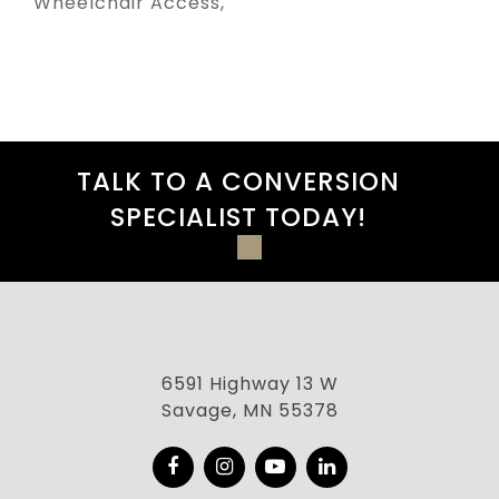
Wheelchair Access
TALK TO A CONVERSION
SPECIALIST TODAY!
6591 Highway 13 W
Savage, MN 55378
Facebook
Instagram
YouTube
LinkedIn