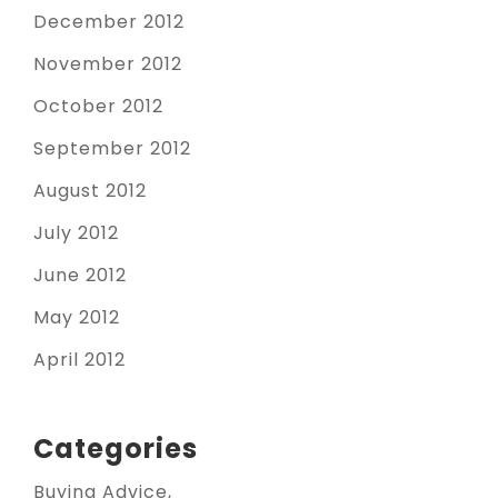
December 2012
November 2012
October 2012
September 2012
August 2012
July 2012
June 2012
May 2012
April 2012
Categories
Buying Advice