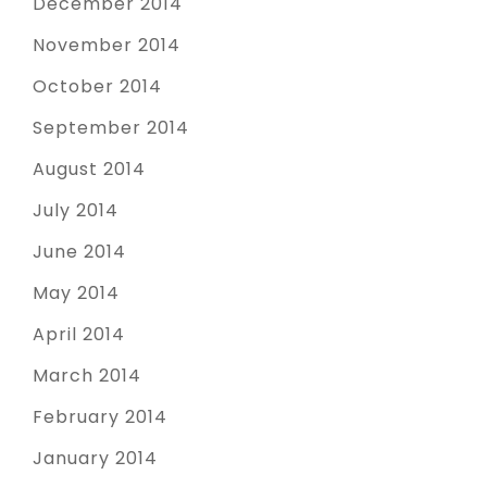
December 2014
November 2014
October 2014
September 2014
August 2014
July 2014
June 2014
May 2014
April 2014
March 2014
February 2014
January 2014