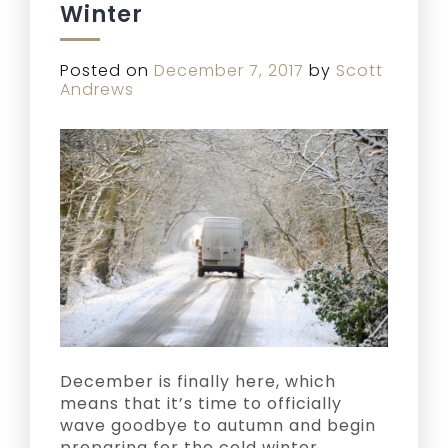
Winter
Posted on
December 7, 2017
by
Scott
Andrews
December is finally here, which
means that it’s time to officially
wave goodbye to autumn and begin
preparing for the cold winter