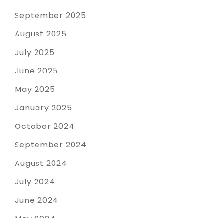
September 2025
August 2025
July 2025
June 2025
May 2025
January 2025
October 2024
September 2024
August 2024
July 2024
June 2024