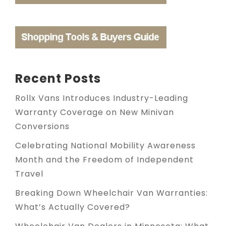
Recent Posts
Rollx Vans Introduces Industry-Leading
Warranty Coverage on New Minivan
Conversions
Celebrating National Mobility Awareness
Month and the Freedom of Independent
Travel
Breaking Down Wheelchair Van Warranties:
What’s Actually Covered?