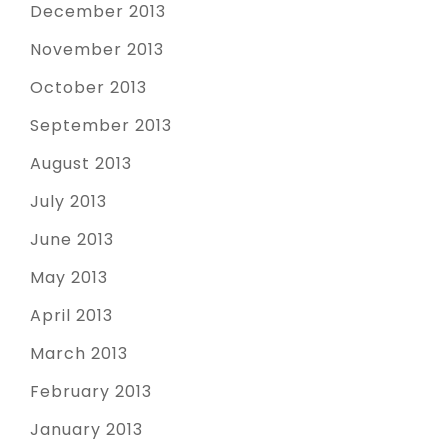
December 2013
November 2013
October 2013
September 2013
August 2013
July 2013
June 2013
May 2013
April 2013
March 2013
February 2013
January 2013