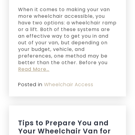
When it comes to making your van
more wheelchair accessible, you
have two options: a wheelchair ramp
or a lift. Both of these systems are
an effective way to get you in and
out of your van, but depending on
your budget, vehicle, and
preferences, one method may be
better than the other. Before you
Read More…
Posted in
Wheelchair Access
Tips to Prepare You and
Your Wheelchair Van for