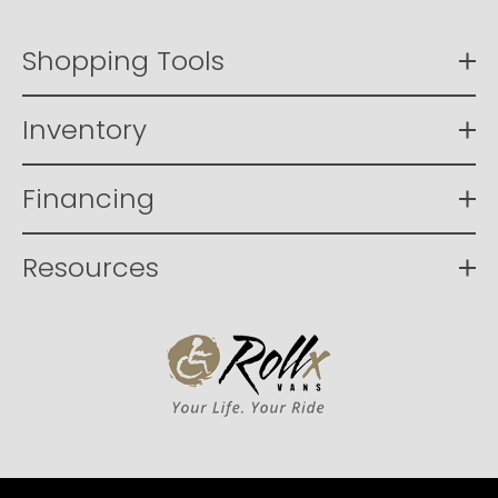
Shopping Tools
Inventory
Financing
Resources