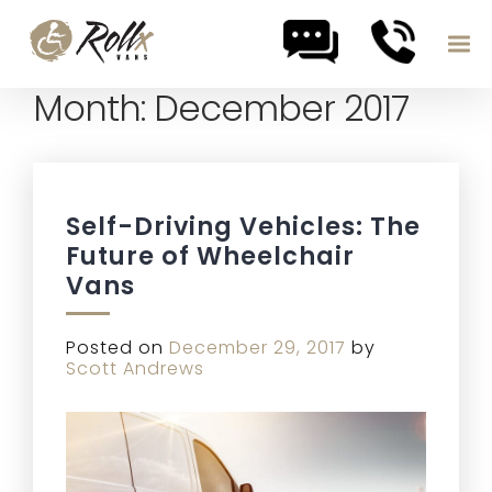
Month:
December 2017
Skip to content
Self-Driving Vehicles: The
Future of Wheelchair
Vans
Posted on
December 29, 2017
by
Scott Andrews