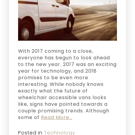
With 2017 coming to a close,
everyone has begun to look ahead
to the new year. 2017 was an exciting
year for technology, and 2018
promises to be even more
interesting. While nobody knows
exactly what the future of
wheelchair accessible vans looks
like, signs have pointed towards a
couple promising trends. Although
some of
Read More…
Posted in
Technology