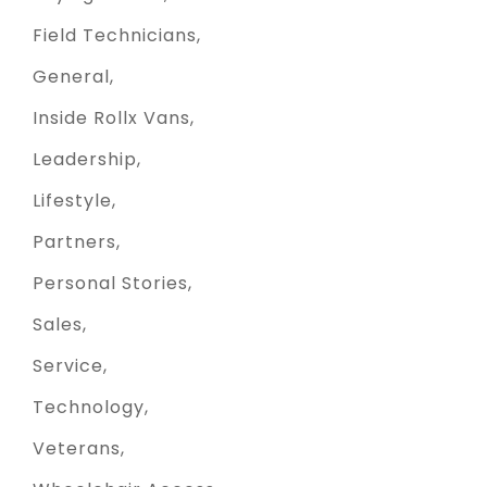
Field Technicians
General
Inside Rollx Vans
Leadership
Lifestyle
Partners
Personal Stories
Sales
Service
Technology
Veterans