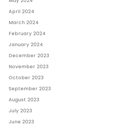
May 2024
April 2024
March 2024
February 2024
January 2024
December 2023
November 2023
October 2023
September 2023
August 2023
July 2023
June 2023