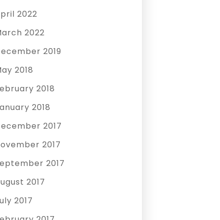
pril 2022
arch 2022
ecember 2019
ay 2018
ebruary 2018
anuary 2018
ecember 2017
ovember 2017
eptember 2017
ugust 2017
uly 2017
ebruary 2017