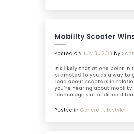
Mobility Scooter Win
Posted on
July 31, 2013
by
Scot
It’s likely that at one point i
promoted to you as a way to g
read about scooters in relati
you’re hearing about mobility 
technologies or additional fe
Posted in
General
,
Lifestyle