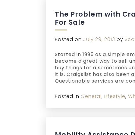
The Problem with Cr
For Sale
Posted on
July 29, 2013
by
Sco
Started in 1995 as a simple emai
become a great way to sell un
buy things for a sometimes un
it is, Craigslist has also been
Questionable services are con
Posted in
General
,
Lifestyle
,
Wh
Mobility Assistance 