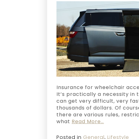
Insurance for wheelchair acces
It’s practically a necessity in
can get very difficult, very fa
thousands of dollars. Of cours
there are various rules, restri
what
Read More…
Posted in
General
,
Lifestyle