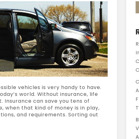
R
I
C
C
C
sible vehicles is very handy to have.
A
 today’s world. Without insurance, life
F
st. Insurance can save you tens of
e, when that kind of money is in play,
T
ctions, and requirements. Sorting out
B
V
A