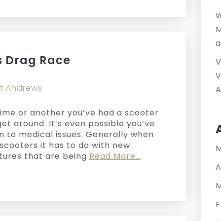
W
M
a
s Drag Race
V
V
t Andrews
A
n time or another you’ve had a scooter
et around. It’s even possible you’ve
on to medical issues. Generally when
scooters it has to do with new
M
atures that are being
Read More…
A
M
F