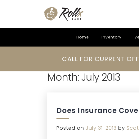
Home
Inventory
Ve
Skip to content
CALL FOR CURRENT OFF
Month:
July 2013
Does Insurance Cove
Posted on
July 31, 2013
by
Scot