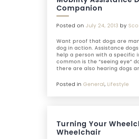
Companion
Posted on
July 24, 2013
by
Sco
Want proof that dogs are man
dog in action. Assistance dog
help a person with a specific 
common is the “seeing eye” dog
there are also hearing dogs a
Posted in
General
,
Lifestyle
Turning Your Wheelch
Wheelchair