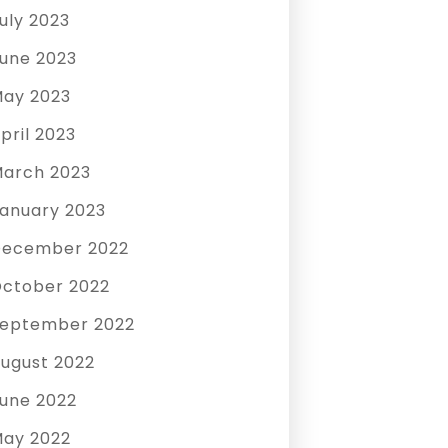
uly 2023
une 2023
ay 2023
pril 2023
arch 2023
anuary 2023
December 2022
ctober 2022
eptember 2022
ugust 2022
une 2022
ay 2022