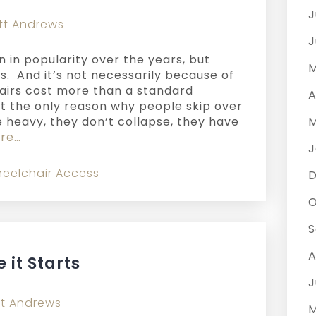
J
tt Andrews
J
n in popularity over the years, but
M
s. And it’s not necessarily because of
airs cost more than a standard
A
ot the only reason why people skip over
e heavy, they don’t collapse, they have
M
re…
J
eelchair Access
O
S
A
 it Starts
J
t Andrews
M