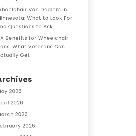
heelchair Van Dealers in
innesota: What to Look For
nd Questions to Ask
A Benefits for Wheelchair
ans: What Veterans Can
ctually Get
Archives
ay 2026
pril 2026
arch 2026
ebruary 2026