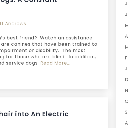
J
J
tt Andrews
M
A
’s best friend? Watch an assistance
s are canines that have been trained to
M
impairment or disability. The most
 for those who are blind. In addition,
F
nd service dogs.
Read More…
J
N
O
S
air into An Electric
A