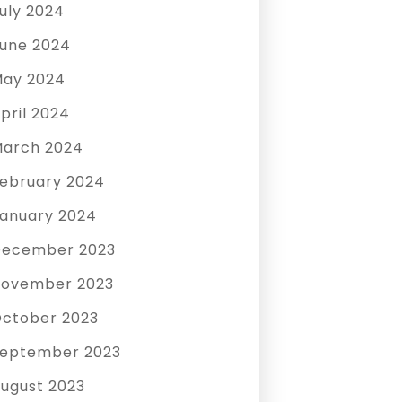
uly 2024
une 2024
ay 2024
pril 2024
arch 2024
ebruary 2024
anuary 2024
December 2023
ovember 2023
ctober 2023
eptember 2023
ugust 2023