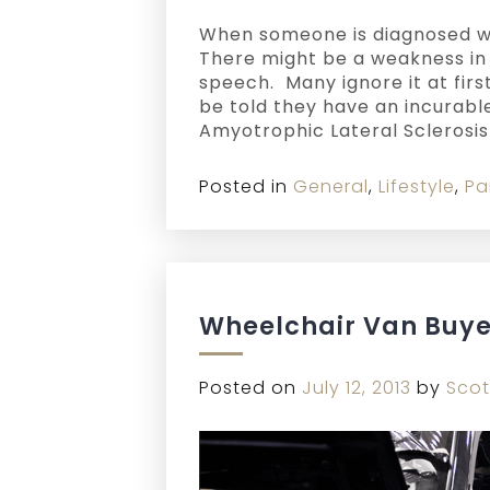
When someone is diagnosed wit
There might be a weakness in a
speech. Many ignore it at first
be told they have an incurable
Amyotrophic Lateral Sclerosis
Posted in
General
,
Lifestyle
,
Pa
Wheelchair Van Buye
Posted on
July 12, 2013
by
Scot