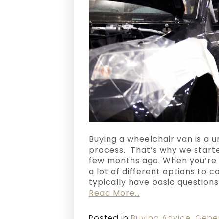
Buying a wheelchair van is a u
process. That’s why we start
few months ago. When you’re 
a lot of different options to c
typically have basic question
Read More…
Posted in
Buying Advice
,
Gene