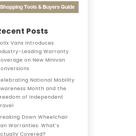
Recent Posts
ollx Vans Introduces
ndustry-Leading Warranty
overage on New Minivan
onversions
elebrating National Mobility
wareness Month and the
reedom of Independent
ravel
reaking Down Wheelchair
an Warranties: What’s
ctually Covered?