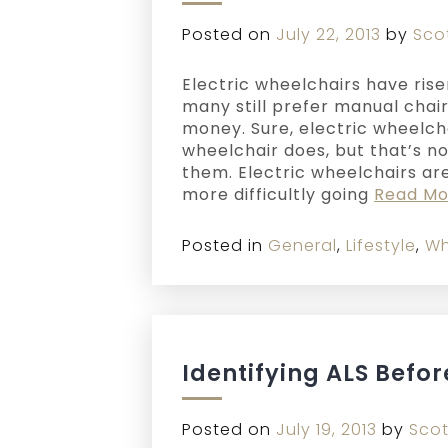
Posted on
July 22, 2013
by
Sco
Electric wheelchairs have rise
many still prefer manual chair
money. Sure, electric wheelch
wheelchair does, but that’s n
them. Electric wheelchairs ar
more difficultly going
Read Mo
Posted in
General
,
Lifestyle
,
Wh
Identifying ALS Before
Posted on
July 19, 2013
by
Scot