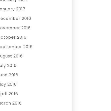
anuary 2017
ecember 2016
ovember 2016
ctober 2016
eptember 2016
ugust 2016
uly 2016
une 2016
ay 2016
pril 2016
arch 2016