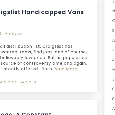
J
aigslist Handicapped Vans
N
O
S
tt Andrews
A
l distribution list, Craigslist has
J
wanted items, find jobs, and of course,
believably low price. But as popular as
J
 a source of controversy time and again.
sistently offered. Both
Read More…
M
J
eelchair Access
O
S
A
Dogs: A Constant