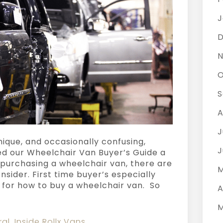
J
D
N
O
S
A
J
nique, and occasionally confusing,
J
ed our Wheelchair Van Buyer’s Guide a
purchasing a wheelchair van, there are
M
onsider. First time buyer’s especially
s for how to buy a wheelchair van. So
A
M
ral
,
Inside Rollx Vans