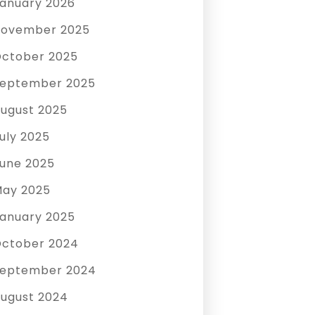
anuary 2026
ovember 2025
ctober 2025
eptember 2025
ugust 2025
uly 2025
une 2025
ay 2025
anuary 2025
ctober 2024
eptember 2024
ugust 2024