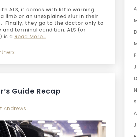
A
h ALS, it comes with little warning.
 limb or an unexplained slur in their
M
. Finally, they go to the doctor only to
 and terminal condition. ALS (or
D
) is a
Read More…
M
rtners
F
J
D
r’s Guide Recap
N
S
t Andrews
A
J
F