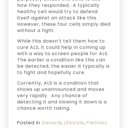
how they responded. A typically
healthy cell would try to defend
itself against an attack like this.
However, these four cells simply died
without a fight.
While this doesn’t tell them how to
cure ALS, it could help in coming up
with a way to screen people for ALS.
The earlier a condition like this can
be detected, the easier it typically is
to fight and hopefully cure.
Currently, ALS is a condition that
shows up unannounced and moves
very rapidly. Any chance of
detecting it and slowing it down is a
chance worth taking.
Posted in
General
,
Lifestyle
,
Partners