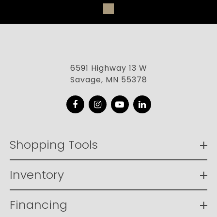
6591 Highway 13 W
Savage, MN 55378
Facebook
Instagram
YouTube
LinkedIn
Shopping Tools
Inventory
Financing