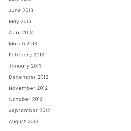
June 2013
May 2013
April 2013
March 2013
February 2013
January 2013
December 2012
November 2012
October 2012
September 2012
August 2012