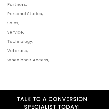
Partners
Personal Stories
Sales
Service
Technology
Veterans
Wheelchair Access
TALK TO A CONVERSION
SPECIALIST TODAY!