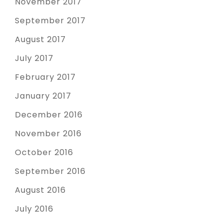
November 2017
September 2017
August 2017
July 2017
February 2017
January 2017
December 2016
November 2016
October 2016
September 2016
August 2016
July 2016