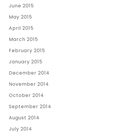
June 2015
May 2015
April 2015
March 2015
February 2015
January 2015
December 2014
November 2014
October 2014
September 2014
August 2014
July 2014