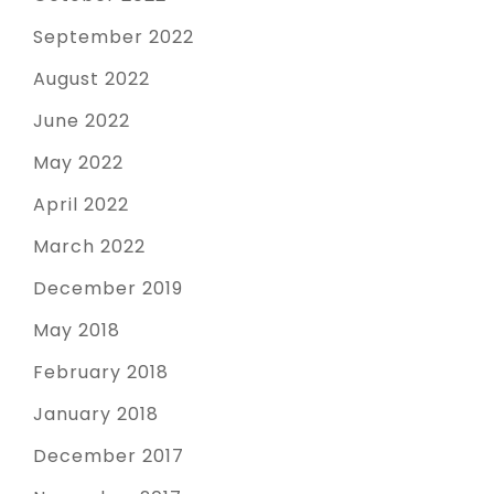
September 2022
August 2022
June 2022
May 2022
April 2022
March 2022
December 2019
May 2018
February 2018
January 2018
December 2017