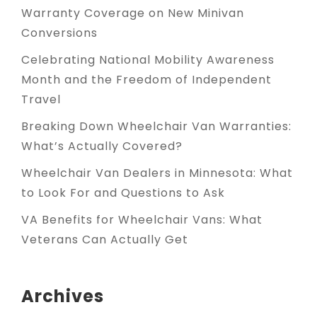
Warranty Coverage on New Minivan
Conversions
Celebrating National Mobility Awareness
Month and the Freedom of Independent
Travel
Breaking Down Wheelchair Van Warranties:
What’s Actually Covered?
Wheelchair Van Dealers in Minnesota: What
to Look For and Questions to Ask
VA Benefits for Wheelchair Vans: What
Veterans Can Actually Get
Archives