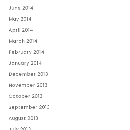
June 2014
May 2014
April 2014
March 2014
February 2014
January 2014
December 2013
November 2013
October 2013
September 2013
August 2013
July 2013