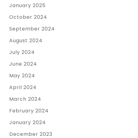
January 2025
October 2024
September 2024
August 2024
July 2024
June 2024
May 2024
April 2024
March 2024
February 2024
January 2024
December 2023