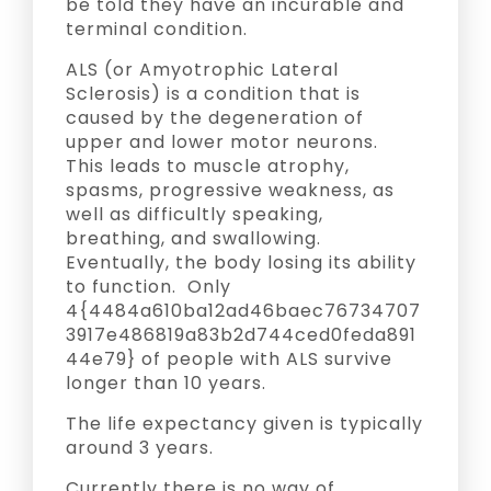
be told they have an incurable and
terminal condition.
ALS (or Amyotrophic Lateral
Sclerosis) is a condition that is
caused by the degeneration of
upper and lower motor neurons.
This leads to muscle atrophy,
spasms, progressive weakness, as
well as difficultly speaking,
breathing, and swallowing.
Eventually, the body losing its ability
to function. Only
4{4484a610ba12ad46baec76734707
3917e486819a83b2d744ced0feda891
44e79} of people with ALS survive
longer than 10 years.
The life expectancy given is typically
around 3 years.
Currently there is no way of