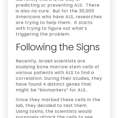
predicting or preventing ALS. There
is also no cure. But for the 30,000
Americans who have ALS, researches
are trying to help them. It starts
with trying to figure out what’s
triggering the problem.
Following the Signs
Recently, Israeli scientists are
studying bone marrow stem cells of
various patients with ALS to find a
correlation. During their studies, they
have found 4 distinct genes that
might be “biomarkers” for ALS..
Once they marked these cells in the
lab, they decided to test them.
Using toxins, the scientists would
purposely attack the cells to see