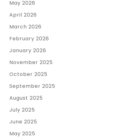
May 2026
April 2026
March 2026
February 2026
January 2026
November 2025
October 2025
September 2025
August 2025
July 2025
June 2025
May 2025