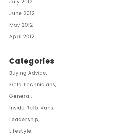
July 2012
June 2012
May 2012
April 2012
Categories
Buying Advice
Field Technicians
General
Inside Rollx Vans
Leadership
Lifestyle