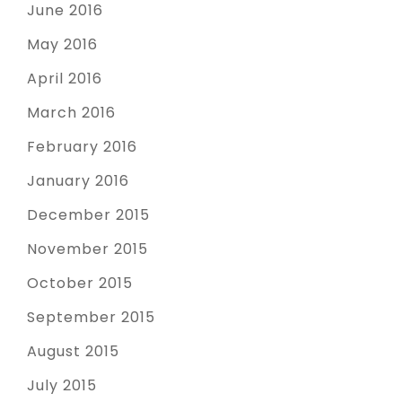
June 2016
May 2016
April 2016
March 2016
February 2016
January 2016
December 2015
November 2015
October 2015
September 2015
August 2015
July 2015