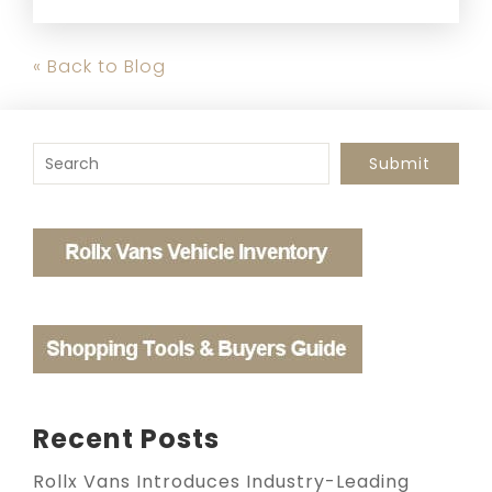
« Back to Blog
To search this site, enter a search term
Submit
Recent Posts
Rollx Vans Introduces Industry-Leading