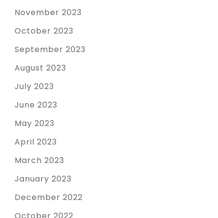
November 2023
October 2023
September 2023
August 2023
July 2023
June 2023
May 2023
April 2023
March 2023
January 2023
December 2022
October 2022