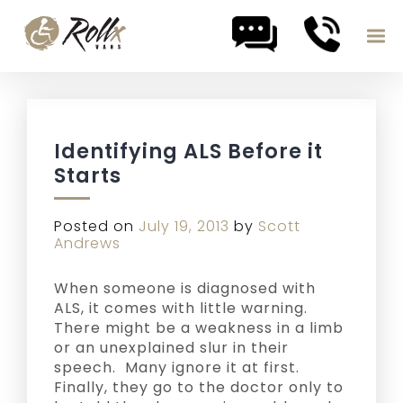
Skip to content
Identifying ALS Before it
Starts
Posted on
July 19, 2013
by
Scott
Andrews
When someone is diagnosed with
ALS, it comes with little warning.
There might be a weakness in a limb
or an unexplained slur in their
speech. Many ignore it at first.
Finally, they go to the doctor only to