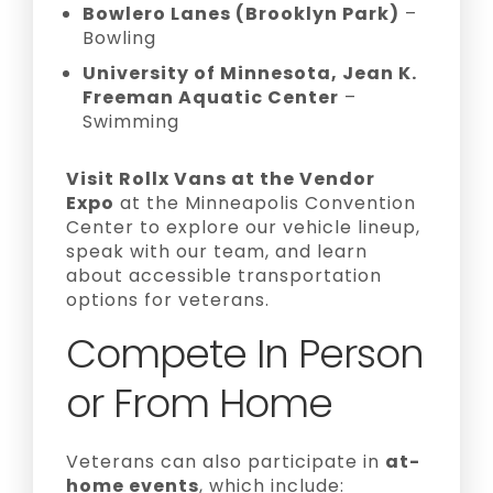
Bowlero Lanes (Brooklyn Park)
–
Bowling
University of Minnesota, Jean K.
Freeman Aquatic Center
–
Swimming
Visit Rollx Vans at the Vendor
Expo
at the Minneapolis Convention
Center to explore our vehicle lineup,
speak with our team, and learn
about accessible transportation
options for veterans.
Compete In Person
or From Home
Veterans can also participate in
at-
home events
, which include: