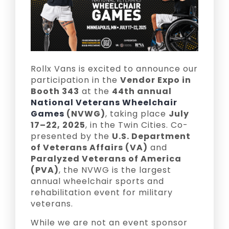
Rollx Vans is excited to announce our
participation in the
Vendor Expo in
Booth 343
at the
44th annual
National Veterans Wheelchair
Games
(NVWG)
, taking place
July
17–22, 2025
, in the Twin Cities. Co-
presented by the
U.S. Department
of Veterans Affairs (VA)
and
Paralyzed Veterans of America
(PVA)
, the NVWG is the largest
annual wheelchair sports and
rehabilitation event for military
veterans.
While we are not an event sponsor