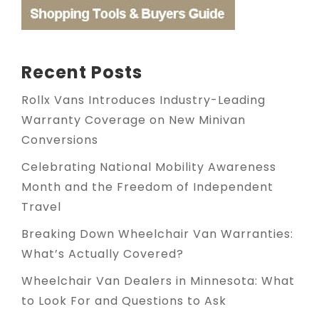
Recent Posts
Rollx Vans Introduces Industry-Leading
Warranty Coverage on New Minivan
Conversions
Celebrating National Mobility Awareness
Month and the Freedom of Independent
Travel
Breaking Down Wheelchair Van Warranties:
What’s Actually Covered?
Wheelchair Van Dealers in Minnesota: What
to Look For and Questions to Ask