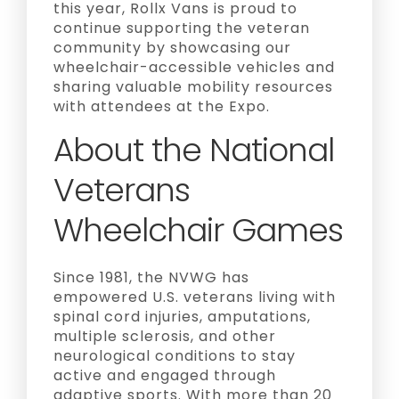
this year, Rollx Vans is proud to
continue supporting the veteran
community by showcasing our
wheelchair-accessible vehicles and
sharing valuable mobility resources
with attendees at the Expo.
About the National
Veterans
Wheelchair Games
Since 1981, the NVWG has
empowered U.S. veterans living with
spinal cord injuries, amputations,
multiple sclerosis, and other
neurological conditions to stay
active and engaged through
adaptive sports. With more than 20