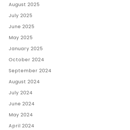
August 2025
July 2025
June 2025
May 2025
January 2025
October 2024
September 2024
August 2024
July 2024
June 2024
May 2024
April 2024