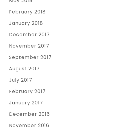
May 2018
February 2018
January 2018
December 2017
November 2017
September 2017
August 2017
July 2017
February 2017
January 2017
December 2016
November 2016