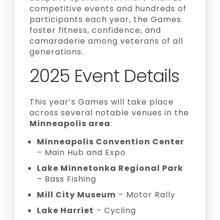
competitive events and hundreds of
participants each year, the Games
foster fitness, confidence, and
camaraderie among veterans of all
generations.
2025 Event Details
This year’s Games will take place
across several notable venues in the
Minneapolis area
:
Minneapolis Convention Center
– Main Hub and Expo
Lake Minnetonka Regional Park
– Bass Fishing
Mill City Museum
– Motor Rally
Lake Harriet
– Cycling