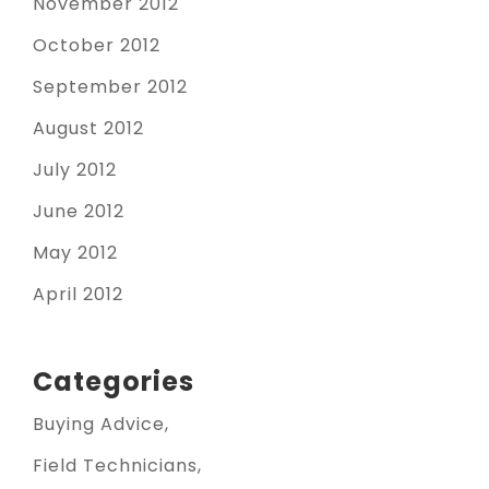
November 2012
October 2012
September 2012
August 2012
July 2012
June 2012
May 2012
April 2012
Categories
Buying Advice
Field Technicians