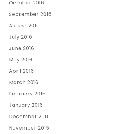
October 2016
September 2016
August 2016
July 2016
June 2016
May 2016
April 2016
March 2016
February 2016
January 2016
December 2015
November 2015