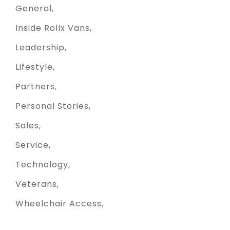
General
Inside Rollx Vans
Leadership
Lifestyle
Partners
Personal Stories
Sales
Service
Technology
Veterans
Wheelchair Access