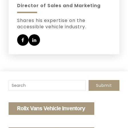
Director of Sales and Marketing
Shares his expertise on the
accessible vehicle industry.
To search this site, enter a search term
Submit