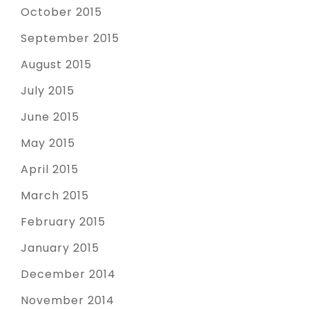
October 2015
September 2015
August 2015
July 2015
June 2015
May 2015
April 2015
March 2015
February 2015
January 2015
December 2014
November 2014