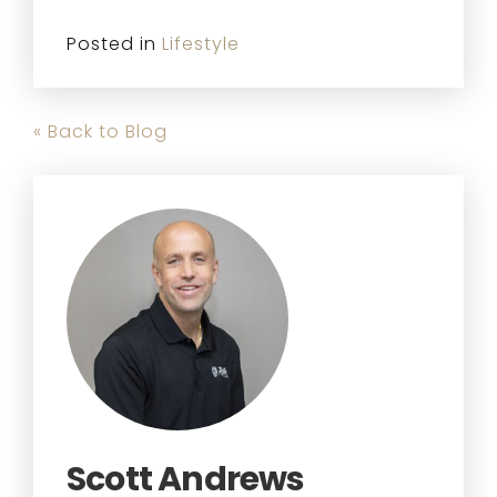
Posted in
Lifestyle
« Back to Blog
Scott Andrews