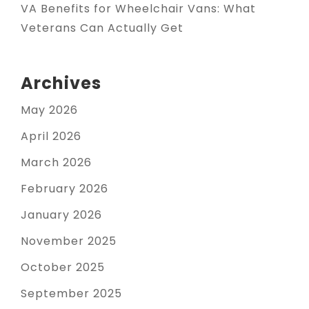
VA Benefits for Wheelchair Vans: What
Veterans Can Actually Get
Archives
May 2026
April 2026
March 2026
February 2026
January 2026
November 2025
October 2025
September 2025