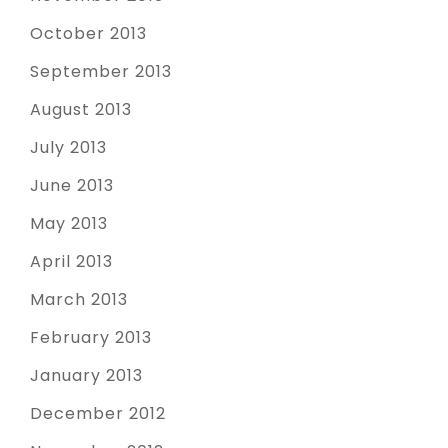
October 2013
September 2013
August 2013
July 2013
June 2013
May 2013
April 2013
March 2013
February 2013
January 2013
December 2012