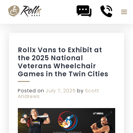
Skip to content
Rollx Vans to Exhibit at
the 2025 National
Veterans Wheelchair
Games in the Twin Cities
Posted on
July 7, 2025
by
Scott
Andrews