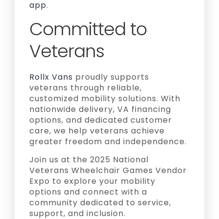
app
.
Committed to
Veterans
Rollx Vans
proudly supports
veterans through reliable,
customized mobility solutions. With
nationwide delivery, VA financing
options, and dedicated customer
care, we help veterans achieve
greater freedom and independence.
Join us at the 2025 National
Veterans Wheelchair Games Vendor
Expo to explore your mobility
options and connect with a
community dedicated to service,
support, and inclusion.