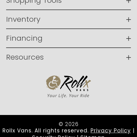
Shopping Tools
Inventory
Financing
Resources
© 2026
Rollx Vans. All rights reserved.
Privacy Policy
|