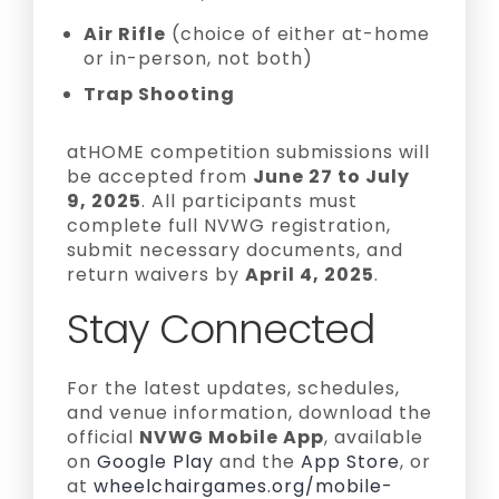
Air Rifle
(choice of either at-home
or in-person, not both)
Trap Shooting
atHOME competition submissions will
be accepted from
June 27 to July
9, 2025
. All participants must
complete full NVWG registration,
submit necessary documents, and
return waivers by
April 4, 2025
.
Stay Connected
For the latest updates, schedules,
and venue information, download the
official
NVWG Mobile App
, available
on
Google Play
and the
App Store
, or
at
wheelchairgames.org/mobile-