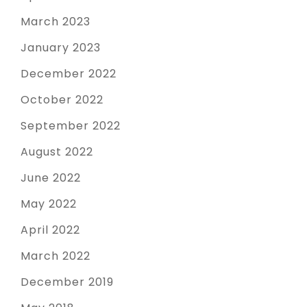
March 2023
January 2023
December 2022
October 2022
September 2022
August 2022
June 2022
May 2022
April 2022
March 2022
December 2019