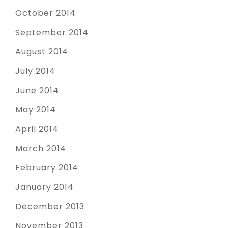
October 2014
September 2014
August 2014
July 2014
June 2014
May 2014
April 2014
March 2014
February 2014
January 2014
December 2013
November 2013