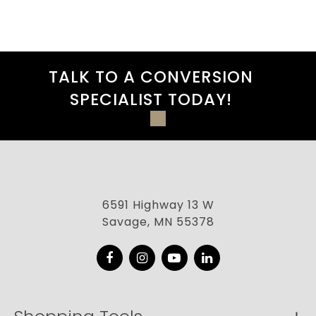
TALK TO A CONVERSION
SPECIALIST TODAY!
6591 Highway 13 W
Savage, MN 55378
Facebook
Instagram
YouTube
LinkedIn