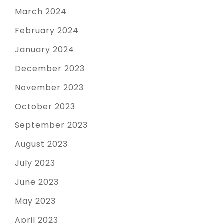
March 2024
February 2024
January 2024
December 2023
November 2023
October 2023
September 2023
August 2023
July 2023
June 2023
May 2023
April 2023