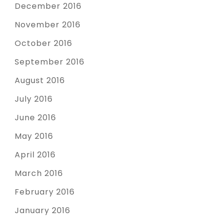
December 2016
November 2016
October 2016
September 2016
August 2016
July 2016
June 2016
May 2016
April 2016
March 2016
February 2016
January 2016