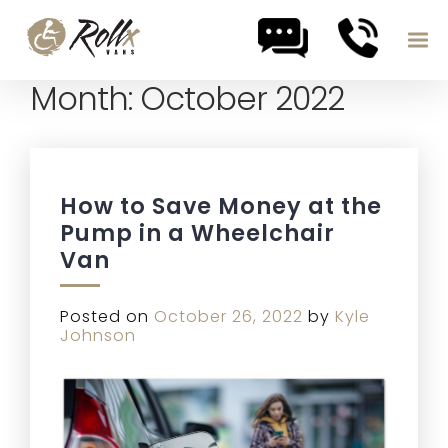
Month:
October 2022
Skip to content
How to Save Money at the
Pump in a Wheelchair
Van
Posted on
October 26, 2022
by
Kyle
Johnson