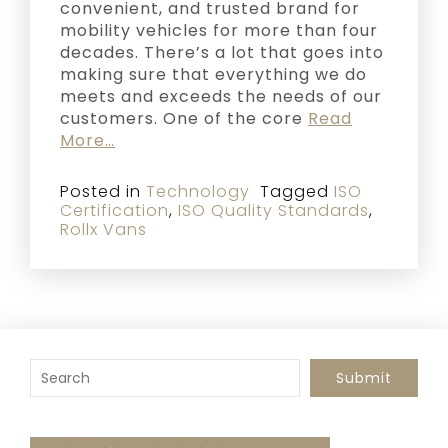
convenient, and trusted brand for
mobility vehicles for more than four
decades. There’s a lot that goes into
making sure that everything we do
meets and exceeds the needs of our
customers. One of the core
Read
More…
Posted in
Technology
Tagged
ISO
Certification
,
ISO Quality Standards
,
Rollx Vans
To search this site, enter a search term
Submit