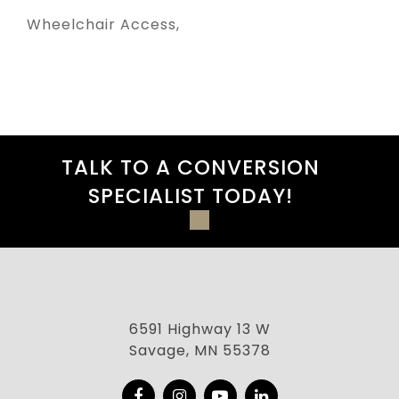
Wheelchair Access
TALK TO A CONVERSION
SPECIALIST TODAY!
6591 Highway 13 W
Savage, MN 55378