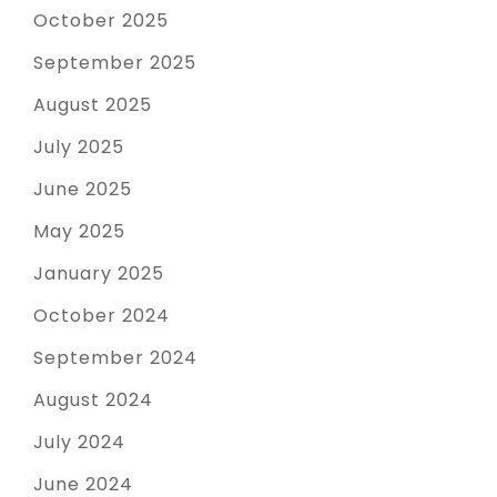
October 2025
September 2025
August 2025
July 2025
June 2025
May 2025
January 2025
October 2024
September 2024
August 2024
July 2024
June 2024