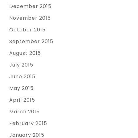
December 2015
November 2015
October 2015
September 2015
August 2015
July 2015
June 2015
May 2015
April 2015
March 2015
February 2015
January 2015