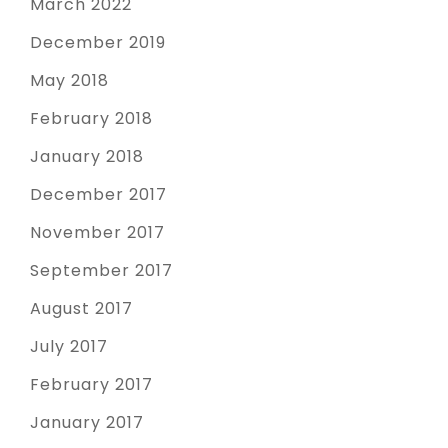
March 2022
December 2019
May 2018
February 2018
January 2018
December 2017
November 2017
September 2017
August 2017
July 2017
February 2017
January 2017