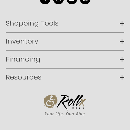
Facebook
Instagram
YouTube
LinkedIn
Shopping Tools
Inventory
Financing
Resources