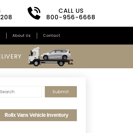
S
CALL US
3208
800-956-6668
s
About Us
Contact
LIVERY
o search this site, enter a search term
Submit