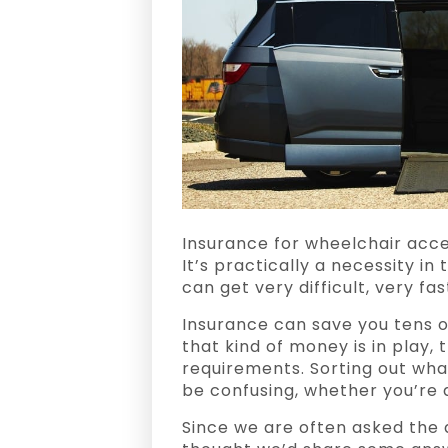
Insurance for wheelchair acce
It’s practically a necessity in
can get very difficult, very fas
Insurance can save you tens o
that kind of money is in play, 
requirements. Sorting out wha
be confusing, whether you’re d
Since we are often asked the q