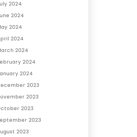
uly 2024
une 2024
ay 2024
pril 2024
arch 2024
ebruary 2024
anuary 2024
December 2023
ovember 2023
ctober 2023
eptember 2023
ugust 2023