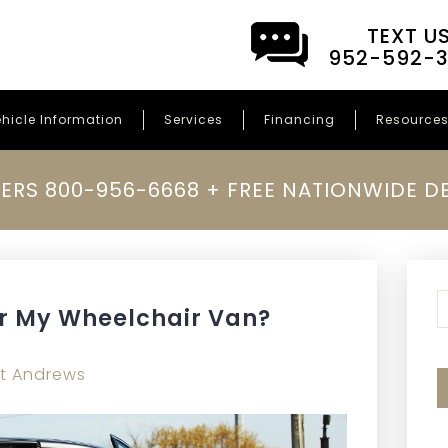
TEXT U
952-592-
hicle Information
Services
Financing
Resource
ERS 800-956-6668 + FREE NATIONWIDE DE
T
r My Wheelchair Van?
t Andrews