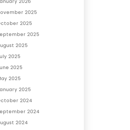
anuary 2026
ovember 2025
ctober 2025
eptember 2025
ugust 2025
uly 2025
une 2025
ay 2025
anuary 2025
ctober 2024
eptember 2024
ugust 2024