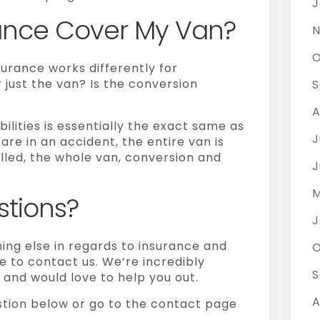
J
ance Cover My Van?
N
O
urance works differently for
 just the van? Is the conversion
S
A
ilities
is essentially the exact same as
J
are in an accident, the entire van is
talled, the whole van, conversion and
J
M
tions?
J
hing else in regards to insurance and
O
e to contact us. We’re incredibly
S
and would love to help you out.
A
stion below or go to the contact page