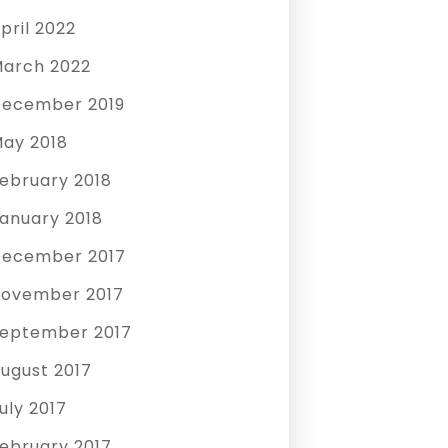
pril 2022
arch 2022
ecember 2019
ay 2018
ebruary 2018
anuary 2018
ecember 2017
ovember 2017
eptember 2017
ugust 2017
uly 2017
ebruary 2017