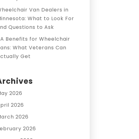
heelchair Van Dealers in
innesota: What to Look For
nd Questions to Ask
A Benefits for Wheelchair
ans: What Veterans Can
ctually Get
Archives
ay 2026
pril 2026
arch 2026
ebruary 2026