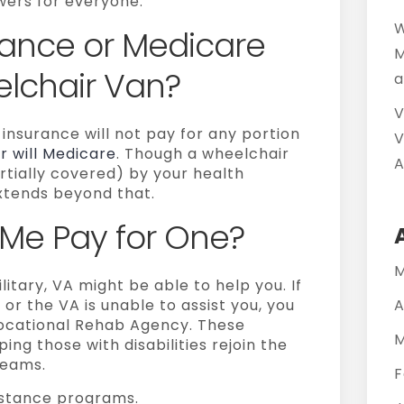
ers for everyone.
W
urance or Medicare
M
elchair Van?
a
V
 insurance will not pay for any portion
V
r will Medicare
. Though a wheelchair
A
rtially covered) by your health
xtends beyond that.
Me Pay for One?
M
litary, VA might be able to help you. If
r the VA is unable to assist you, you
A
Vocational Rehab Agency. These
M
ing those with disabilities rejoin the
reams.
F
sistance programs.