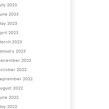
uly 2023
une 2023
ay 2023
pril 2023
arch 2023
anuary 2023
December 2022
ctober 2022
eptember 2022
ugust 2022
une 2022
ay 2022