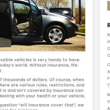
R
I
C
C
ssible vehicles
is very handy to have.
C
 today’s world. Without insurance, life
t.
A
F
f thousands of dollars. Of course, when
there are various rules, restrictions, and
T
t is and isn’t covered by insurance can
B
ealing with your health or your vehicle.
V
uestion “will insurance cover that”, we
A