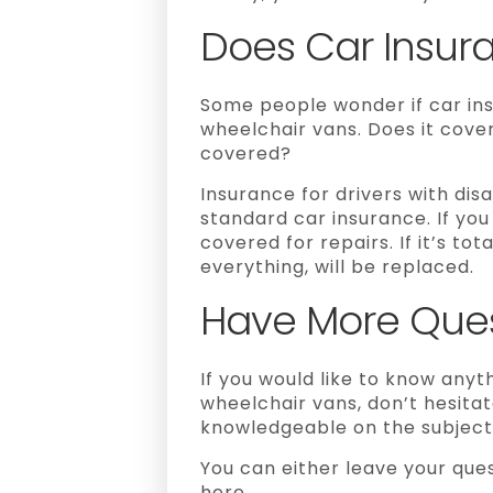
Does Car Insur
Some people wonder if car ins
wheelchair vans. Does it cover
covered?
Insurance for drivers with disab
standard car insurance. If you 
covered for repairs.
If it’s to
everything, will be replaced.
Have More Ques
If you would like to know anyt
wheelchair vans, don’t hesitat
knowledgeable on the subject 
You can either leave your que
here.