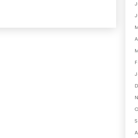
J
J
M
A
M
F
J
N
O
S
A