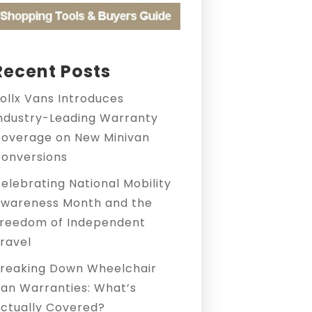
Recent Posts
ollx Vans Introduces
ndustry-Leading Warranty
overage on New Minivan
onversions
elebrating National Mobility
wareness Month and the
reedom of Independent
ravel
reaking Down Wheelchair
an Warranties: What’s
ctually Covered?