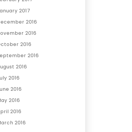
anuary 2017
ecember 2016
ovember 2016
ctober 2016
eptember 2016
ugust 2016
uly 2016
une 2016
ay 2016
pril 2016
arch 2016