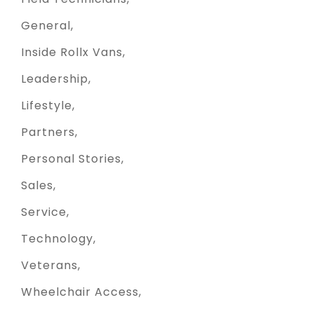
General
Inside Rollx Vans
Leadership
Lifestyle
Partners
Personal Stories
Sales
Service
Technology
Veterans
Wheelchair Access