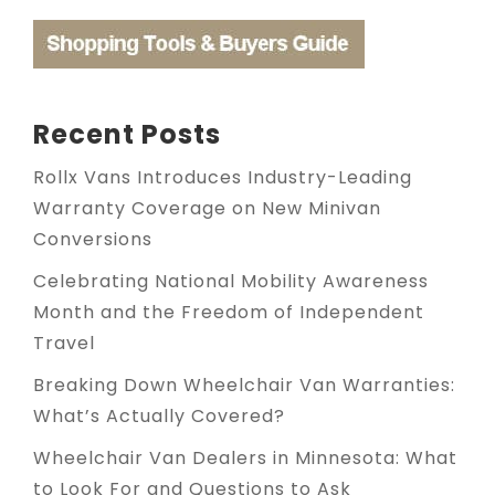
Recent Posts
Rollx Vans Introduces Industry-Leading
Warranty Coverage on New Minivan
Conversions
Celebrating National Mobility Awareness
Month and the Freedom of Independent
Travel
Breaking Down Wheelchair Van Warranties:
What’s Actually Covered?
Wheelchair Van Dealers in Minnesota: What
to Look For and Questions to Ask