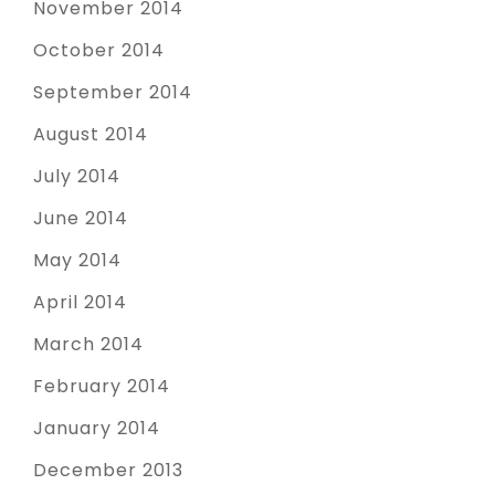
November 2014
October 2014
September 2014
August 2014
July 2014
June 2014
May 2014
April 2014
March 2014
February 2014
January 2014
December 2013