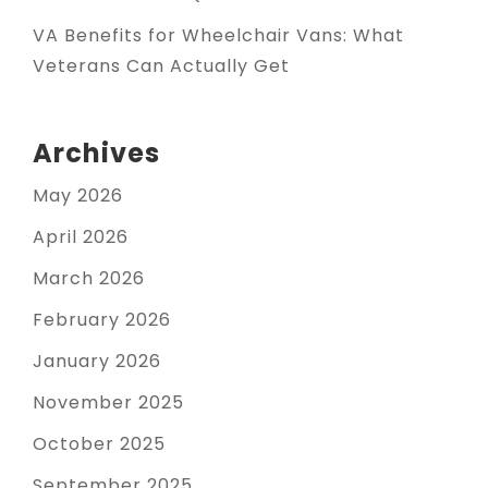
VA Benefits for Wheelchair Vans: What
Veterans Can Actually Get
Archives
May 2026
April 2026
March 2026
February 2026
January 2026
November 2025
October 2025
September 2025