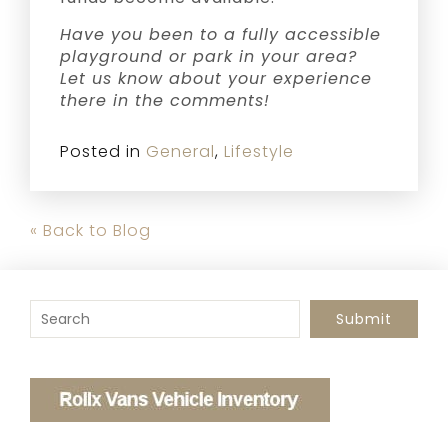
Have you been to a fully accessible
playground or park in your area?
Let us know about your experience
there in the comments!
Posted in
General
,
Lifestyle
« Back to Blog
To search this site, enter a search term
Submit