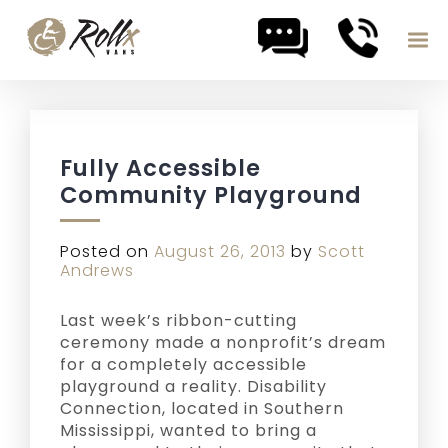
Skip to content
Fully Accessible
Community Playground
Posted on
August 26, 2013
by
Scott
Andrews
Last week’s ribbon-cutting
ceremony made a nonprofit’s dream
for a completely accessible
playground a reality. Disability
Connection, located in Southern
Mississippi, wanted to bring a