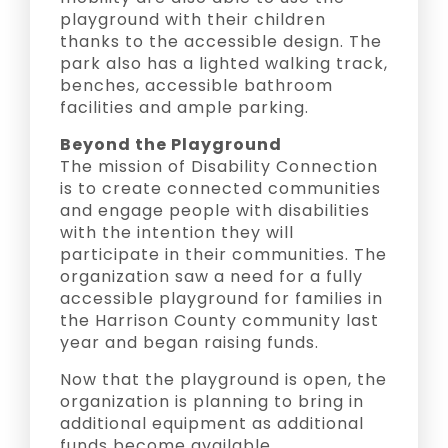
playground with their children
thanks to the accessible design. The
park also has a lighted walking track,
benches, accessible bathroom
facilities and ample parking.
Beyond the Playground
The mission of Disability Connection
is to create connected communities
and engage people with disabilities
with the intention they will
participate in their communities. The
organization saw a need for a fully
accessible playground for families in
the Harrison County community last
year and began raising funds.
Now that the playground is open, the
organization is planning to bring in
additional equipment as additional
funds become available.