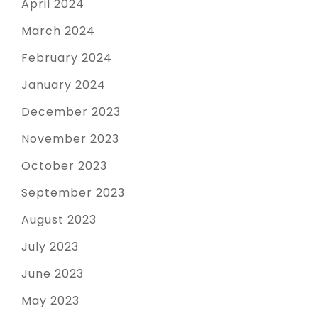
April 2024
March 2024
February 2024
January 2024
December 2023
November 2023
October 2023
September 2023
August 2023
July 2023
June 2023
May 2023