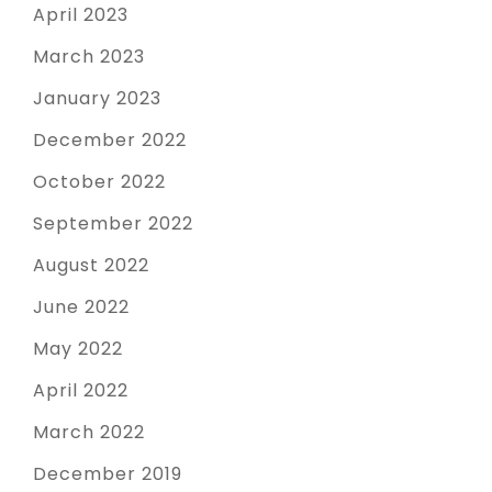
April 2023
March 2023
January 2023
December 2022
October 2022
September 2022
August 2022
June 2022
May 2022
April 2022
March 2022
December 2019