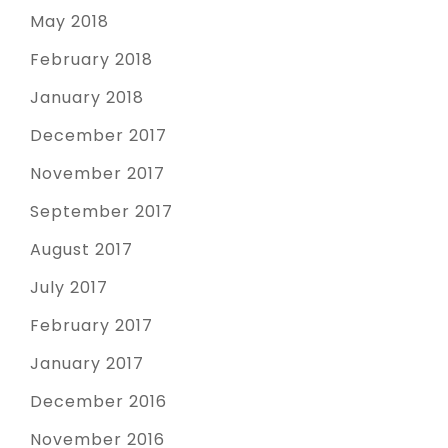
May 2018
February 2018
January 2018
December 2017
November 2017
September 2017
August 2017
July 2017
February 2017
January 2017
December 2016
November 2016