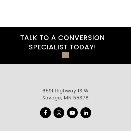
TALK TO A CONVERSION
SPECIALIST TODAY!
6591 Highway 13 W
Savage, MN 55378
Facebook
Instagram
YouTube
LinkedIn