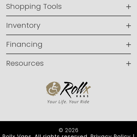
Shopping Tools
Inventory
Financing
Resources
© 2026
Rollx Vans. All rights reserved.
Privacy Policy
|