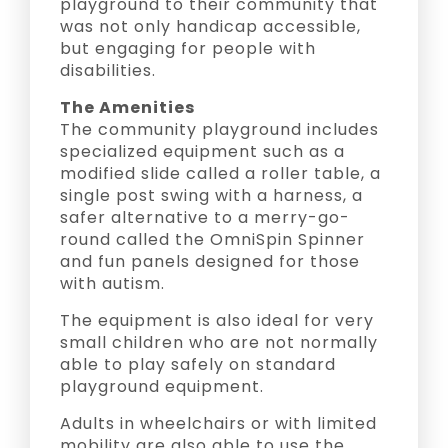
playground to their community that
was not only handicap accessible,
but engaging for people with
disabilities.
The Amenities
The community playground includes
specialized equipment such as a
modified slide called a roller table, a
single post swing with a harness, a
safer alternative to a merry-go-
round called the OmniSpin Spinner
and fun panels designed for those
with autism.
The equipment is also ideal for very
small children who are not normally
able to play safely on standard
playground equipment.
Adults in wheelchairs or with limited
mobility are also able to use the