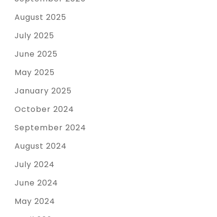
August 2025
July 2025
June 2025
May 2025
January 2025
October 2024
September 2024
August 2024
July 2024
June 2024
May 2024