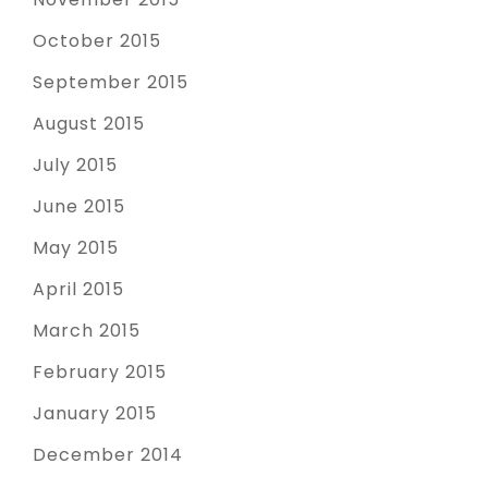
October 2015
September 2015
August 2015
July 2015
June 2015
May 2015
April 2015
March 2015
February 2015
January 2015
December 2014