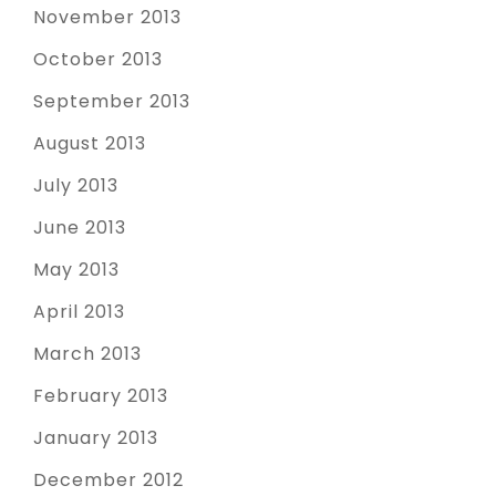
November 2013
October 2013
September 2013
August 2013
July 2013
June 2013
May 2013
April 2013
March 2013
February 2013
January 2013
December 2012