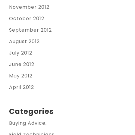
November 2012
October 2012
September 2012
August 2012
July 2012
June 2012
May 2012
April 2012
Categories
Buying Advice
Field Technicians