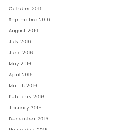
October 2016
September 2016
August 2016
July 2016
June 2016
May 2016
April 2016
March 2016
February 2016
January 2016
December 2015
November 2015